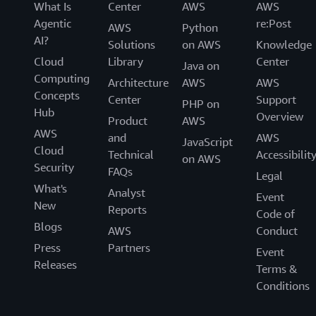
What Is
Center
AWS
AWS
Agentic
re:Post
AWS
Python
AI?
Solutions
on AWS
Knowledge
Cloud
Library
Center
Java on
Computing
Architecture
AWS
AWS
Concepts
Center
Support
PHP on
Hub
Overview
Product
AWS
AWS
and
AWS
JavaScript
Cloud
Technical
Accessibilit
on AWS
Security
FAQs
Legal
What's
Analyst
Event
New
Reports
Code of
Blogs
AWS
Conduct
Press
Partners
Event
Releases
Terms &
Conditions