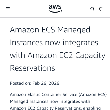
Skip to main content
Amazon ECS Managed
Instances now integrates
with Amazon EC2 Capacity
Reservations
Posted on:
Feb 26, 2026
Amazon Elastic Container Service (Amazon ECS)
Managed Instances now integrates with
Amazon EC2 Capacity Reservations, enabling