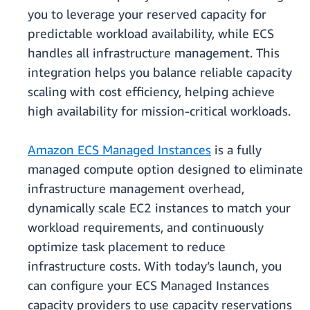
you to leverage your reserved capacity for
predictable workload availability, while ECS
handles all infrastructure management. This
integration helps you balance reliable capacity
scaling with cost efficiency, helping achieve
high availability for mission‑critical workloads.
Amazon ECS Managed Instances
is a fully
managed compute option designed to eliminate
infrastructure management overhead,
dynamically scale EC2 instances to match your
workload requirements, and continuously
optimize task placement to reduce
infrastructure costs. With today’s launch, you
can configure your ECS Managed Instances
capacity providers to use capacity reservations