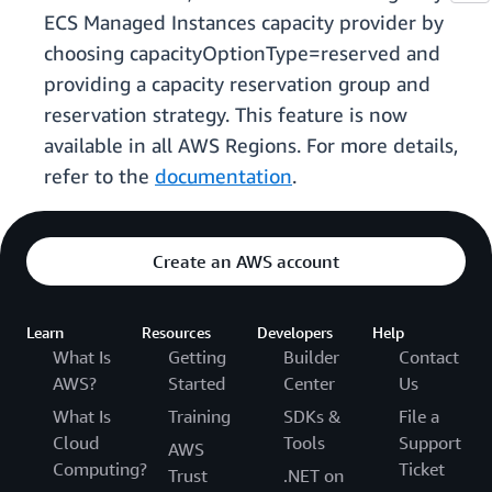
ECS Managed Instances capacity provider by
choosing capacityOptionType=reserved and
providing a capacity reservation group and
reservation strategy. This feature is now
available in all AWS Regions. For more details,
refer to the
documentation
.
Create an AWS account
Learn
Resources
Developers
Help
What Is
Getting
Builder
Contact
AWS?
Started
Center
Us
What Is
Training
SDKs &
File a
Cloud
Tools
Support
AWS
Computing?
Ticket
Trust
.NET on