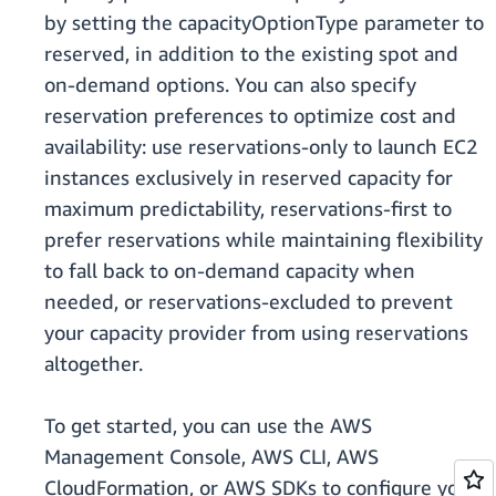
by setting the capacityOptionType parameter to
reserved, in addition to the existing spot and
on-demand options. You can also specify
reservation preferences to optimize cost and
availability: use reservations-only to launch EC2
instances exclusively in reserved capacity for
maximum predictability, reservations-first to
prefer reservations while maintaining flexibility
to fall back to on-demand capacity when
needed, or reservations-excluded to prevent
your capacity provider from using reservations
altogether.
To get started, you can use the AWS
Management Console, AWS CLI, AWS
CloudFormation, or AWS SDKs to configure your