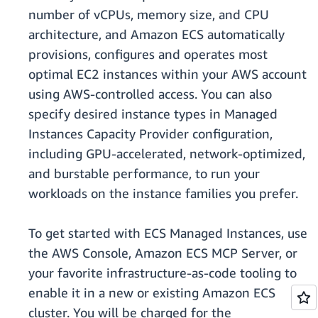
number of vCPUs, memory size, and CPU
architecture, and Amazon ECS automatically
provisions, configures and operates most
optimal EC2 instances within your AWS account
using AWS-controlled access. You can also
specify desired instance types in Managed
Instances Capacity Provider configuration,
including GPU-accelerated, network-optimized,
and burstable performance, to run your
workloads on the instance families you prefer.
To get started with ECS Managed Instances, use
the AWS Console, Amazon ECS MCP Server, or
your favorite infrastructure-as-code tooling to
enable it in a new or existing Amazon ECS
cluster. You will be charged for the