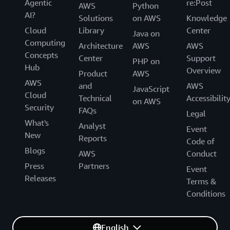
Agentic
re:Post
AWS
Python
AI?
Solutions
on AWS
Knowledge
Cloud
Library
Center
Java on
Computing
Architecture
AWS
AWS
Concepts
Center
Support
PHP on
Hub
Overview
Product
AWS
AWS
and
AWS
JavaScript
Cloud
Technical
Accessibilit
on AWS
Security
FAQs
Legal
What's
Analyst
Event
New
Reports
Code of
Blogs
AWS
Conduct
Press
Partners
Event
Releases
Terms &
Conditions
English