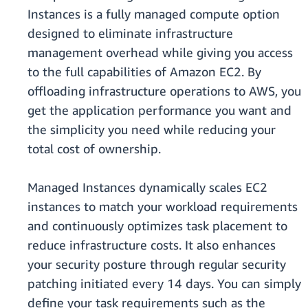
Instances is a fully managed compute option
designed to eliminate infrastructure
management overhead while giving you access
to the full capabilities of Amazon EC2. By
offloading infrastructure operations to AWS, you
get the application performance you want and
the simplicity you need while reducing your
total cost of ownership.
Managed Instances dynamically scales EC2
instances to match your workload requirements
and continuously optimizes task placement to
reduce infrastructure costs. It also enhances
your security posture through regular security
patching initiated every 14 days. You can simply
define your task requirements such as the