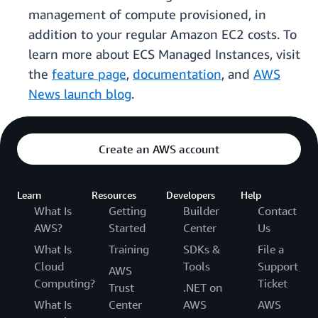
management of compute provisioned, in
addition to your regular Amazon EC2 costs. To
learn more about ECS Managed Instances, visit
the
feature page
,
documentation
, and
AWS
News launch blog
.
Create an AWS account
Learn
Resources
Developers
Help
What Is
Getting
Builder
Contact
AWS?
Started
Center
Us
What Is
Training
SDKs &
File a
Cloud
Tools
Support
AWS
Computing?
Ticket
Trust
.NET on
What Is
Center
AWS
AWS