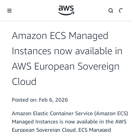
Skip to main content
Amazon ECS Managed
Instances now available in
AWS European Sovereign
Cloud
Posted on:
Feb 6, 2026
Amazon Elastic Container Service (Amazon ECS)
Managed Instances is now available in the AWS
European Sovereign Cloud. ECS Managed