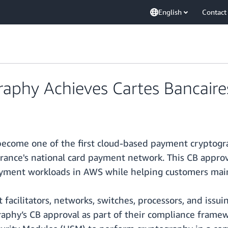
English
Contact
phy Achieves Cartes Bancaire
ecome one of the first cloud-based payment cryptogra
 France's national card payment network. This CB appro
payment workloads in AWS while helping customers mai
 facilitators, networks, switches, processors, and issu
phy’s CB approval as part of their compliance framew