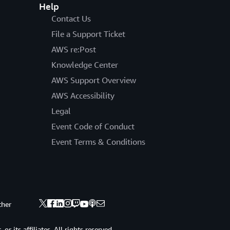
Help
Contact Us
File a Support Ticket
AWS re:Post
Knowledge Center
AWS Support Overview
AWS Accessibility
Legal
Event Code of Conduct
Event Terms & Conditions
ther
 its affiliates. All rights reserved.