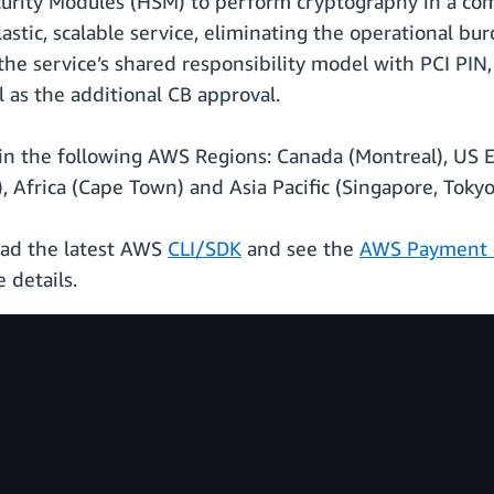
curity Modules (HSM) to perform cryptography in a 
elastic, scalable service, eliminating the operational 
e service’s shared responsibility model with PCI PIN,
 as the additional CB approval.
n the following AWS Regions: Canada (Montreal), US Ea
s), Africa (Cape Town) and Asia Pacific (Singapore, Tok
load the latest AWS
CLI/SDK
and see the
AWS Payment 
 details.