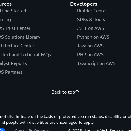
urces
Developers
tting Started
Builder Center
aining
SDKs & Tools
S Trust Center
.NET on AWS
S Solutions Library
Python on AWS
chitecture Center
Java on AWS
oduct and Technical FAQs
PHP on AWS
alyst Reports
JavaScript on AWS
S Partners
Back to top
 discriminate on the basis of protected veteran status, disability or o
 and people with disabilities are encouraged to apply.
Cookie Preferences
© 2026, Amazon Web Services, Inc. or