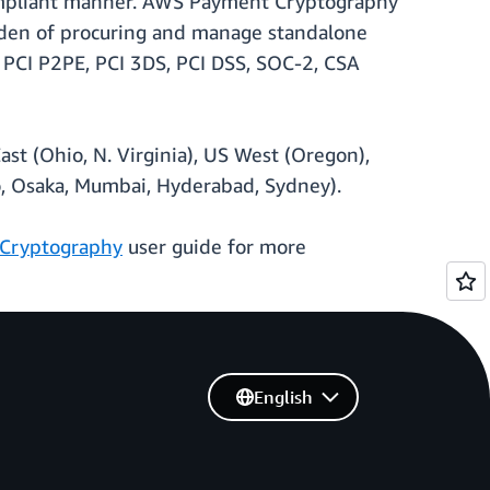
compliant manner. AWS Payment Cryptography
burden of procuring and manage standalone
 PCI P2PE, PCI 3DS, PCI DSS, SOC-2, CSA
st (Ohio, N. Virginia), US West (Oregon),
yo, Osaka, Mumbai, Hyderabad, Sydney).
Cryptography
user guide for more
English