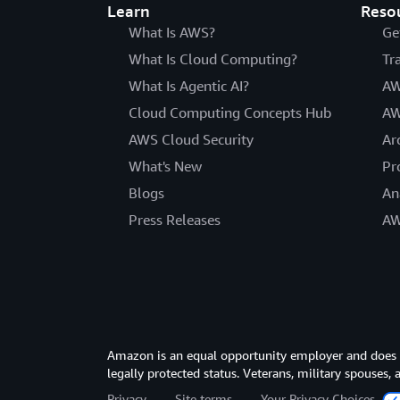
Learn
Reso
What Is AWS?
Ge
What Is Cloud Computing?
Tr
What Is Agentic AI?
AW
Cloud Computing Concepts Hub
AW
AWS Cloud Security
Ar
What's New
Pr
Blogs
An
Press Releases
AW
Amazon is an equal opportunity employer and does not
legally protected status. Veterans, military spouses,
Privacy
Site terms
Your Privacy Choices