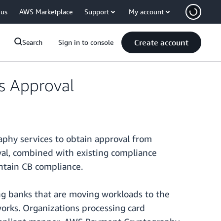
 us
AWS Marketplace
Support
My account
Create account
Search
Sign in to console
s Approval
phy services to obtain approval from
val, combined with existing compliance
ntain CB compliance.
ing banks that are moving workloads to the
orks. Organizations processing card