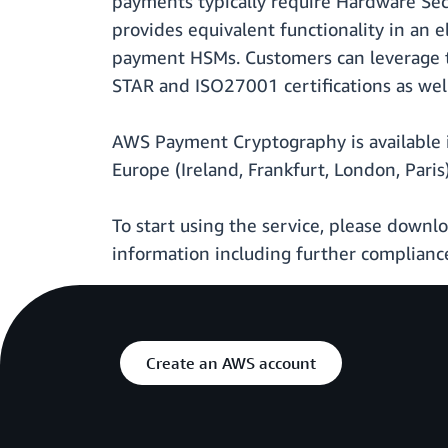
payments typically require Hardware Se
provides equivalent functionality in an 
payment HSMs. Customers can leverage th
STAR and ISO27001 certifications as well
AWS Payment Cryptography is available i
Europe (Ireland, Frankfurt, London, Pari
To start using the service, please down
information including further compliance
Create an AWS account