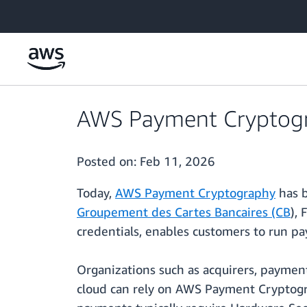
Skip to main content
AWS Payment Cryptogra
Posted on:
Feb 11, 2026
Today,
AWS Payment Cryptography
has b
Groupement des Cartes Bancaires (CB
),
credentials, enables customers to run 
Organizations such as acquirers, payment
cloud can rely on AWS Payment Cryptogra