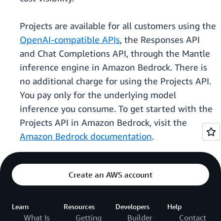
Projects are available for all customers using the
OpenAI-compatible APIs
, the Responses API
and Chat Completions API, through the Mantle
inference engine in Amazon Bedrock. There is
no additional charge for using the Projects API.
You pay only for the underlying model
inference you consume. To get started with the
Projects API in Amazon Bedrock, visit the
Amazon Bedrock documentation
.
Create an AWS account
Learn
Resources
Developers
Help
What Is
Getting
Builder
Contact