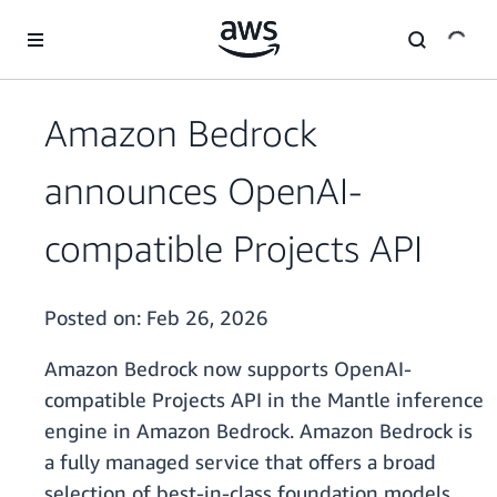
Skip to main content
Amazon Bedrock
announces OpenAI-
compatible Projects API
Posted on:
Feb 26, 2026
Amazon Bedrock now supports OpenAI-
compatible Projects API in the Mantle inference
engine in Amazon Bedrock. Amazon Bedrock is
a fully managed service that offers a broad
selection of best-in-class foundation models