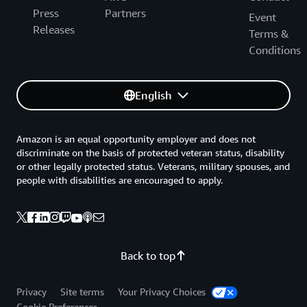
Press
Partners
Event
Releases
Terms &
Conditions
English
Amazon is an equal opportunity employer and does not
discriminate on the basis of protected veteran status, disability
or other legally protected status. Veterans, military spouses, and
people with disabilities are encouraged to apply.
Back to top
Privacy
Site terms
Your Privacy Choices
Cookie Preferences