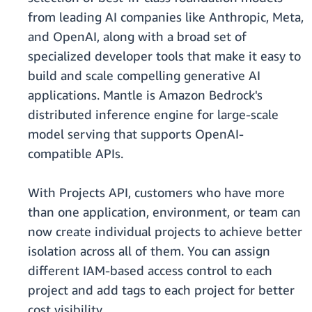
from leading AI companies like Anthropic, Meta,
and OpenAI, along with a broad set of
specialized developer tools that make it easy to
build and scale compelling generative AI
applications. Mantle is Amazon Bedrock's
distributed inference engine for large-scale
model serving that supports OpenAI-
compatible APIs.
With Projects API, customers who have more
than one application, environment, or team can
now create individual projects to achieve better
isolation across all of them. You can assign
different IAM-based access control to each
project and add tags to each project for better
cost visibility.