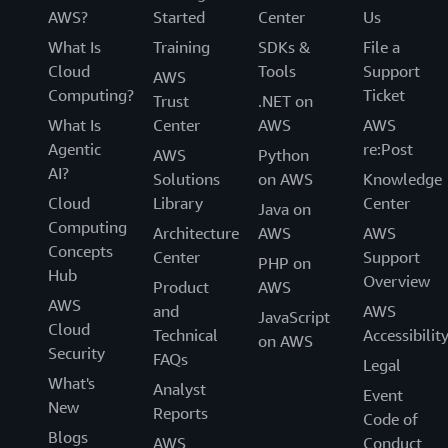
AWS?
Started
Center
Us
What Is
Training
SDKs &
File a
Cloud
Tools
Support
AWS
Computing?
Ticket
Trust
.NET on
What Is
Center
AWS
AWS
Agentic
re:Post
AWS
Python
AI?
Solutions
on AWS
Knowledge
Cloud
Library
Center
Java on
Computing
Architecture
AWS
AWS
Concepts
Center
Support
PHP on
Hub
Overview
Product
AWS
AWS
and
AWS
JavaScript
Cloud
Technical
Accessibilit
on AWS
Security
FAQs
Legal
What's
Analyst
Event
New
Reports
Code of
Blogs
AWS
Conduct