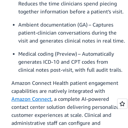
Reduces the time clinicians spend piecing
together information before a patient’s visit.
Ambient documentation (GA) – Captures
patient-clinician conversations during the
visit and generates clinical notes in real time.
Medical coding (Preview) – Automatically
generates ICD-10 and CPT codes from
clinical notes post-visit, with full audit trails.
Amazon Connect Health patient engagement
capabilities are natively integrated with
Amazon Connect
, a complete AI-powered
contact center solution delivering personalized
customer experiences at scale. Clinical and
administrative staff can configure and