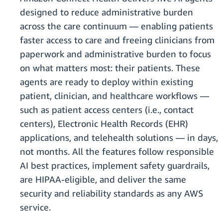
designed to reduce administrative burden
across the care continuum — enabling patients
faster access to care and freeing clinicians from
paperwork and administrative burden to focus
on what matters most: their patients. These
agents are ready to deploy within existing
patient, clinician, and healthcare workflows —
such as patient access centers (i.e., contact
centers), Electronic Health Records (EHR)
applications, and telehealth solutions — in days,
not months. All the features follow responsible
AI best practices, implement safety guardrails,
are HIPAA-eligible, and deliver the same
security and reliability standards as any AWS
service.