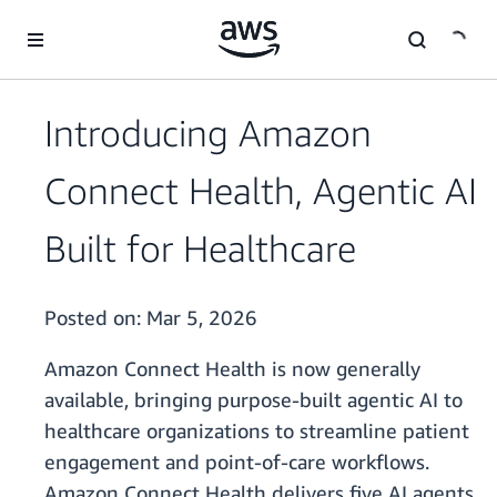
Skip to main content
Introducing Amazon
Connect Health, Agentic AI
Built for Healthcare
Posted on:
Mar 5, 2026
Amazon Connect Health is now generally
available, bringing purpose-built agentic AI to
healthcare organizations to streamline patient
engagement and point-of-care workflows.
Amazon Connect Health delivers five AI agents