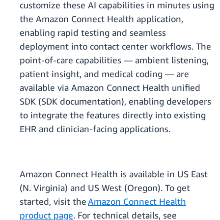
customize these AI capabilities in minutes using
the Amazon Connect Health application,
enabling rapid testing and seamless
deployment into contact center workflows. The
point-of-care capabilities — ambient listening,
patient insight, and medical coding — are
available via Amazon Connect Health unified
SDK (SDK documentation), enabling developers
to integrate the features directly into existing
EHR and clinician-facing applications.
Amazon Connect Health is available in US East
(N. Virginia) and US West (Oregon). To get
started, visit the
Amazon Connect Health
product page
. For technical details, see