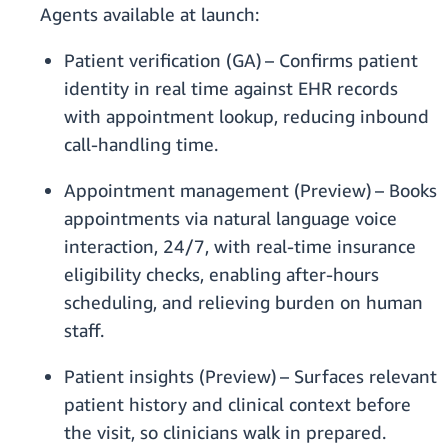
Agents available at launch:
Patient verification (GA) – Confirms patient
identity in real time against EHR records
with appointment lookup, reducing inbound
call-handling time.
Appointment management (Preview) – Books
appointments via natural language voice
interaction, 24/7, with real-time insurance
eligibility checks, enabling after-hours
scheduling, and relieving burden on human
staff.
Patient insights (Preview) – Surfaces relevant
patient history and clinical context before
the visit, so clinicians walk in prepared.