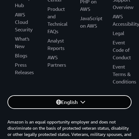
PHP on
Hub
Overview
Product
AWS
AWS
and
AWS
JavaScript
Cloud
Technical
Accessibilit
on AWS
Security
FAQs
Legal
What's
Analyst
Event
New
Reports
Code of
Blogs
AWS
Conduct
Press
Partners
Event
Releases
Terms &
Conditions
English
Amazon is an equal opportunity employer and does not
discriminate on the basis of protected veteran status, disability
or other legally protected status. Veterans, military spouses, and