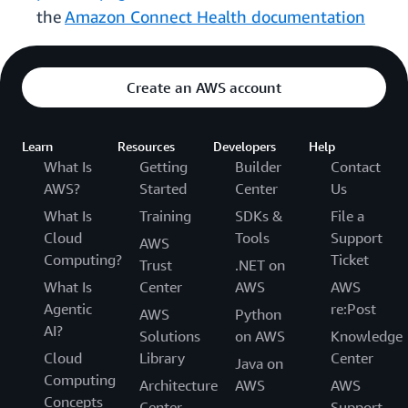
the
Amazon Connect Health documentation
Create an AWS account
Learn
Resources
Developers
Help
What Is
Getting
Builder
Contact
AWS?
Started
Center
Us
What Is
Training
SDKs &
File a
Cloud
Tools
Support
AWS
Computing?
Ticket
Trust
.NET on
What Is
Center
AWS
AWS
Agentic
re:Post
AWS
Python
AI?
Solutions
on AWS
Knowledge
Cloud
Library
Center
Java on
Computing
Architecture
AWS
AWS
Concepts
Center
Support