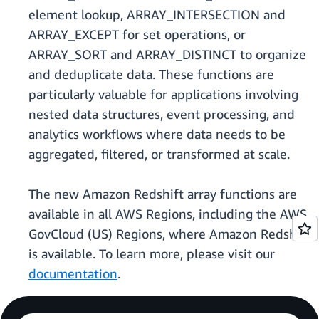
element lookup, ARRAY_INTERSECTION and
ARRAY_EXCEPT for set operations, or
ARRAY_SORT and ARRAY_DISTINCT to organize
and deduplicate data. These functions are
particularly valuable for applications involving
nested data structures, event processing, and
analytics workflows where data needs to be
aggregated, filtered, or transformed at scale.
The new Amazon Redshift array functions are
available in all AWS Regions, including the AWS
GovCloud (US) Regions, where Amazon Redshift
is available. To learn more, please visit our
documentation
.