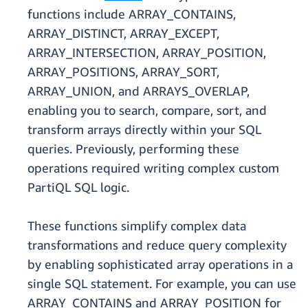
functions include ARRAY_CONTAINS,
ARRAY_DISTINCT, ARRAY_EXCEPT,
ARRAY_INTERSECTION, ARRAY_POSITION,
ARRAY_POSITIONS, ARRAY_SORT,
ARRAY_UNION, and ARRAYS_OVERLAP,
enabling you to search, compare, sort, and
transform arrays directly within your SQL
queries. Previously, performing these
operations required writing complex custom
PartiQL SQL logic.
These functions simplify complex data
transformations and reduce query complexity
by enabling sophisticated array operations in a
single SQL statement. For example, you can use
ARRAY_CONTAINS and ARRAY_POSITION for