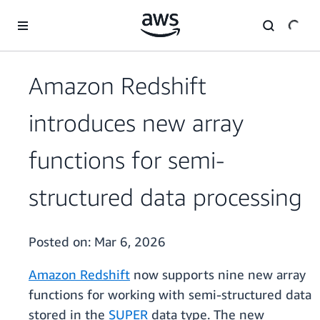
Skip to main content
Amazon Redshift
introduces new array
functions for semi-
structured data processing
Posted on:
Mar 6, 2026
Amazon Redshift
now supports nine new array
functions for working with semi-structured data
stored in the
SUPER
data type. The new