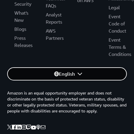
on AWS
Security
FAQs
Legal
What's
Analyst
Event
New
Reports
Code of
Blogs
AWS
Conduct
Press
Partners
Event
Releases
Terms &
Conditions
English
Amazon is an equal opportunity employer and does not
discriminate on the basis of protected veteran status, disability
or other legally protected status. Veterans, military spouses, and
people with disabilities are encouraged to apply.