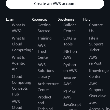
Create an AWS account
Learn
Resources
Developers
Help
What Is
Getting
Builder
Contact
AWS?
Started
Center
Us
What Is
Training
SDKs &
File a
Cloud
Tools
Support
AWS
Computing?
Ticket
Trust
.NET on
What Is
Center
AWS
AWS
Agentic
re:Post
AWS
Python
AI?
Solutions
on AWS
Knowledge
Cloud
Library
Center
Java on
Computing
Architecture
AWS
AWS
Concepts
Center
Support
PHP on
Hub
Overview
Product
AWS
AWS
and
AWS
JavaScript
Cloud
Technical
Accessibilit