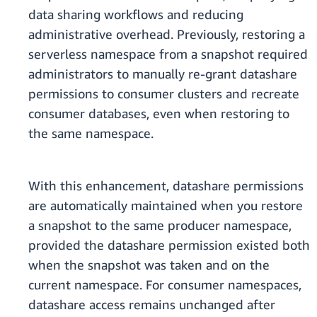
data sharing workflows and reducing
administrative overhead. Previously, restoring a
serverless namespace from a snapshot required
administrators to manually re-grant datashare
permissions to consumer clusters and recreate
consumer databases, even when restoring to
the same namespace.
With this enhancement, datashare permissions
are automatically maintained when you restore
a snapshot to the same producer namespace,
provided the datashare permission existed both
when the snapshot was taken and on the
current namespace. For consumer namespaces,
datashare access remains unchanged after