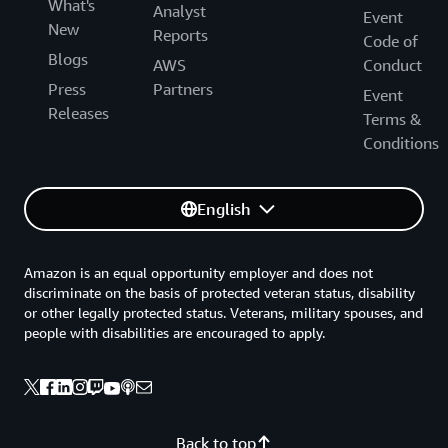
What's
Analyst
Event
New
Reports
Code of
Blogs
AWS
Conduct
Press
Partners
Event
Releases
Terms &
Conditions
English
Amazon is an equal opportunity employer and does not
discriminate on the basis of protected veteran status, disability
or other legally protected status. Veterans, military spouses, and
people with disabilities are encouraged to apply.
Back to top