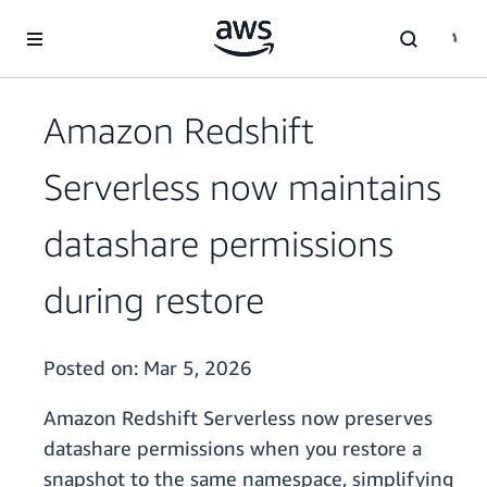
Skip to main content
Amazon Redshift
Serverless now maintains
datashare permissions
during restore
Posted on:
Mar 5, 2026
Amazon Redshift Serverless now preserves
datashare permissions when you restore a
snapshot to the same namespace, simplifying