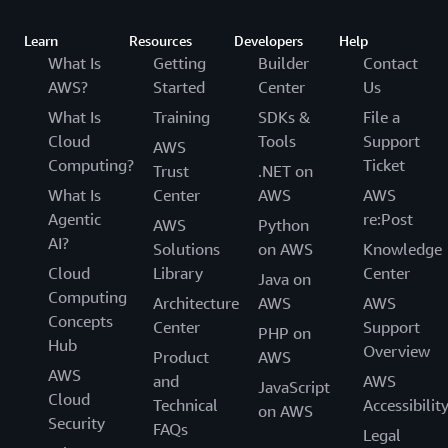
Learn
Resources
Developers
Help
What Is
Getting
Builder
Contact
AWS?
Started
Center
Us
What Is
Training
SDKs &
File a
Cloud
Tools
Support
AWS
Computing?
Ticket
Trust
.NET on
What Is
Center
AWS
AWS
Agentic
re:Post
AWS
Python
AI?
Solutions
on AWS
Knowledge
Cloud
Library
Center
Java on
Computing
Architecture
AWS
AWS
Concepts
Center
Support
PHP on
Hub
Overview
Product
AWS
AWS
and
AWS
JavaScript
Cloud
Technical
Accessibilit
on AWS
Security
FAQs
Legal