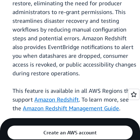
restore, eliminating the need for producer
administrators to re-grant permissions. This
streamlines disaster recovery and testing
workflows by reducing manual configuration
steps and potential errors. Amazon Redshift
also provides EventBridge notifications to alert
you when datashares are dropped, consumer
access is revoked, or public accessibility changes
during restore operations.
This feature is available in all AWS Regions that
support
Amazon Redshift
. To learn more, see
the
Amazon Redshift Management Guide
.
Create an AWS account