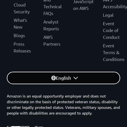
JavaScript
Cloud
Technical
Accessibilit
on AWS
Security
FAQs
Legal
What's
Analyst
Event
New
Reports
Code of
Blogs
AWS
Conduct
Press
Partners
Event
Releases
Terms &
Conditions
English
Amazon is an equal opportunity employer and does not
discriminate on the basis of protected veteran status, disability
or other legally protected status. Veterans, military spouses, and
people with disabilities are encouraged to apply.