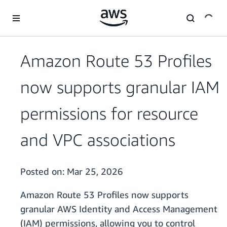
Skip to main content
Amazon Route 53 Profiles
now supports granular IAM
permissions for resource
and VPC associations
Posted on:
Mar 25, 2026
Amazon Route 53 Profiles now supports
granular AWS Identity and Access Management
(IAM) permissions, allowing you to control