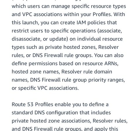
which users can manage specific resource types
and VPC associations within your Profiles. With
this launch, you can create IAM policies that
restrict users to specific operations (associate,
disassociate, or update) on individual resource
types such as private hosted zones, Resolver
rules, or DNS Firewall rule groups. You can also
define permissions based on resource ARNs,
hosted zone names, Resolver rule domain
names, DNS Firewall rule group priority ranges,
or specific VPC associations.
Route 53 Profiles enable you to define a
standard DNS configuration that includes
private hosted zone associations, Resolver rules,
and DNS Firewall rule groups, and apply this