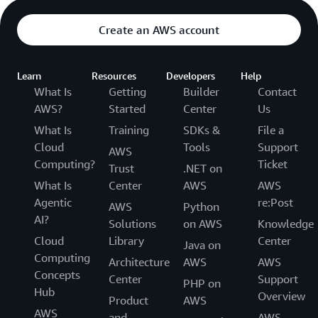
Create an AWS account
Learn
Resources
Developers
Help
What Is
Getting
Builder
Contact
AWS?
Started
Center
Us
What Is
Training
SDKs &
File a
Cloud
Tools
Support
AWS
Computing?
Ticket
Trust
.NET on
What Is
Center
AWS
AWS
Agentic
re:Post
AWS
Python
AI?
Solutions
on AWS
Knowledge
Cloud
Library
Center
Java on
Computing
Architecture
AWS
AWS
Concepts
Center
Support
PHP on
Hub
Overview
Product
AWS
AWS
and
AWS