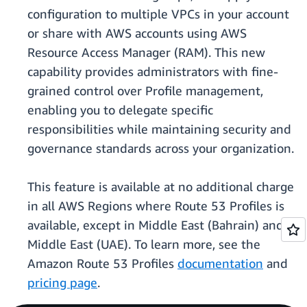
configuration to multiple VPCs in your account
or share with AWS accounts using AWS
Resource Access Manager (RAM). This new
capability provides administrators with fine-
grained control over Profile management,
enabling you to delegate specific
responsibilities while maintaining security and
governance standards across your organization.
This feature is available at no additional charge
in all AWS Regions where Route 53 Profiles is
available, except in Middle East (Bahrain) and
Middle East (UAE). To learn more, see the
Amazon Route 53 Profiles
documentation
and
pricing page
.