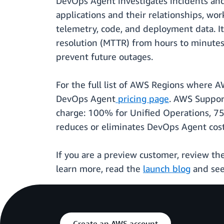
DevOps Agent investigates incidents an
applications and their relationships, wor
telemetry, code, and deployment data. I
resolution (MTTR) from hours to minutes,
prevent future outages.
For the full list of AWS Regions where A
DevOps Agent
pricing page
. AWS Suppor
charge: 100% for Unified Operations, 75
reduces or eliminates DevOps Agent costs.
If you are a preview customer, review th
learn more, read the
launch blog
and se
Create an AWS account