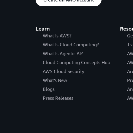
Learn
Reso
What Is AWS?
Ge
What Is Cloud Computing?
Tr
What Is Agentic AI?
AW
Cloud Computing Concepts Hub
AW
AWS Cloud Security
Ar
What's New
Pr
Blogs
An
Press Releases
AW