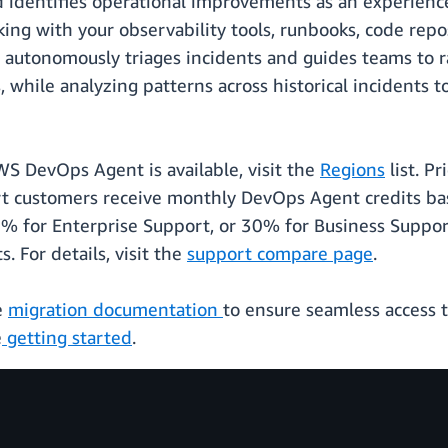
d identifies operational improvements as an experien
king with your observability tools, runbooks, code repo
t autonomously triages incidents and guides teams to r
 while analyzing patterns across historical incidents 
WS DevOps Agent is available, visit the
Regions
list. P
t customers receive monthly DevOps Agent credits ba
% for Enterprise Support, or 30% for Business Support
 For details, visit the
support compare page
.
e
migration documentation
to ensure seamless access 
e
getting started
.