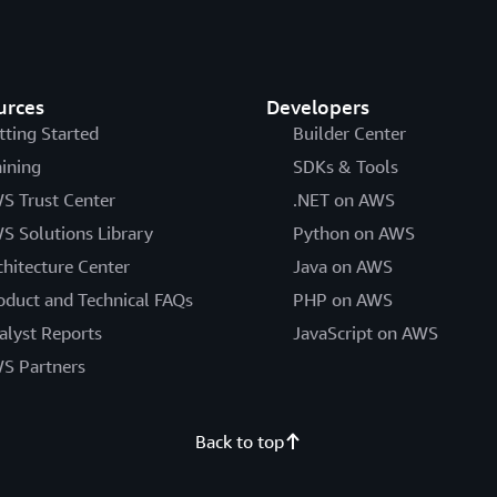
urces
Developers
tting Started
Builder Center
aining
SDKs & Tools
S Trust Center
.NET on AWS
S Solutions Library
Python on AWS
chitecture Center
Java on AWS
oduct and Technical FAQs
PHP on AWS
alyst Reports
JavaScript on AWS
S Partners
Back to top