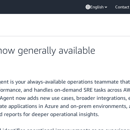
English
Contact
ow generally available
nt is your always-available operations teammate that 
erformance, and handles on-demand SRE tasks across A
Agent now adds new use cases, broader integrations, 
tigate applications in Azure and on-prem environments,
d reports for deeper operational insights.