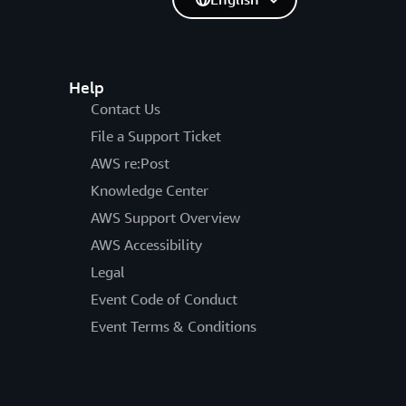
Help
Contact Us
File a Support Ticket
AWS re:Post
Knowledge Center
AWS Support Overview
AWS Accessibility
Legal
Event Code of Conduct
Event Terms & Conditions