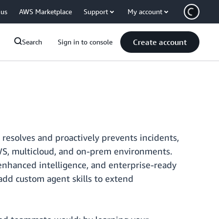
 us
AWS Marketplace
Support
My account
Create account
Search
Sign in to console
resolves and proactively prevents incidents,
WS, multicloud, and on-prem environments.
enhanced intelligence, and enterprise-ready
 add custom agent skills to extend