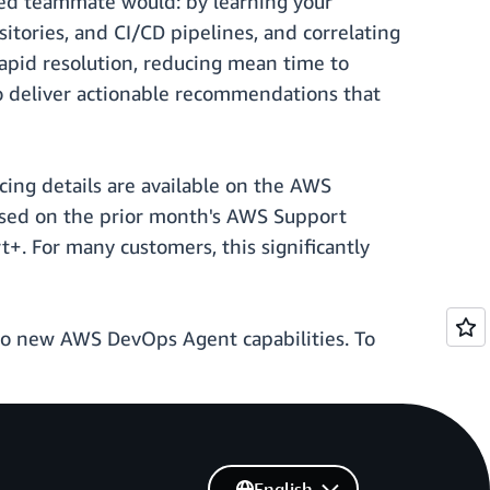
ced teammate would: by learning your
sitories, and CI/CD pipelines, and correlating
apid resolution, reducing mean time to
to deliver actionable recommendations that
ricing details are available on the AWS
sed on the prior month's AWS Support
+. For many customers, this significantly
to new AWS DevOps Agent capabilities. To
English