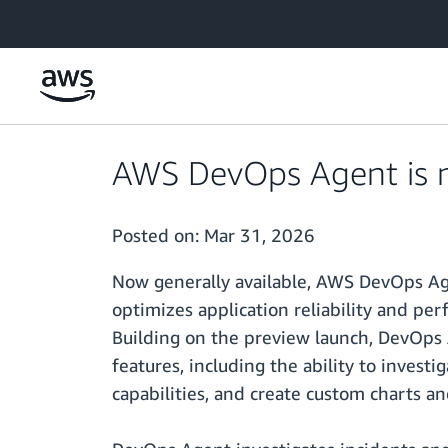
Skip to main content
AWS DevOps Agent is n
Posted on:
Mar 31, 2026
Now generally available, AWS DevOps Age
optimizes application reliability and p
Building on the preview launch, DevOps 
features, including the ability to inves
capabilities, and create custom charts an