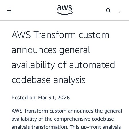
Skip to main content
AWS Transform custom
announces general
availability of automated
codebase analysis
Posted on:
Mar 31, 2026
AWS Transform custom announces the general
availability of the comprehensive codebase
analysis transformation. This up-front analysis