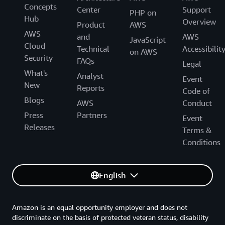
Concepts
Center
Support
PHP on
Hub
Overview
Product
AWS
AWS
and
AWS
JavaScript
Cloud
Technical
Accessibilit
on AWS
Security
FAQs
Legal
What's
Analyst
Event
New
Reports
Code of
Blogs
AWS
Conduct
Press
Partners
Event
Releases
Terms &
Conditions
English
Amazon is an equal opportunity employer and does not
discriminate on the basis of protected veteran status, disability