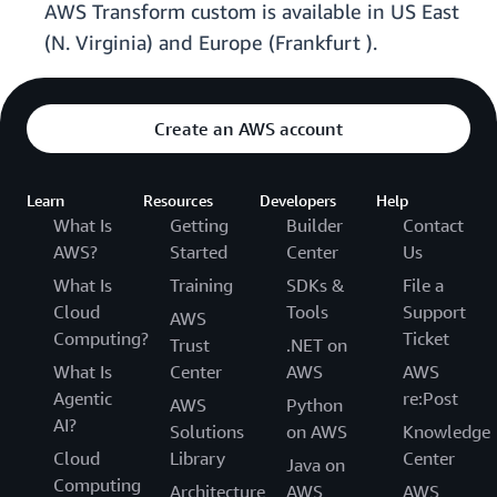
AWS Transform custom is available in US East
(N. Virginia) and Europe (Frankfurt ).
Create an AWS account
Learn
Resources
Developers
Help
What Is
Getting
Builder
Contact
AWS?
Started
Center
Us
What Is
Training
SDKs &
File a
Cloud
Tools
Support
AWS
Computing?
Ticket
Trust
.NET on
What Is
Center
AWS
AWS
Agentic
re:Post
AWS
Python
AI?
Solutions
on AWS
Knowledge
Cloud
Library
Center
Java on
Computing
Architecture
AWS
AWS