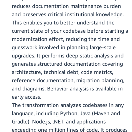
reduces documentation maintenance burden
and preserves critical institutional knowledge.
This enables you to better understand the
current state of your codebase before starting a
modernization effort, reducing the time and
guesswork involved in planning large-scale
upgrades. It performs deep static analysis and
generates structured documentation covering
architecture, technical debt, code metrics,
reference documentation, migration planning,
and diagrams. Behavior analysis is available in
early access.
The transformation analyzes codebases in any
language, including Python, Java (Maven and
Gradle), Node.js, .NET, and applications
exceeding one million lines of code. It produces