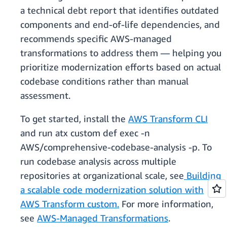
a technical debt report that identifies outdated
components and end-of-life dependencies, and
recommends specific AWS-managed
transformations to address them — helping you
prioritize modernization efforts based on actual
codebase conditions rather than manual
assessment.
To get started, install the
AWS Transform CLI
and run atx custom def exec -n
AWS/comprehensive-codebase-analysis -p. To
run codebase analysis across multiple
repositories at organizational scale, see
Building
a scalable code modernization solution with
AWS Transform custom.
For more information,
see
AWS-Managed Transformations
.