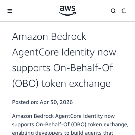
Skip to main content
Amazon Bedrock
AgentCore Identity now
supports On-Behalf-Of
(OBO) token exchange
Posted on:
Apr 30, 2026
Amazon Bedrock AgentCore Identity now
supports On-Behalf-Of (OBO) token exchange,
enabling developers to build agents that