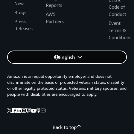
New
Reports
Code of
Blogs
AWS
Conduct
Press
Partners
Event
Releases
Terms &
Conditions
English
Amazon is an equal opportunity employer and does not
discriminate on the basis of protected veteran status, disability
or other legally protected status. Veterans, military spouses, and
people with disabilities are encouraged to apply.
Back to top