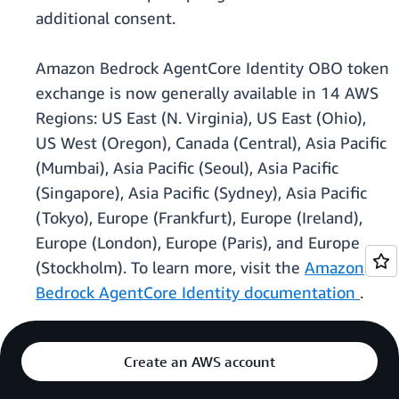
additional consent.
Amazon Bedrock AgentCore Identity OBO token
exchange is now generally available in 14 AWS
Regions: US East (N. Virginia), US East (Ohio),
US West (Oregon), Canada (Central), Asia Pacific
(Mumbai), Asia Pacific (Seoul), Asia Pacific
(Singapore), Asia Pacific (Sydney), Asia Pacific
(Tokyo), Europe (Frankfurt), Europe (Ireland),
Europe (London), Europe (Paris), and Europe
(Stockholm). To learn more, visit the
Amazon
Bedrock AgentCore Identity documentation
.
Create an AWS account