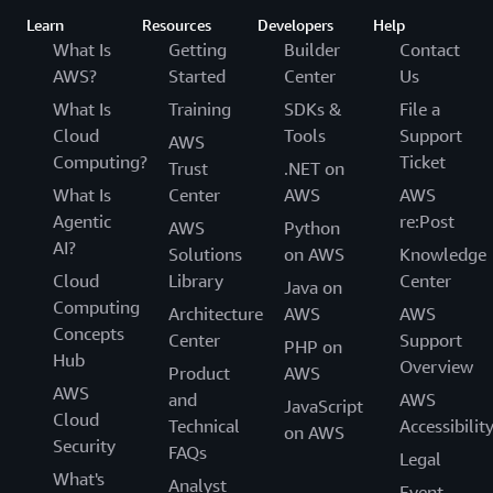
Learn
Resources
Developers
Help
What Is
Getting
Builder
Contact
AWS?
Started
Center
Us
What Is
Training
SDKs &
File a
Cloud
Tools
Support
AWS
Computing?
Ticket
Trust
.NET on
What Is
Center
AWS
AWS
Agentic
re:Post
AWS
Python
AI?
Solutions
on AWS
Knowledge
Cloud
Library
Center
Java on
Computing
Architecture
AWS
AWS
Concepts
Center
Support
PHP on
Hub
Overview
Product
AWS
AWS
and
AWS
JavaScript
Cloud
Technical
Accessibilit
on AWS
Security
FAQs
Legal
What's
Analyst
Event