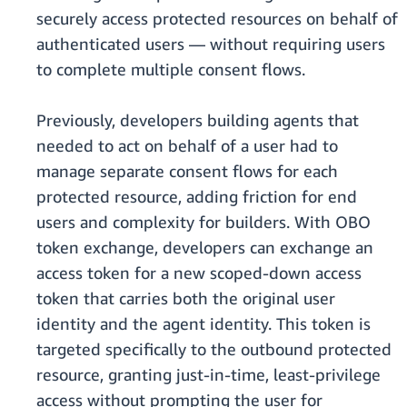
securely access protected resources on behalf of
authenticated users — without requiring users
to complete multiple consent flows.
Previously, developers building agents that
needed to act on behalf of a user had to
manage separate consent flows for each
protected resource, adding friction for end
users and complexity for builders. With OBO
token exchange, developers can exchange an
access token for a new scoped-down access
token that carries both the original user
identity and the agent identity. This token is
targeted specifically to the outbound protected
resource, granting just-in-time, least-privilege
access without prompting the user for