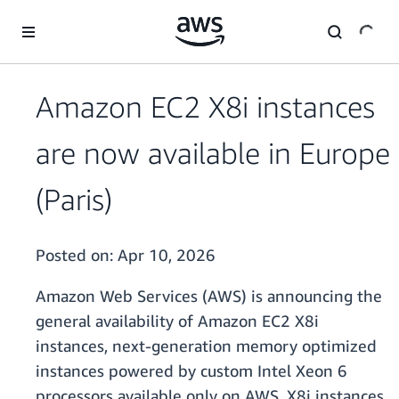
Skip to main content
Amazon EC2 X8i instances
are now available in Europe
(Paris)
Posted on:
Apr 10, 2026
Amazon Web Services (AWS) is announcing the
general availability of Amazon EC2 X8i
instances, next-generation memory optimized
instances powered by custom Intel Xeon 6
processors available only on AWS. X8i instances