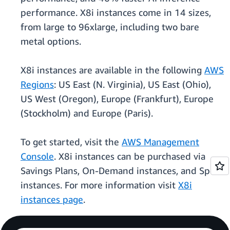
performance. X8i instances come in 14 sizes,
from large to 96xlarge, including two bare
metal options.
X8i instances are available in the following
AWS
Regions
: US East (N. Virginia), US East (Ohio),
US West (Oregon), Europe (Frankfurt), Europe
(Stockholm) and Europe (Paris).
To get started, visit the
AWS Management
Console
. X8i instances can be purchased via
Savings Plans, On-Demand instances, and Spot
instances. For more information visit
X8i
instances page
.