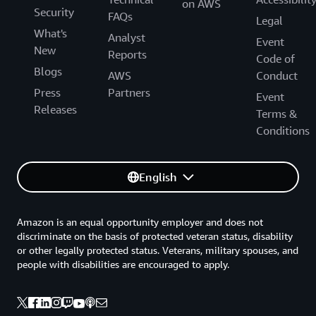
on AWS
Security
FAQs
Legal
What's
Analyst
Event
New
Reports
Code of
Blogs
AWS
Conduct
Press
Partners
Event
Releases
Terms &
Conditions
English
Amazon is an equal opportunity employer and does not
discriminate on the basis of protected veteran status, disability
or other legally protected status. Veterans, military spouses, and
people with disabilities are encouraged to apply.