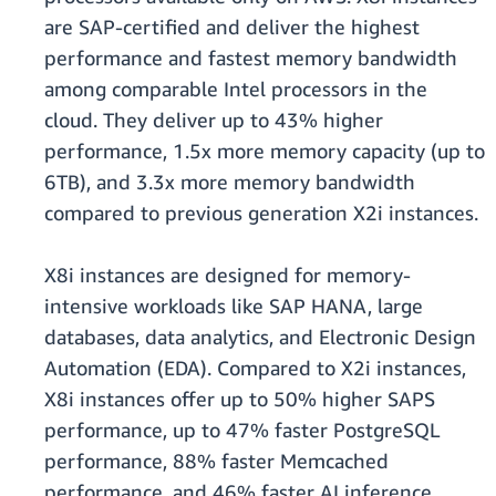
are SAP-certified and deliver the highest
performance and fastest memory bandwidth
among comparable Intel processors in the
cloud. They deliver up to 43% higher
performance, 1.5x more memory capacity (up to
6TB), and 3.3x more memory bandwidth
compared to previous generation X2i instances.
X8i instances are designed for memory-
intensive workloads like SAP HANA, large
databases, data analytics, and Electronic Design
Automation (EDA). Compared to X2i instances,
X8i instances offer up to 50% higher SAPS
performance, up to 47% faster PostgreSQL
performance, 88% faster Memcached
performance, and 46% faster AI inference