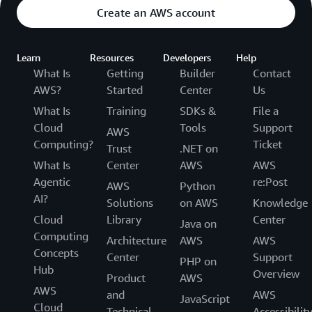
Create an AWS account
Learn
Resources
Developers
Help
What Is
Getting
Builder
Contact
AWS?
Started
Center
Us
What Is
Training
SDKs &
File a
Cloud
Tools
Support
AWS
Computing?
Ticket
Trust
.NET on
What Is
Center
AWS
AWS
Agentic
re:Post
AWS
Python
AI?
Solutions
on AWS
Knowledge
Cloud
Library
Center
Java on
Computing
Architecture
AWS
AWS
Concepts
Center
Support
PHP on
Hub
Overview
Product
AWS
AWS
and
AWS
JavaScript
Cloud
Technical
Accessibilit