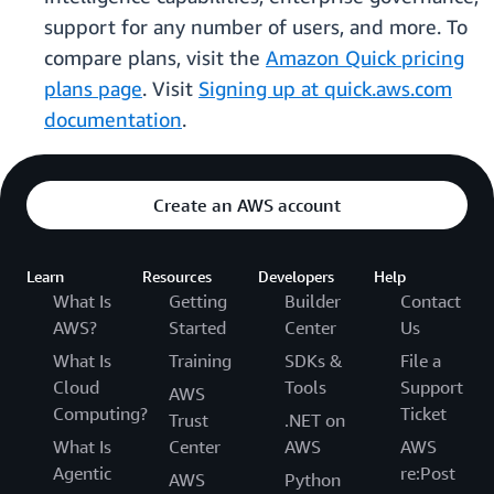
support for any number of users, and more. To
compare plans, visit the
Amazon Quick pricing
plans page
. Visit
Signing up at quick.aws.com
documentation
.
Create an AWS account
Learn
Resources
Developers
Help
What Is
Getting
Builder
Contact
AWS?
Started
Center
Us
What Is
Training
SDKs &
File a
Cloud
Tools
Support
AWS
Computing?
Ticket
Trust
.NET on
What Is
Center
AWS
AWS
Agentic
re:Post
AWS
Python