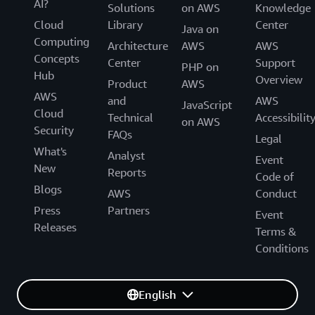
AI?
Solutions
on AWS
Knowledge
Cloud
Library
Center
Java on
Computing
Architecture
AWS
AWS
Concepts
Center
Support
PHP on
Hub
Overview
Product
AWS
AWS
and
AWS
JavaScript
Cloud
Technical
Accessibilit
on AWS
Security
FAQs
Legal
What's
Analyst
Event
New
Reports
Code of
Blogs
AWS
Conduct
Press
Partners
Event
Releases
Terms &
Conditions
English