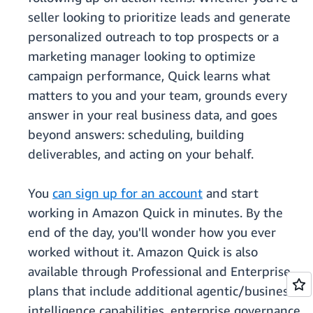
seller looking to prioritize leads and generate
personalized outreach to top prospects or a
marketing manager looking to optimize
campaign performance, Quick learns what
matters to you and your team, grounds every
answer in your real business data, and goes
beyond answers: scheduling, building
deliverables, and acting on your behalf.
You
can sign up for an account
and start
working in Amazon Quick in minutes. By the
end of the day, you'll wonder how you ever
worked without it. Amazon Quick is also
available through Professional and Enterprise
plans that include additional agentic/business
intelligence capabilities, enterprise governance,