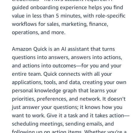
guided onboarding experience helps you find
value in less than 5 minutes, with role-specific
workflows for sales, marketing, finance,
operations, and more.
Amazon Quick is an AI assistant that turns
questions into answers, answers into actions,
and actions into outcomes—for you and your
entire team. Quick connects with all your
applications, tools, and data, creating your own
personal knowledge graph that learns your
priorities, preferences, and network. It doesn't
just answer your questions; it knows how you
want to work. Give it a task and it takes action—
scheduling meetings, sending emails, and
following up on action items. Whether you’re a