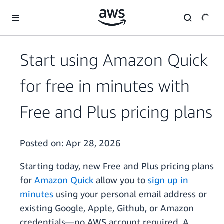
Skip to main content
Start using Amazon Quick
for free in minutes with
Free and Plus pricing plans
Posted on:
Apr 28, 2026
Starting today, new Free and Plus pricing plans
for
Amazon Quick
allow you to
sign up in
minutes
using your personal email address or
existing Google, Apple, Github, or Amazon
credentials—no AWS account required. A