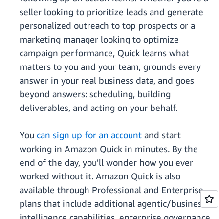
seller looking to prioritize leads and generate
personalized outreach to top prospects or a
marketing manager looking to optimize
campaign performance, Quick learns what
matters to you and your team, grounds every
answer in your real business data, and goes
beyond answers: scheduling, building
deliverables, and acting on your behalf.
You
can sign up for an account
and start
working in Amazon Quick in minutes. By the
end of the day, you'll wonder how you ever
worked without it. Amazon Quick is also
available through Professional and Enterprise
plans that include additional agentic/business
intelligence capabilities, enterprise governance,