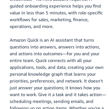
guided onboarding experience helps you find
value in less than 5 minutes, with role-specific
workflows for sales, marketing, finance,
operations, and more.
Amazon Quick is an AI assistant that turns
questions into answers, answers into actions,
and actions into outcomes—for you and your
entire team. Quick connects with all your
applications, tools, and data, creating your own
personal knowledge graph that learns your
priorities, preferences, and network. It doesn't
just answer your questions; it knows how you
want to work. Give it a task and it takes action—
scheduling meetings, sending emails, and
following up on action items. Whether you’re a