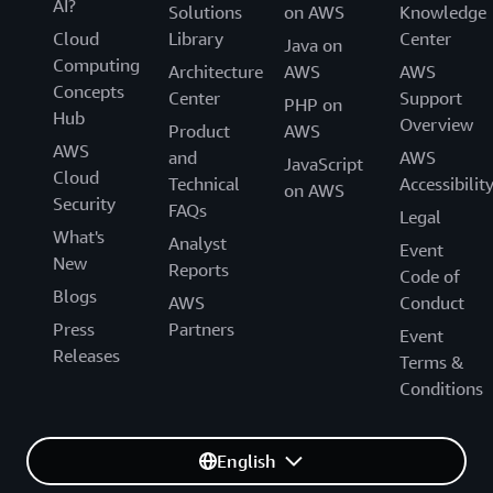
AI?
Solutions
on AWS
Knowledge
Cloud
Library
Center
Java on
Computing
Architecture
AWS
AWS
Concepts
Center
Support
PHP on
Hub
Overview
Product
AWS
AWS
and
AWS
JavaScript
Cloud
Technical
Accessibilit
on AWS
Security
FAQs
Legal
What's
Analyst
Event
New
Reports
Code of
Blogs
AWS
Conduct
Press
Partners
Event
Releases
Terms &
Conditions
English