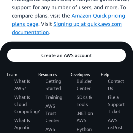
support for any number of users, and more. To
compare plans, visit the
Amazon Quick pricing
plans page
. Visit
Signing up at quick.aws.com
documentation
.
Create an AWS account
Learn
Resources
Developers
Help
What Is
Getting
Builder
Contact
AWS?
Started
Center
Us
What Is
Training
SDKs &
File a
Cloud
Tools
Support
AWS
Computing?
Ticket
Trust
.NET on
What Is
Center
AWS
AWS
Agentic
re:Post
AWS
Python