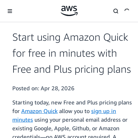
Skip to main content
Start using Amazon Quick
for free in minutes with
Free and Plus pricing plans
Posted on:
Apr 28, 2026
Starting today, new Free and Plus pricing plans
for
Amazon Quick
allow you to
sign up in
minutes
using your personal email address or
existing Google, Apple, Github, or Amazon
credentials—no AWS account required. A