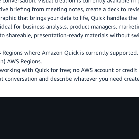
conversation. Visual creation is currently available in 
e briefing from meeting notes, create a deck to revie
raphic that brings your data to life, Quick handles th
is ideal for business analysts, product managers, marke
nto shareable, presentation-ready materials without swi
S Regions where Amazon Quick is currently supported. V
on) AWS Regions.
working with Quick for free; no AWS account or credit c
at conversation and describe whatever you need create