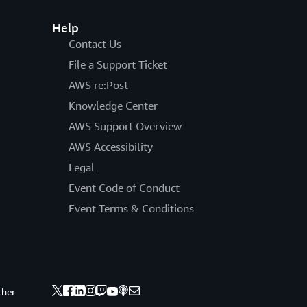
Help
Contact Us
File a Support Ticket
AWS re:Post
Knowledge Center
AWS Support Overview
AWS Accessibility
Legal
Event Code of Conduct
Event Terms & Conditions
ther