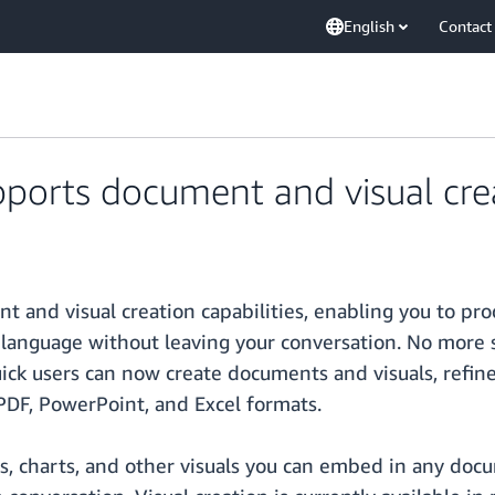
English
Contact
orts document and visual crea
 and visual creation capabilities, enabling you to pr
language without leaving your conversation. No more s
uick users can now create documents and visuals, refin
PDF, PowerPoint, and Excel formats.
s, charts, and other visuals you can embed in any docu