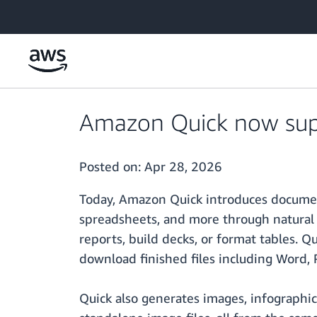
Skip to main content
Amazon Quick now supp
Posted on:
Apr 28, 2026
Today, Amazon Quick introduces document
spreadsheets, and more through natural 
reports, build decks, or format tables. Q
download finished files including Word, 
Quick also generates images, infographic