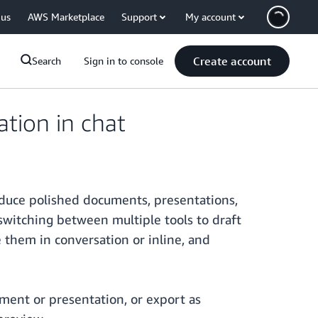
 us
AWS Marketplace
Support
My account
Create account
Search
Sign in to console
tion in chat
oduce polished documents, presentations,
witching between multiple tools to draft
e them in conversation or inline, and
ment or presentation, or export as