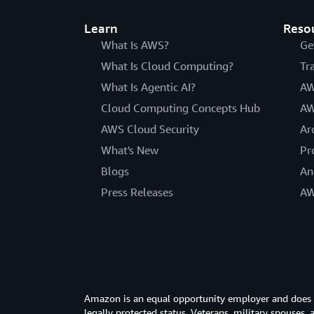
Learn
Reso
What Is AWS?
Ge
What Is Cloud Computing?
Tr
What Is Agentic AI?
AW
Cloud Computing Concepts Hub
AW
AWS Cloud Security
Ar
What's New
Pr
Blogs
An
Press Releases
AW
Amazon is an equal opportunity employer and does not
legally protected status. Veterans, military spouses,