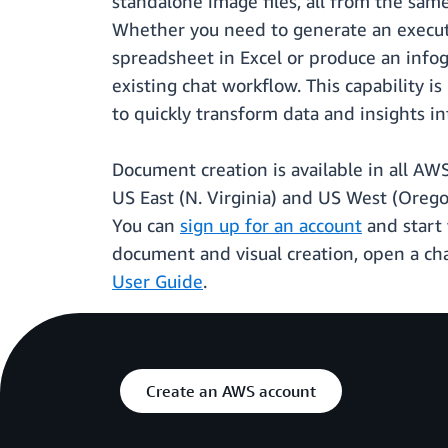
standalone image files, all from the same 
Whether you need to generate an executiv
spreadsheet in Excel or produce an infog
existing chat workflow. This capability 
to quickly transform data and insights i
Document creation is available in all AW
US East (N. Virginia) and US West (Oreg
You can
sign up for an account
and start 
document and visual creation, open a ch
User Guide
.
Create an AWS account