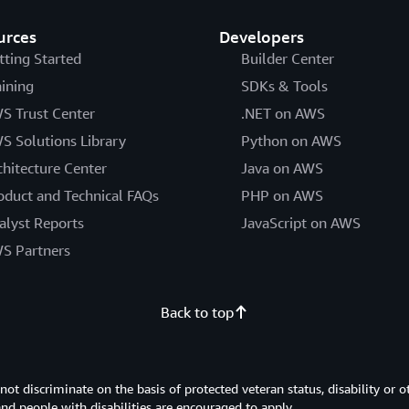
urces
Developers
tting Started
Builder Center
aining
SDKs & Tools
S Trust Center
.NET on AWS
S Solutions Library
Python on AWS
chitecture Center
Java on AWS
oduct and Technical FAQs
PHP on AWS
alyst Reports
JavaScript on AWS
S Partners
Back to top
 discriminate on the basis of protected veteran status, disability or o
 and people with disabilities are encouraged to apply.