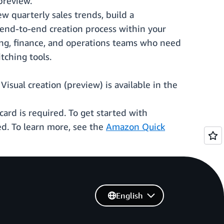
preview.
w quarterly sales trends, build a
e end-to-end creation process within your
ting, finance, and operations teams who need
tching tools.
isual creation (preview) is available in the
ard is required. To get started with
d. To learn more, see the
Amazon Quick
English