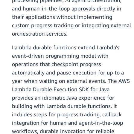
processing pipelines, AI agent orchestration,
and human-in-the-loop approvals directly in
their applications without implementing
custom progress tracking or integrating external
orchestration services.
Lambda durable functions extend Lambda's
event-driven programming model with
operations that checkpoint progress
automatically and pause execution for up to a
year when waiting on external events. The AWS
Lambda Durable Execution SDK for Java
provides an idiomatic Java experience for
building with Lambda durable functions. It
includes steps for progress tracking, callback
integration for human and agent-in-the-loop
workflows, durable invocation for reliable