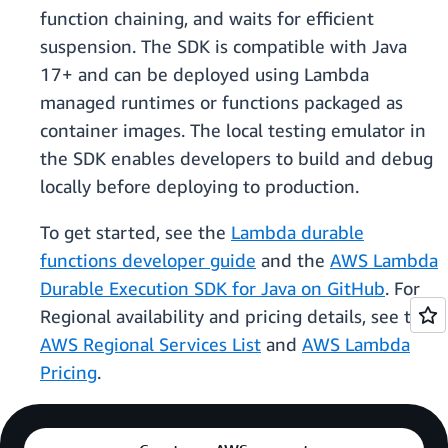
function chaining, and waits for efficient
suspension. The SDK is compatible with Java
17+ and can be deployed using Lambda
managed runtimes or functions packaged as
container images. The local testing emulator in
the SDK enables developers to build and debug
locally before deploying to production.
To get started, see the
Lambda durable
functions developer guide
and the
AWS Lambda
Durable Execution SDK for Java on GitHub
. For
Regional availability and pricing details, see the
AWS Regional Services List
and
AWS Lambda
Pricing
.