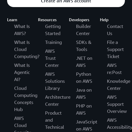
Create an AWS account
Learn
Resources
Developers
Help
What Is
Getting
Builder
Contact
AWS?
Started
Center
Us
What Is
Training
SDKs &
File a
Cloud
Tools
Support
AWS
Computing?
Ticket
Trust
.NET on
What Is
Center
AWS
AWS
Agentic
re:Post
AWS
Python
AI?
Solutions
on AWS
Knowledge
Cloud
Library
Center
Java on
Computing
Architecture
AWS
AWS
Concepts
Center
Support
PHP on
Hub
Overview
Product
AWS
AWS
and
AWS
JavaScript
Cloud
Technical
Accessibilit
on AWS