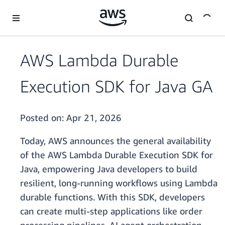
Skip to main content
AWS Lambda Durable
Execution SDK for Java GA
Posted on:
Apr 21, 2026
Today, AWS announces the general availability
of the AWS Lambda Durable Execution SDK for
Java, empowering Java developers to build
resilient, long-running workflows using Lambda
durable functions. With this SDK, developers
can create multi-step applications like order