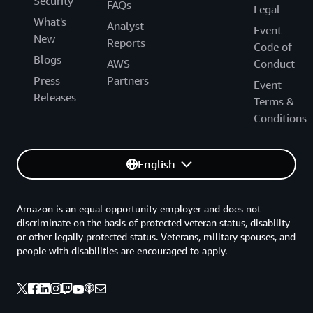
Security
FAQs
Legal
What's
Analyst
Event
New
Reports
Code of
Blogs
AWS
Conduct
Press
Partners
Event
Releases
Terms &
Conditions
English
Amazon is an equal opportunity employer and does not
discriminate on the basis of protected veteran status, disability
or other legally protected status. Veterans, military spouses, and
people with disabilities are encouraged to apply.