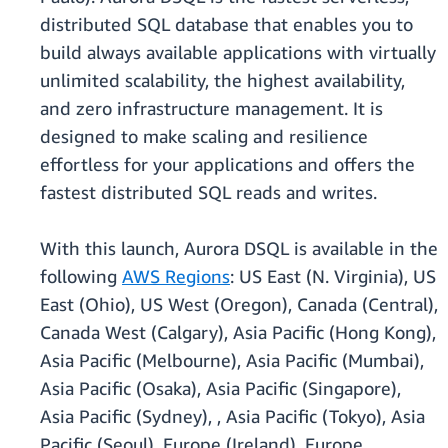
distributed SQL database that enables you to
build always available applications with virtually
unlimited scalability, the highest availability,
and zero infrastructure management. It is
designed to make scaling and resilience
effortless for your applications and offers the
fastest distributed SQL reads and writes.
With this launch, Aurora DSQL is available in the
following
AWS Regions
: US East (N. Virginia), US
East (Ohio), US West (Oregon), Canada (Central),
Canada West (Calgary), Asia Pacific (Hong Kong),
Asia Pacific (Melbourne), Asia Pacific (Mumbai),
Asia Pacific (Osaka), Asia Pacific (Singapore),
Asia Pacific (Sydney), , Asia Pacific (Tokyo), Asia
Pacific (Seoul), Europe (Ireland), Europe