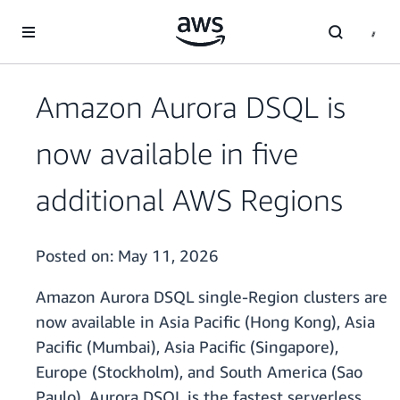
Skip to main content
Amazon Aurora DSQL is
now available in five
additional AWS Regions
Posted on:
May 11, 2026
Amazon Aurora DSQL single-Region clusters are
now available in Asia Pacific (Hong Kong), Asia
Pacific (Mumbai), Asia Pacific (Singapore),
Europe (Stockholm), and South America (Sao
Paulo). Aurora DSQL is the fastest serverless,