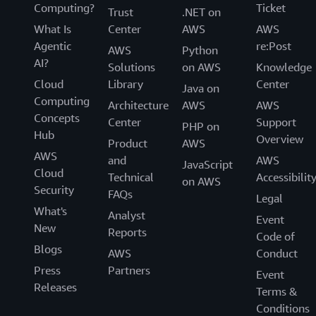
Computing?
Ticket
Trust
.NET on
What Is
Center
AWS
AWS
Agentic
re:Post
AWS
Python
AI?
Solutions
on AWS
Knowledge
Cloud
Library
Center
Java on
Computing
Architecture
AWS
AWS
Concepts
Center
Support
PHP on
Hub
Overview
Product
AWS
AWS
and
AWS
JavaScript
Cloud
Technical
Accessibilit
on AWS
Security
FAQs
Legal
What's
Analyst
Event
New
Reports
Code of
Blogs
AWS
Conduct
Press
Partners
Event
Releases
Terms &
Conditions