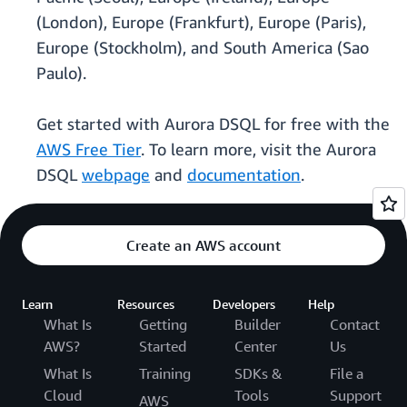
(London), Europe (Frankfurt), Europe (Paris),
Europe (Stockholm), and South America (Sao
Paulo).
Get started with Aurora DSQL for free with the
AWS Free Tier
. To learn more, visit the Aurora
DSQL
webpage
and
documentation
.
Create an AWS account
Learn
Resources
Developers
Help
What Is
Getting
Builder
Contact
AWS?
Started
Center
Us
What Is
Training
SDKs &
File a
Cloud
Tools
Support
AWS