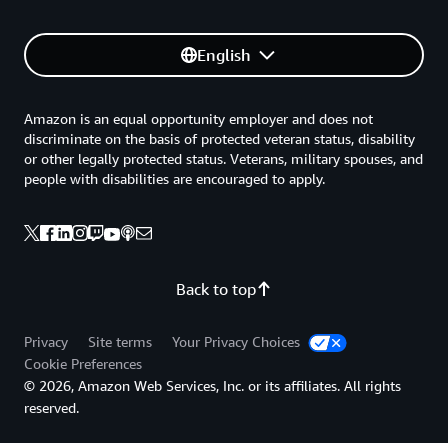
English
Amazon is an equal opportunity employer and does not
discriminate on the basis of protected veteran status, disability
or other legally protected status. Veterans, military spouses, and
people with disabilities are encouraged to apply.
Back to top
Privacy
Site terms
Your Privacy Choices
Cookie Preferences
© 2026, Amazon Web Services, Inc. or its affiliates. All rights
reserved.