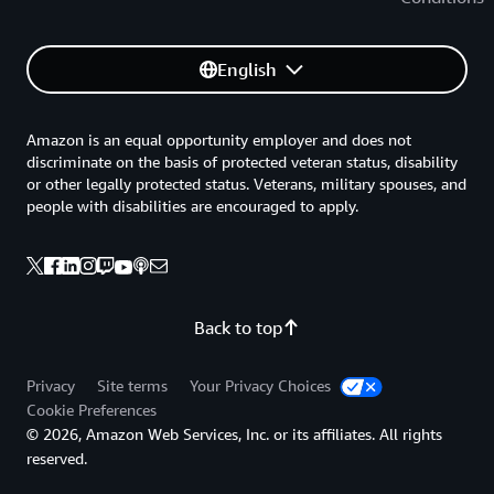
English
Amazon is an equal opportunity employer and does not
discriminate on the basis of protected veteran status, disability
or other legally protected status. Veterans, military spouses, and
people with disabilities are encouraged to apply.
Back to top
Privacy
Site terms
Your Privacy Choices
Cookie Preferences
© 2026, Amazon Web Services, Inc. or its affiliates. All rights
reserved.