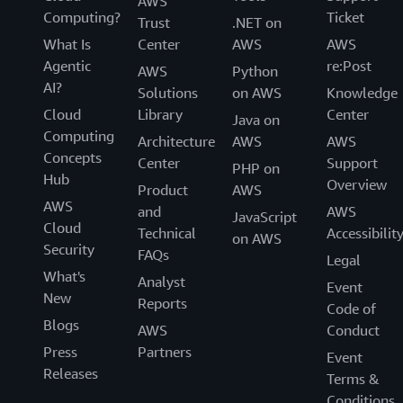
AWS
Computing?
Ticket
Trust
.NET on
What Is
Center
AWS
AWS
Agentic
re:Post
AWS
Python
AI?
Solutions
on AWS
Knowledge
Cloud
Library
Center
Java on
Computing
Architecture
AWS
AWS
Concepts
Center
Support
PHP on
Hub
Overview
Product
AWS
AWS
and
AWS
JavaScript
Cloud
Technical
Accessibilit
on AWS
Security
FAQs
Legal
What's
Analyst
Event
New
Reports
Code of
Blogs
AWS
Conduct
Press
Partners
Event
Releases
Terms &
Conditions