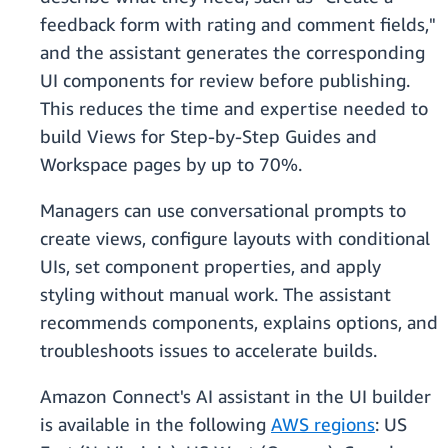
feedback form with rating and comment fields,"
and the assistant generates the corresponding
UI components for review before publishing.
This reduces the time and expertise needed to
build Views for Step-by-Step Guides and
Workspace pages by up to 70%.
Managers can use conversational prompts to
create views, configure layouts with conditional
UIs, set component properties, and apply
styling without manual work. The assistant
recommends components, explains options, and
troubleshoots issues to accelerate builds.
Amazon Connect's AI assistant in the UI builder
is available in the following
AWS regions
: US