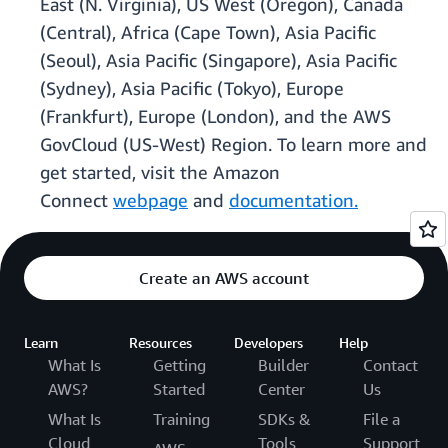
East (N. Virginia), US West (Oregon), Canada
(Central), Africa (Cape Town), Asia Pacific
(Seoul), Asia Pacific (Singapore), Asia Pacific
(Sydney), Asia Pacific (Tokyo), Europe
(Frankfurt), Europe (London), and the AWS
GovCloud (US-West) Region. To learn more and
get started, visit the Amazon
Connect
webpage
and
documentation.
Create an AWS account
Learn
Resources
Developers
Help
What Is
Getting
Builder
Contact
AWS?
Started
Center
Us
What Is
Training
SDKs &
File a
Cloud
Tools
Support