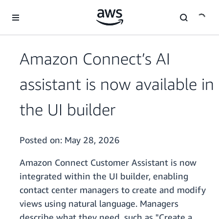
Skip to main content
Amazon Connect’s AI
assistant is now available in
the UI builder
Posted on:
May 28, 2026
Amazon Connect Customer Assistant is now
integrated within the UI builder, enabling
contact center managers to create and modify
views using natural language. Managers
describe what they need, such as "Create a