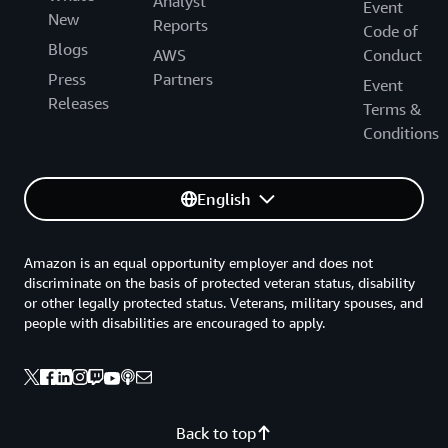
Analyst
Event
New
Reports
Code of
Blogs
AWS
Conduct
Press
Partners
Event
Releases
Terms &
Conditions
English
Amazon is an equal opportunity employer and does not
discriminate on the basis of protected veteran status, disability
or other legally protected status. Veterans, military spouses, and
people with disabilities are encouraged to apply.
Back to top