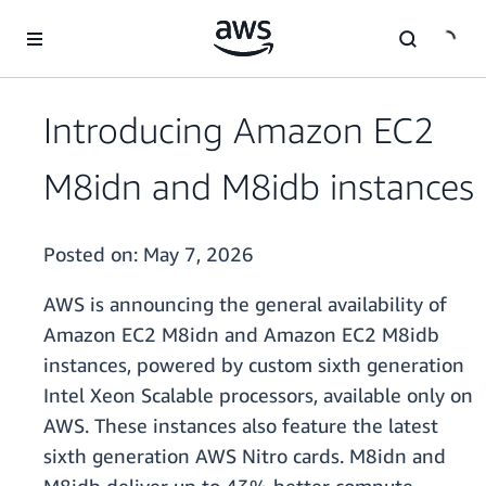
Skip to main content
Introducing Amazon EC2
M8idn and M8idb instances
Posted on:
May 7, 2026
AWS is announcing the general availability of
Amazon EC2 M8idn and Amazon EC2 M8idb
instances, powered by custom sixth generation
Intel Xeon Scalable processors, available only on
AWS. These instances also feature the latest
sixth generation AWS Nitro cards. M8idn and