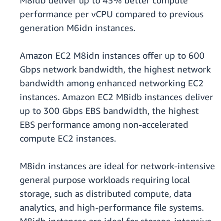
M8idb deliver up to 43% better compute
performance per vCPU compared to previous
generation M6idn instances.
Amazon EC2 M8idn instances offer up to 600
Gbps network bandwidth, the highest network
bandwidth among enhanced networking EC2
instances. Amazon EC2 M8idb instances deliver
up to 300 Gbps EBS bandwidth, the highest
EBS performance among non-accelerated
compute EC2 instances.
M8idn instances are ideal for network-intensive
general purpose workloads requiring local
storage, such as distributed compute, data
analytics, and high-performance file systems.