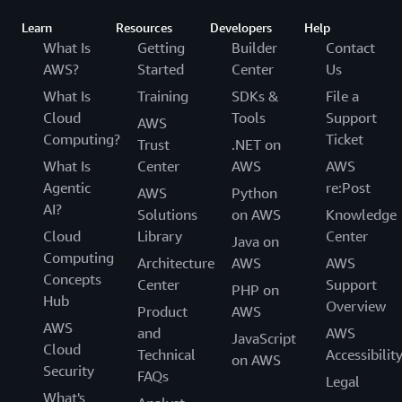
Learn
Resources
Developers
Help
What Is
Getting
Builder
Contact
AWS?
Started
Center
Us
What Is
Training
SDKs &
File a
Cloud
Tools
Support
AWS
Computing?
Ticket
Trust
.NET on
What Is
Center
AWS
AWS
Agentic
re:Post
AWS
Python
AI?
Solutions
on AWS
Knowledge
Cloud
Library
Center
Java on
Computing
Architecture
AWS
AWS
Concepts
Center
Support
PHP on
Hub
Overview
Product
AWS
AWS
and
AWS
JavaScript
Cloud
Technical
Accessibilit
on AWS
Security
FAQs
Legal
What's