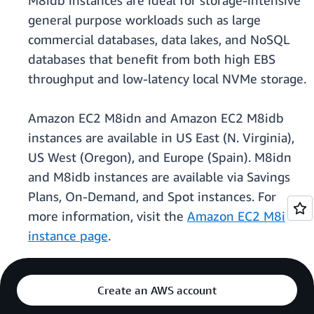
M8idb instances are ideal for storage-intensive
general purpose workloads such as large
commercial databases, data lakes, and NoSQL
databases that benefit from both high EBS
throughput and low-latency local NVMe storage.
Amazon EC2 M8idn and Amazon EC2 M8idb
instances are available in US East (N. Virginia),
US West (Oregon), and Europe (Spain). M8idn
and M8idb instances are available via Savings
Plans, On-Demand, and Spot instances. For
more information, visit the
Amazon EC2 M8i
instance page
.
Create an AWS account