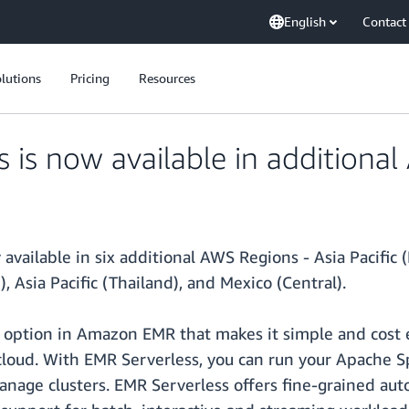
English
Contact
lutions
Pricing
Resources
is now available in additiona
ailable in six additional AWS Regions - Asia Pacific (H
), Asia Pacific (Thailand), and Mexico (Central).
ption in Amazon EMR that makes it simple and cost ef
 cloud. With EMR Serverless, you can run your Apache 
anage clusters. EMR Serverless offers fine-grained auto