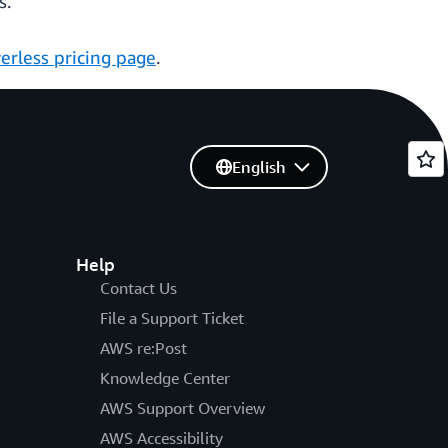
s.
erless pricing page
.
English
Help
Contact Us
File a Support Ticket
AWS re:Post
Knowledge Center
AWS Support Overview
AWS Accessibility