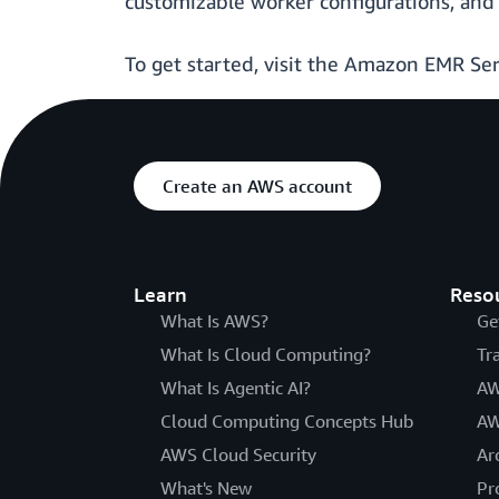
customizable worker configurations, and 
To get started, visit the Amazon EMR Se
Create an AWS account
Learn
Reso
What Is AWS?
Ge
What Is Cloud Computing?
Tr
What Is Agentic AI?
AW
Cloud Computing Concepts Hub
AW
AWS Cloud Security
Ar
What's New
Pr