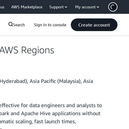
 us
AWS Marketplace
Support
My account
Create account
Search
Sign in to console
l AWS Regions
yderabad), Asia Pacific (Malaysia), Asia
fective for data engineers and analysts to
Spark and Apache Hive applications without
matic scaling, fast launch times,