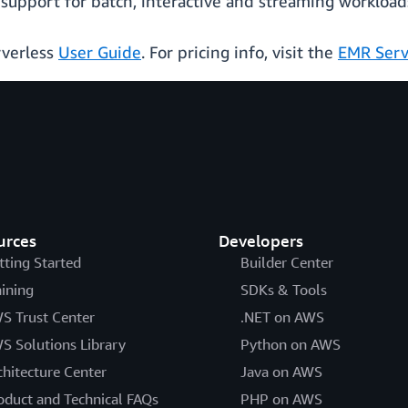
support for batch, interactive and streaming workload
rverless
User Guide
. For pricing info, visit the
EMR Serv
urces
Developers
tting Started
Builder Center
aining
SDKs & Tools
S Trust Center
.NET on AWS
S Solutions Library
Python on AWS
chitecture Center
Java on AWS
oduct and Technical FAQs
PHP on AWS