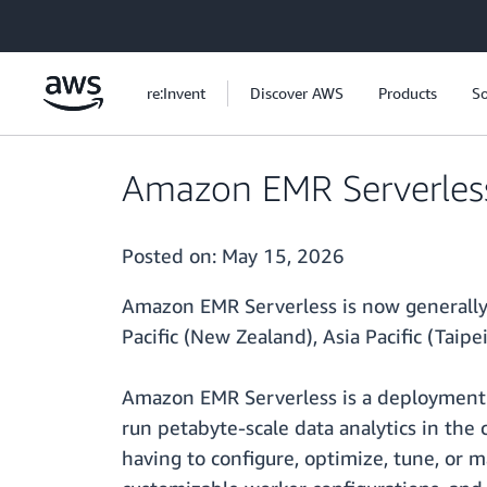
Skip to main content
re:Invent
Discover AWS
Products
So
Amazon EMR Serverless 
Posted on:
May 15, 2026
Amazon EMR Serverless is now generally av
Pacific (New Zealand), Asia Pacific (Taipei
Amazon EMR Serverless is a deployment o
run petabyte-scale data analytics in the
having to configure, optimize, tune, or m