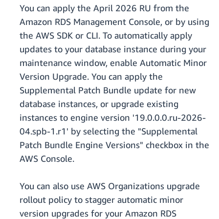
You can apply the April 2026 RU from the
Amazon RDS Management Console, or by using
the AWS SDK or CLI. To automatically apply
updates to your database instance during your
maintenance window, enable Automatic Minor
Version Upgrade. You can apply the
Supplemental Patch Bundle update for new
database instances, or upgrade existing
instances to engine version '19.0.0.0.ru-2026-
04.spb-1.r1' by selecting the "Supplemental
Patch Bundle Engine Versions" checkbox in the
AWS Console.
You can also use AWS Organizations upgrade
rollout policy to stagger automatic minor
version upgrades for your Amazon RDS