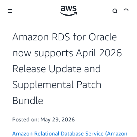
Skip to main content
Amazon RDS for Oracle
now supports April 2026
Release Update and
Supplemental Patch
Bundle
Posted on:
May 29, 2026
Amazon Relational Database Service (Amazon