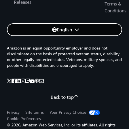
Releases
Terms &
Conditions
English
Amazon is an equal opportunity employer and does not
discriminate on the basis of protected veteran status, disability
or other legally protected status. Veterans, military spouses, and
people with disabilities are encouraged to apply.
Back to top
Privacy
Site terms
Your Privacy Choices
Cookie Preferences
© 2026, Amazon Web Services, Inc. or its affiliates. All rights