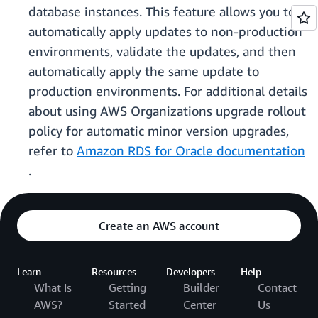
database instances. This feature allows you to
automatically apply updates to non-production
environments, validate the updates, and then
automatically apply the same update to
production environments. For additional details
about using AWS Organizations upgrade rollout
policy for automatic minor version upgrades,
refer to
Amazon RDS for Oracle documentation
.
Create an AWS account
Learn
Resources
Developers
Help
What Is
Getting
Builder
Contact
AWS?
Started
Center
Us