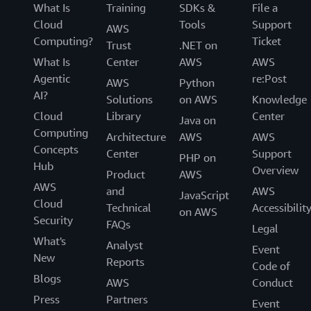
What Is
Training
SDKs &
File a
Cloud
Tools
Support
AWS
Computing?
Ticket
Trust
.NET on
What Is
Center
AWS
AWS
Agentic
re:Post
AWS
Python
AI?
Solutions
on AWS
Knowledge
Cloud
Library
Center
Java on
Computing
Architecture
AWS
AWS
Concepts
Center
Support
PHP on
Hub
Overview
Product
AWS
AWS
and
AWS
JavaScript
Cloud
Technical
Accessibilit
on AWS
Security
FAQs
Legal
What's
Analyst
Event
New
Reports
Code of
Blogs
AWS
Conduct
Press
Partners
Event