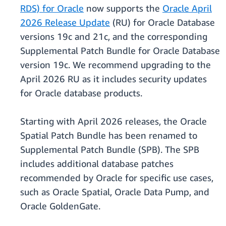
RDS) for Oracle
now supports the
Oracle April
2026 Release Update
(RU) for Oracle Database
versions 19c and 21c, and the corresponding
Supplemental Patch Bundle for Oracle Database
version 19c. We recommend upgrading to the
April 2026 RU as it includes security updates
for Oracle database products.
Starting with April 2026 releases, the Oracle
Spatial Patch Bundle has been renamed to
Supplemental Patch Bundle (SPB). The SPB
includes additional database patches
recommended by Oracle for specific use cases,
such as Oracle Spatial, Oracle Data Pump, and
Oracle GoldenGate.