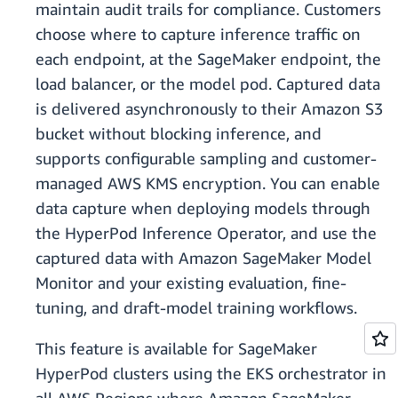
maintain audit trails for compliance. Customers
choose where to capture inference traffic on
each endpoint, at the SageMaker endpoint, the
load balancer, or the model pod. Captured data
is delivered asynchronously to their Amazon S3
bucket without blocking inference, and
supports configurable sampling and customer-
managed AWS KMS encryption. You can enable
data capture when deploying models through
the HyperPod Inference Operator, and use the
captured data with Amazon SageMaker Model
Monitor and your existing evaluation, fine-
tuning, and draft-model training workflows.
This feature is available for SageMaker
HyperPod clusters using the EKS orchestrator in