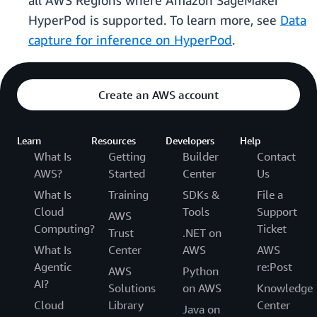
all AWS Regions where Amazon SageMaker
HyperPod is supported. To learn more, see
Data
capture for inference on HyperPod
.
Create an AWS account
Learn
Resources
Developers
Help
What Is
Getting
Builder
Contact
AWS?
Started
Center
Us
What Is
Training
SDKs &
File a
Cloud
Tools
Support
AWS
Computing?
Ticket
Trust
.NET on
What Is
Center
AWS
AWS
Agentic
re:Post
AWS
Python
AI?
Solutions
on AWS
Knowledge
Cloud
Library
Center
Java on