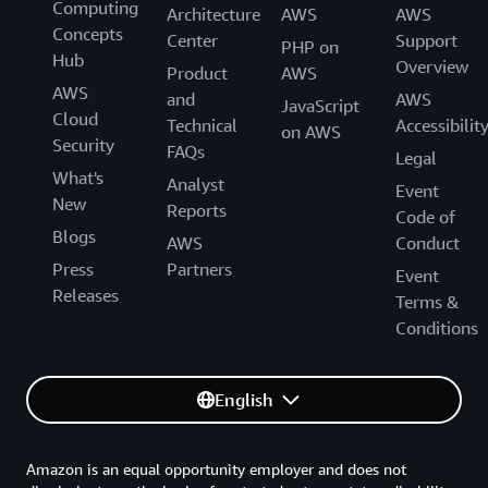
Computing
Architecture
AWS
AWS
Concepts
Center
Support
PHP on
Hub
Overview
Product
AWS
AWS
and
AWS
JavaScript
Cloud
Technical
Accessibilit
on AWS
Security
FAQs
Legal
What's
Analyst
Event
New
Reports
Code of
Blogs
AWS
Conduct
Press
Partners
Event
Releases
Terms &
Conditions
English
Amazon is an equal opportunity employer and does not