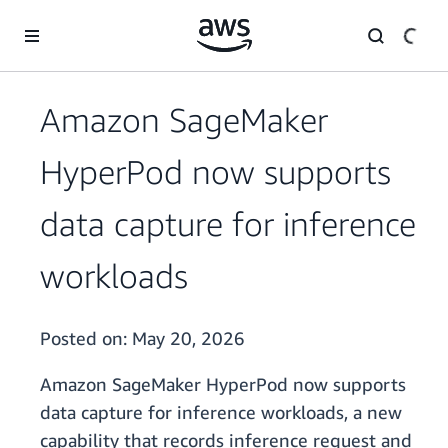
Skip to main content
Amazon SageMaker
HyperPod now supports
data capture for inference
workloads
Posted on:
May 20, 2026
Amazon SageMaker HyperPod now supports
data capture for inference workloads, a new
capability that records inference request and