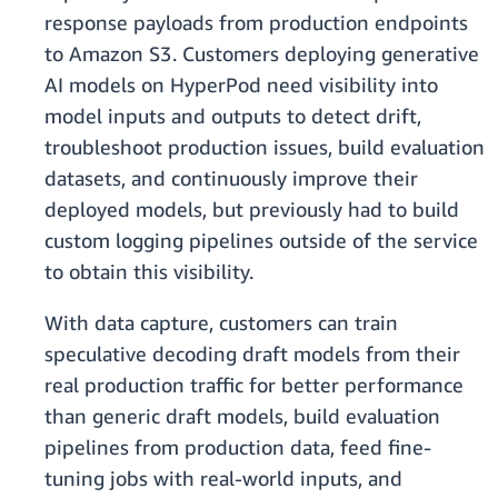
response payloads from production endpoints
to Amazon S3. Customers deploying generative
AI models on HyperPod need visibility into
model inputs and outputs to detect drift,
troubleshoot production issues, build evaluation
datasets, and continuously improve their
deployed models, but previously had to build
custom logging pipelines outside of the service
to obtain this visibility.
With data capture, customers can train
speculative decoding draft models from their
real production traffic for better performance
than generic draft models, build evaluation
pipelines from production data, feed fine-
tuning jobs with real-world inputs, and