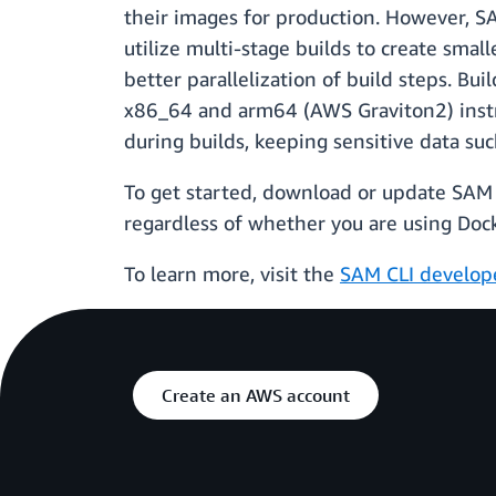
their images for production. However, SA
utilize multi-stage builds to create sma
better parallelization of build steps. Bu
x86_64 and arm64 (AWS Graviton2) instr
during builds, keeping sensitive data suc
To get started, download or update SAM C
regardless of whether you are using Docke
To learn more, visit the
SAM CLI develop
Create an AWS account