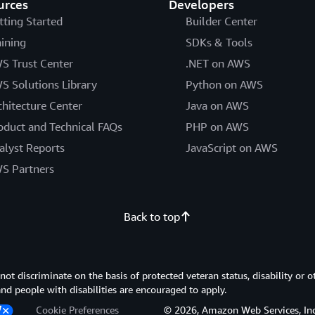
urces
Developers
tting Started
Builder Center
aining
SDKs & Tools
S Trust Center
.NET on AWS
S Solutions Library
Python on AWS
chitecture Center
Java on AWS
oduct and Technical FAQs
PHP on AWS
alyst Reports
JavaScript on AWS
S Partners
Back to top
 discriminate on the basis of protected veteran status, disability or o
 and people with disabilities are encouraged to apply.
Cookie Preferences
© 2026, Amazon Web Services, Inc. or