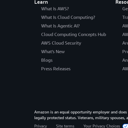
Learn
Reso
What Is AWS?
Ge
What Is Cloud Computing?
Tr
What Is Agentic AI?
AW
Cloud Computing Concepts Hub
AW
AWS Cloud Security
Ar
What's New
Pr
Blogs
An
Press Releases
AW
Amazon is an equal opportunity employer and does not
legally protected status. Veterans, military spouses,
Privacy
Site terms
Your Privacy Choices