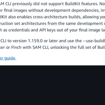
M CLI previously did not support BuildKit features. No
ller final images without development dependencies, i
ildKit also enables cross-architecture builds, allowing 
uction set architectures from the same development m
h as credentials and API keys out of your final image la
LI to version 1.159.0 or later and use the --use-buildk
r or Finch with SAM CLI, unlocking the full set of Build
er guide
.