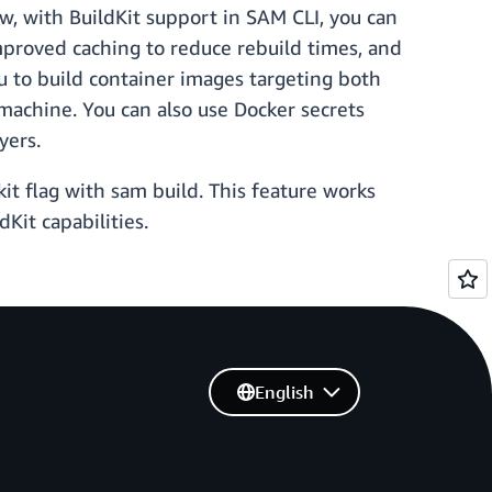
w, with BuildKit support in SAM CLI, you can
mproved caching to reduce rebuild times, and
you to build container images targeting both
achine. You can also use Docker secrets
yers.
it flag with sam build. This feature works
Kit capabilities.
English