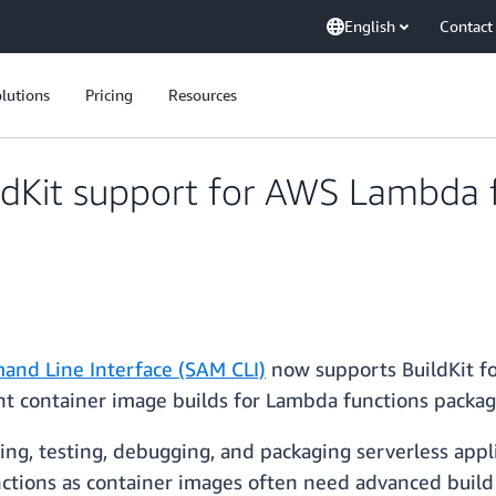
English
Contact
lutions
Pricing
Resources
dKit support for AWS Lambda 
and Line Interface (SAM CLI)
now supports BuildKit fo
ient container image builds for Lambda functions packa
ing, testing, debugging, and packaging serverless appl
tions as container images often need advanced build 