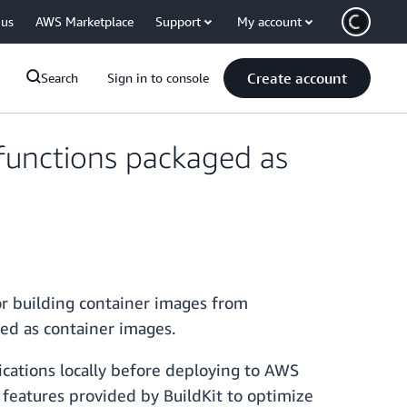
 us
AWS Marketplace
Support
My account
Create account
Search
Sign in to console
functions packaged as
r building container images from
ged as container images.
ications locally before deploying to AWS
features provided by BuildKit to optimize