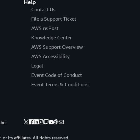
Help
Contact Us
File a Support Ticket
AWS re:Post
Knowledge Center
AWS Support Overview
AWS Accessibility
Legal
Event Code of Conduct
Event Terms & Conditions
ther
 its affiliates. All rights reserved.