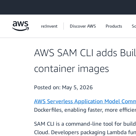
Skip to main content
re:Invent
Discover AWS
Products
So
AWS SAM CLI adds Buil
container images
Posted on:
May 5, 2026
AWS Serverless Application Model Comm
Dockerfiles, enabling faster, more effic
SAM CLI is a command-line tool for build
Cloud. Developers packaging Lambda func