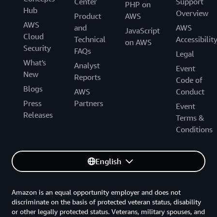
Center
Support
PHP on
Hub
Overview
Product
AWS
AWS
and
AWS
JavaScript
Cloud
Technical
Accessibilit
on AWS
Security
FAQs
Legal
What's
Analyst
Event
New
Reports
Code of
Blogs
AWS
Conduct
Press
Partners
Event
Releases
Terms &
Conditions
English
Amazon is an equal opportunity employer and does not
discriminate on the basis of protected veteran status, disability
or other legally protected status. Veterans, military spouses, and