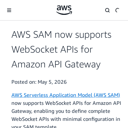
Skip to main content
AWS SAM now supports
WebSocket APIs for
Amazon API Gateway
Posted on:
May 5, 2026
AWS Serverless Application Model (AWS SAM)
now supports WebSocket APIs for Amazon API
Gateway, enabling you to define complete
WebSocket APIs with minimal configuration in
your SAM template.