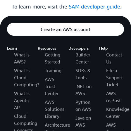
To learn more, visit the
SAM developer guide
.
Create an AWS account
Learn
Resources
Developers
Help
What Is
Getting
Builder
Contact
AWS?
Started
Center
Us
What Is
Training
SDKs &
File a
Cloud
Tools
Support
AWS
Computing?
Ticket
Trust
.NET on
What Is
Center
AWS
AWS
Agentic
re:Post
AWS
Python
AI?
Solutions
on AWS
Knowledge
Cloud
Library
Center
Java on
Computing
Architecture
AWS
AWS
Concepts