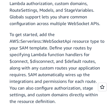
Lambda authorization, custom domains,
RouteSettings, Models, and StageVariables.
Globals support lets you share common
configuration across multiple WebSocket APIs.
To get started, add the
AWS::Serverless::WebSocketApi resource type to
your SAM template. Define your routes by
specifying Lambda function handlers for
$connect, $disconnect, and $default routes,
along with any custom routes your application
requires. SAM automatically wires up the
integrations and permissions for each route.
You can also configure authorization, stage
settings, and custom domains directly within
the resource definition.