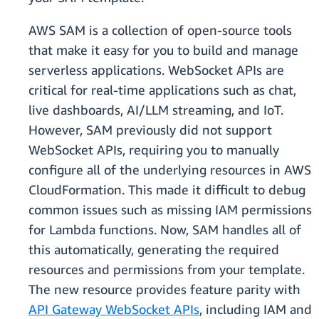
AWS SAM is a collection of open-source tools
that make it easy for you to build and manage
serverless applications. WebSocket APIs are
critical for real-time applications such as chat,
live dashboards, AI/LLM streaming, and IoT.
However, SAM previously did not support
WebSocket APIs, requiring you to manually
configure all of the underlying resources in AWS
CloudFormation. This made it difficult to debug
common issues such as missing IAM permissions
for Lambda functions. Now, SAM handles all of
this automatically, generating the required
resources and permissions from your template.
The new resource provides feature parity with
API Gateway WebSocket APIs
, including IAM and