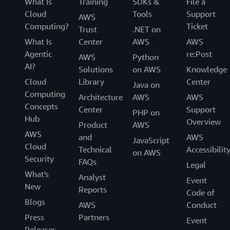
What Is
Training
SDKs &
File a
Cloud
Tools
Support
AWS
Computing?
Ticket
Trust
.NET on
What Is
Center
AWS
AWS
Agentic
re:Post
AWS
Python
AI?
Solutions
on AWS
Knowledge
Cloud
Library
Center
Java on
Computing
Architecture
AWS
AWS
Concepts
Center
Support
PHP on
Hub
Overview
Product
AWS
AWS
and
AWS
JavaScript
Cloud
Technical
Accessibilit
on AWS
Security
FAQs
Legal
What's
Analyst
Event
New
Reports
Code of
Blogs
AWS
Conduct
Press
Partners
Event
Releases