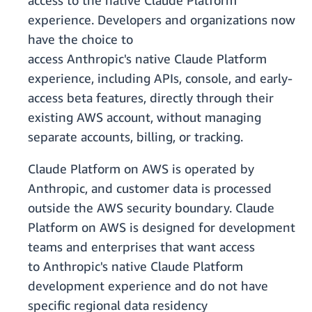
access to the native Claude Platform
experience. Developers and organizations now
have the choice to
access Anthropic's native Claude Platform
experience, including APIs, console, and early-
access beta features, directly through their
existing AWS account, without managing
separate accounts, billing, or tracking.
Claude Platform on AWS is operated by
Anthropic, and customer data is processed
outside the AWS security boundary. Claude
Platform on AWS is designed for development
teams and enterprises that want access
to Anthropic's native Claude Platform
development experience and do not have
specific regional data residency