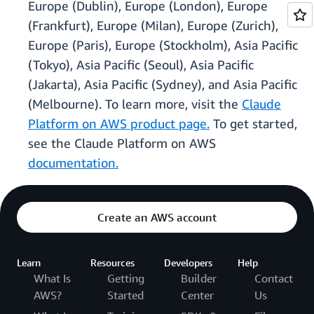
Europe (Dublin), Europe (London), Europe
(Frankfurt), Europe (Milan), Europe (Zurich),
Europe (Paris), Europe (Stockholm), Asia Pacific
(Tokyo), Asia Pacific (Seoul), Asia Pacific
(Jakarta), Asia Pacific (Sydney), and Asia Pacific
(Melbourne). To learn more, visit the
Claude
Platform on AWS product page.
To get started,
see the Claude Platform on AWS
documentation.
Create an AWS account
Learn
Resources
Developers
Help
What Is
Getting
Builder
Contact
AWS?
Started
Center
Us