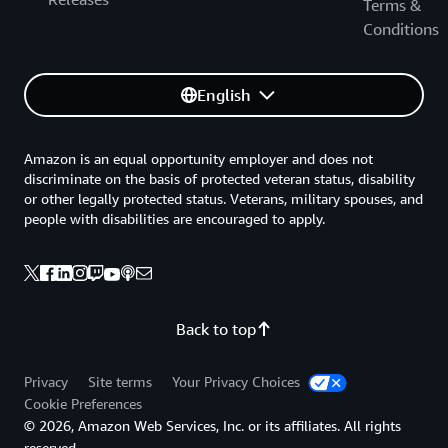
Terms &
Conditions
English
Amazon is an equal opportunity employer and does not
discriminate on the basis of protected veteran status, disability
or other legally protected status. Veterans, military spouses, and
people with disabilities are encouraged to apply.
Back to top
Privacy
Site terms
Your Privacy Choices
Cookie Preferences
© 2026, Amazon Web Services, Inc. or its affiliates. All rights
reserved.