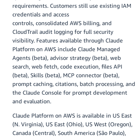
requirements. Customers still use existing IAM
credentials and access
controls, consolidated AWS billing, and
CloudTrail audit logging for full security
visibility. Features available through Claude
Platform on AWS include Claude Managed
Agents (beta), advisor strategy (beta), web
search, web fetch, code execution, files API
(beta), Skills (beta), MCP connector (beta),
prompt caching, citations, batch processing, and
the Claude Console for prompt development
and evaluation.
Claude Platform on AWS is available in US East
(N. Virginia), US East (Ohio), US West (Oregon),
Canada (Central), South America (São Paulo),