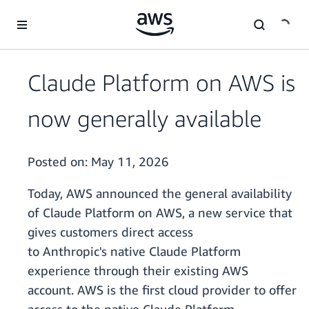
Skip to main content
Claude Platform on AWS is
now generally available
Posted on:
May 11, 2026
Today, AWS announced the general availability
of Claude Platform on AWS, a new service that
gives customers direct access
to Anthropic's native Claude Platform
experience through their existing AWS
account. AWS is the first cloud provider to offer