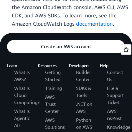
the Amazon CloudWatch console, AWS CLI, AWS
CDK, and AWS SDKs. To learn more, see the
Amazon CloudWatch Logs
documentation
.
Create an AWS account
Learn
Resources
Developers
Help
What Is
Getting
Builder
Contact
AWS?
Started
Center
Us
What Is
Training
SDKs &
File a
Cloud
Tools
Support
AWS
Computing?
Ticket
Trust
.NET on
What Is
Center
AWS
AWS
Agentic
re:Post
AWS
Python
AI?
Solutions
on AWS
Knowledge