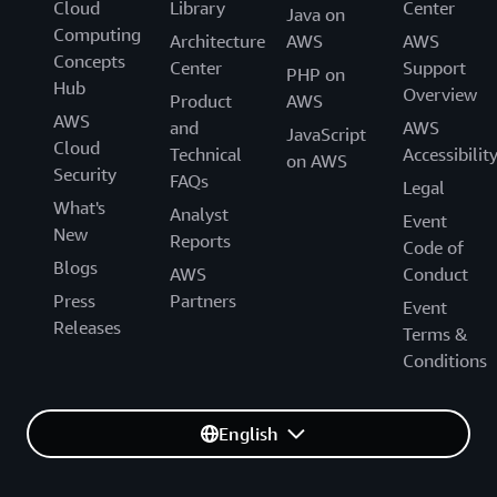
Cloud
Library
Center
Java on
Computing
Architecture
AWS
AWS
Concepts
Center
Support
PHP on
Hub
Overview
Product
AWS
AWS
and
AWS
JavaScript
Cloud
Technical
Accessibilit
on AWS
Security
FAQs
Legal
What's
Analyst
Event
New
Reports
Code of
Blogs
AWS
Conduct
Press
Partners
Event
Releases
Terms &
Conditions
English