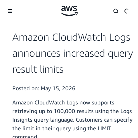
Skip to main content
Amazon CloudWatch Logs
announces increased query
result limits
Posted on:
May 15, 2026
Amazon CloudWatch Logs now supports
retrieving up to 100,000 results using the Logs
Insights query language. Customers can specify
the limit in their query using the LIMIT
command.