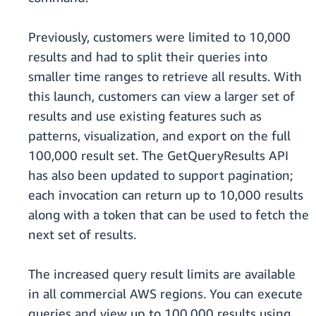
Previously, customers were limited to 10,000
results and had to split their queries into
smaller time ranges to retrieve all results. With
this launch, customers can view a larger set of
results and use existing features such as
patterns, visualization, and export on the full
100,000 result set. The GetQueryResults API
has also been updated to support pagination;
each invocation can return up to 10,000 results
along with a token that can be used to fetch the
next set of results.
The increased query result limits are available
in all commercial AWS regions. You can execute
queries and view up to 100,000 results using