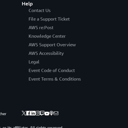
Help
Contact Us
File a Support Ticket
AWS re:Post
Knowledge Center
AWS Support Overview
AWS Accessibility
Legal
Event Code of Conduct
Event Terms & Conditions
ther
 its affiliates. All rights reserved.