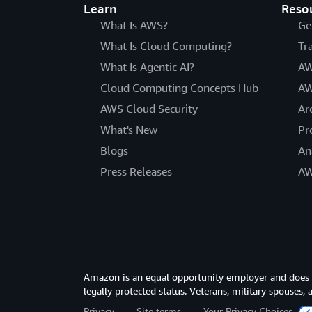
Learn
Reso
What Is AWS?
Ge
What Is Cloud Computing?
Tr
What Is Agentic AI?
AW
Cloud Computing Concepts Hub
AW
AWS Cloud Security
Ar
What's New
Pr
Blogs
An
Press Releases
AW
Amazon is an equal opportunity employer and does not
legally protected status. Veterans, military spouses,
Privacy
Site terms
Your Privacy Choices