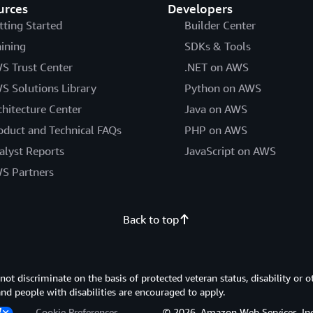
urces
Developers
tting Started
Builder Center
aining
SDKs & Tools
S Trust Center
.NET on AWS
S Solutions Library
Python on AWS
chitecture Center
Java on AWS
oduct and Technical FAQs
PHP on AWS
alyst Reports
JavaScript on AWS
S Partners
Back to top
 discriminate on the basis of protected veteran status, disability or o
 and people with disabilities are encouraged to apply.
Cookie Preferences
© 2026, Amazon Web Services, Inc. or