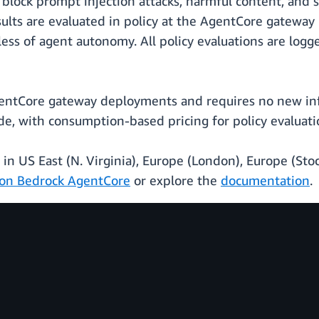
 block prompt injection attacks, harmful content, and 
lts are evaluated in policy at the AgentCore gateway 
ss of agent autonomy. All policy evaluations are logg
entCore gateway deployments and requires no new infr
de, with consumption-based pricing for policy evaluati
y in US East (N. Virginia), Europe (London), Europe (Sto
on Bedrock AgentCore
or explore the
documentation
.