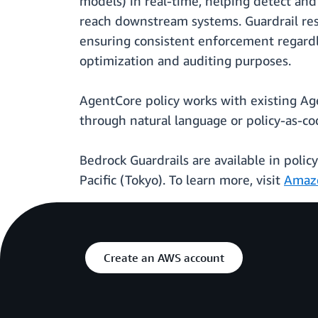
models) in real-time, helping detect and
reach downstream systems. Guardrail resu
ensuring consistent enforcement regardle
optimization and auditing purposes.
AgentCore policy works with existing Ag
through natural language or policy-as-co
Bedrock Guardrails are available in polic
Pacific (Tokyo). To learn more, visit
Amaz
Create an AWS account