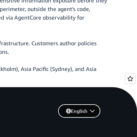
sensitive information exposure before they
perimeter, outside the agent's code,
ed via AgentCore observability for
astructure. Customers author policies
ons.
ckholm), Asia Pacific (Sydney), and Asia
English