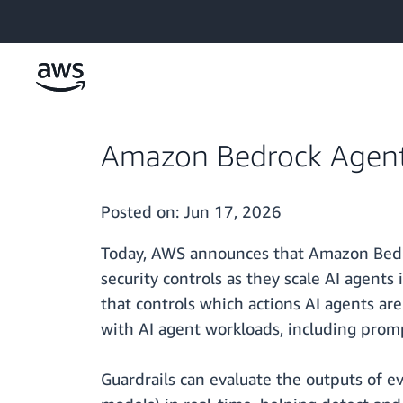
Skip to main content
Amazon Bedrock AgentC
Posted on:
Jun 17, 2026
Today, AWS announces that Amazon Bedro
security controls as they scale AI agent
that controls which actions AI agents are
with AI agent workloads, including promp
Guardrails can evaluate the outputs of ev