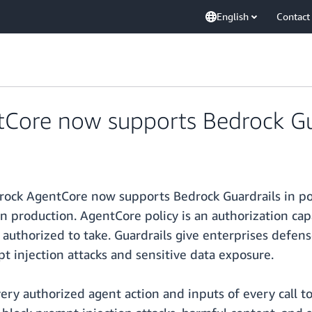
English
Contact
ore now supports Bedrock Guar
ck AgentCore now supports Bedrock Guardrails in poli
s in production. AgentCore policy is an authorization 
 authorized to take. Guardrails give enterprises defens
t injection attacks and sensitive data exposure.
ery authorized agent action and inputs of every call to