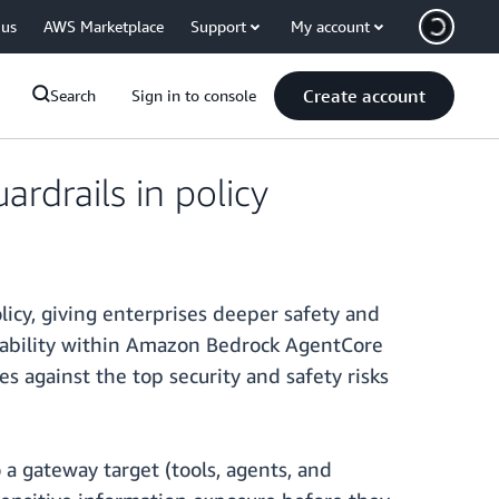
 us
AWS Marketplace
Support
My account
Create account
Search
Sign in to console
drails in policy
cy, giving enterprises deeper safety and
capability within Amazon Bedrock AgentCore
es against the top security and safety risks
 a gateway target (tools, agents, and