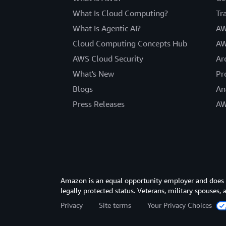
What Is Cloud Computing?
Tr
What Is Agentic AI?
AW
Cloud Computing Concepts Hub
AW
AWS Cloud Security
Ar
What's New
Pr
Blogs
An
Press Releases
AW
Amazon is an equal opportunity employer and does not
legally protected status. Veterans, military spouses,
Privacy
Site terms
Your Privacy Choices