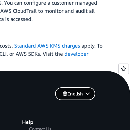
S. You can configure a customer managed
 AWS CloudTrail to monitor and audit all
a is accessed.
costs.
Standard AWS KMS charges
apply. To
CLI, or AWS SDKs. Visit the
developer
English
Help
Contact Us