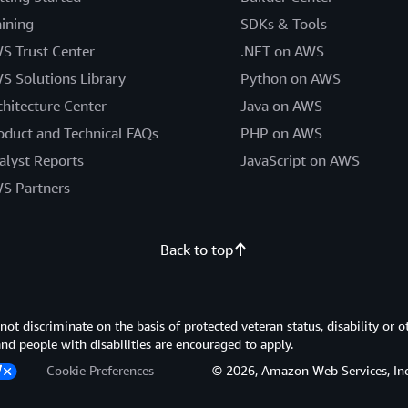
aining
SDKs & Tools
S Trust Center
.NET on AWS
S Solutions Library
Python on AWS
chitecture Center
Java on AWS
oduct and Technical FAQs
PHP on AWS
alyst Reports
JavaScript on AWS
S Partners
Back to top
 discriminate on the basis of protected veteran status, disability or o
 and people with disabilities are encouraged to apply.
Cookie Preferences
© 2026, Amazon Web Services, Inc. or