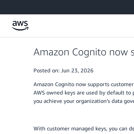
Skip to main content
Amazon Cognito now su
Posted on:
Jun 23, 2026
Amazon Cognito now supports customer m
AWS owned keys are used by default to p
you achieve your organization's data gov
With customer managed keys, you can defi