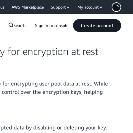
 us
AWS Marketplace
Support
My account
Create account
Search
Sign in to console
for encryption at rest
r encrypting user pool data at rest. While
 control over the encryption keys, helping
pted data by disabling or deleting your key.