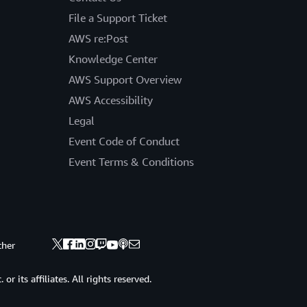
File a Support Ticket
AWS re:Post
Knowledge Center
AWS Support Overview
AWS Accessibility
Legal
Event Code of Conduct
Event Terms & Conditions
ther
 its affiliates. All rights reserved.