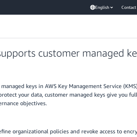
English
Contact
pports customer managed key 
anaged keys in AWS Key Management Service (KMS) fo
rotect your data, customer managed keys give you full
ernance objectives.
ne organizational policies and revoke access to encry