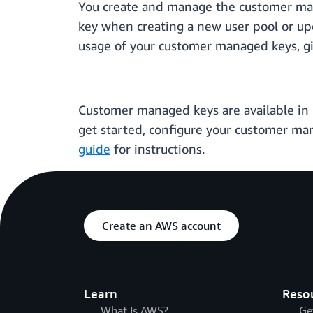
You create and manage the customer man
key when creating a new user pool or upd
usage of your customer managed keys, giv
Customer managed keys are available in us
get started, configure your customer m
guide
for instructions.
Create an AWS account
Learn
Reso
What Is AWS?
Ge