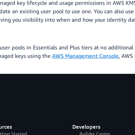
aged key lifecycle and usage permissions in AWS KM
ate an existing user pool to use one. You can also use
ing you visibility into when and how your identity dat
er pools in Essentials and Plus tiers at no additional 
anaged keys using the
AWS Management Console
, AWS 
urces
Developers
tting Started
Builder Center