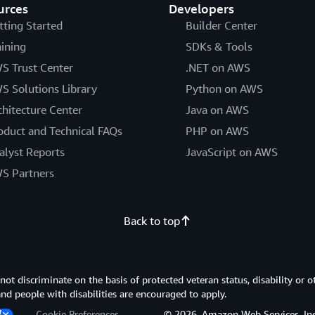
urces
Developers
tting Started
Builder Center
aining
SDKs & Tools
S Trust Center
.NET on AWS
S Solutions Library
Python on AWS
chitecture Center
Java on AWS
oduct and Technical FAQs
PHP on AWS
alyst Reports
JavaScript on AWS
S Partners
Back to top
 discriminate on the basis of protected veteran status, disability or o
 and people with disabilities are encouraged to apply.
Cookie Preferences
© 2026, Amazon Web Services, Inc. or