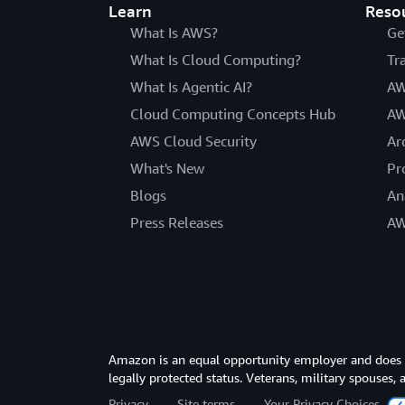
Learn
Reso
What Is AWS?
Ge
What Is Cloud Computing?
Tr
What Is Agentic AI?
AW
Cloud Computing Concepts Hub
AW
AWS Cloud Security
Ar
What's New
Pr
Blogs
An
Press Releases
AW
Amazon is an equal opportunity employer and does not
legally protected status. Veterans, military spouses,
Privacy
Site terms
Your Privacy Choices