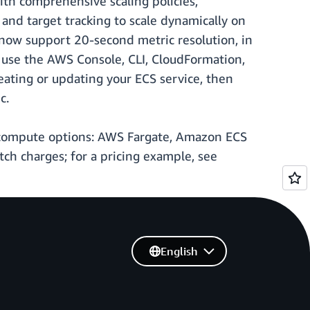
th comprehensive scaling policies,
, and target tracking to scale dynamically on
n now support 20-second metric resolution, in
d, use the AWS Console, CLI, CloudFormation,
ating or updating your ECS service, then
c.
S compute options: AWS Fargate, Amazon ECS
h charges; for a pricing example, see
English