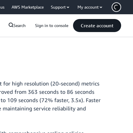
 us
AWS Marketplace
Support
My account
Create account
Search
Sign in to console
 for high resolution (20-second) metrics
mproved from 363 seconds to 86 seconds
to 109 seconds (72% faster, 3.5x). Faster
 maintaining service reliability and