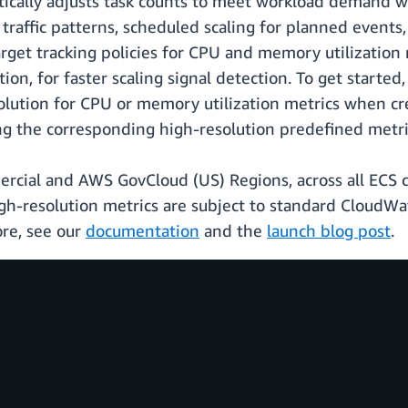
ically adjusts task counts to meet workload demand wi
g traffic patterns, scheduled scaling for planned events
target tracking policies for CPU and memory utilizatio
ion, for faster scaling signal detection. To get starte
lution for CPU or memory utilization metrics when cre
ting the corresponding high-resolution predefined metri
mmercial and AWS GovCloud (US) Regions, across all EC
-resolution metrics are subject to standard CloudWatc
ore, see our
documentation
and the
launch blog post
.