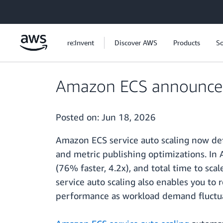
Skip to main content
re:Invent
Discover AWS
Products
So
Amazon ECS announces f
Posted on:
Jun 18, 2026
Amazon ECS service auto scaling now det
and metric publishing optimizations. In
(76% faster, 4.2x), and total time to sc
service auto scaling also enables you to
performance as workload demand fluctu