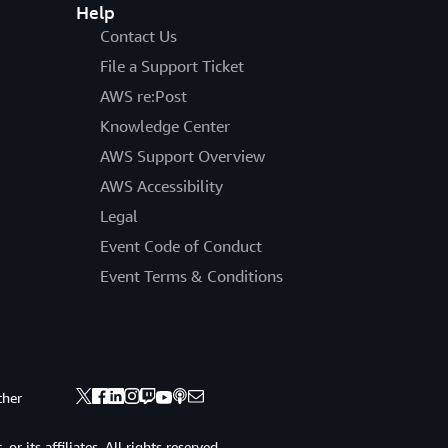
Help
Contact Us
File a Support Ticket
AWS re:Post
Knowledge Center
AWS Support Overview
AWS Accessibility
Legal
Event Code of Conduct
Event Terms & Conditions
ther
 its affiliates. All rights reserved.