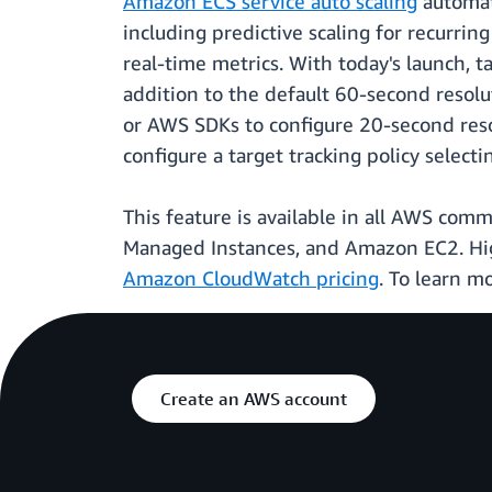
Amazon ECS service auto scaling
automat
including predictive scaling for recurrin
real-time metrics. With today's launch, 
addition to the default 60-second resolut
or AWS SDKs to configure 20-second reso
configure a target tracking policy selec
This feature is available in all AWS co
Managed Instances, and Amazon EC2. High
Amazon CloudWatch pricing
. To learn m
Create an AWS account