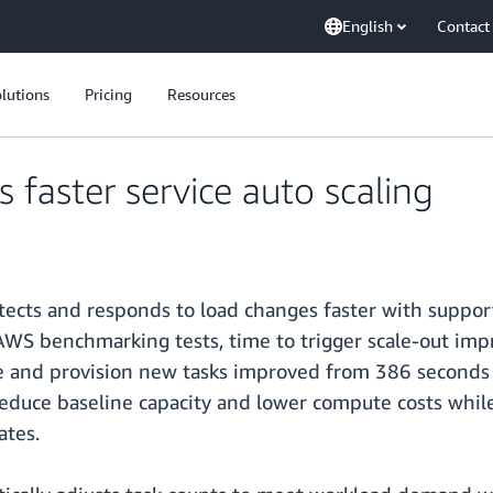
English
Contact
lutions
Pricing
Resources
aster service auto scaling
ects and responds to load changes faster with support
 AWS benchmarking tests, time to trigger scale-out i
ale and provision new tasks improved from 386 seconds 
 reduce baseline capacity and lower compute costs while
ates.