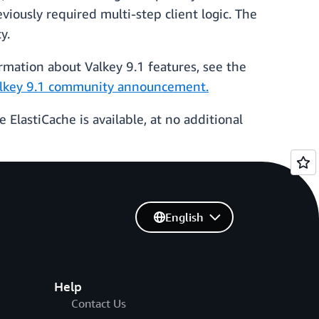
iously required multi-step client logic. The
ty.
rmation about Valkey 9.1 features, see the
lkey 9.1 community announcement.
ElastiCache is available, at no additional
English
Help
Contact Us