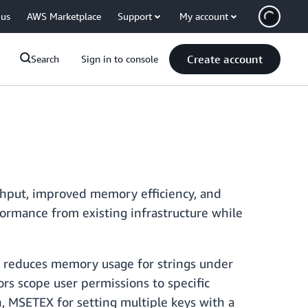
 us
AWS Marketplace
Support
My account
Create account
Search
Sign in to console
ghput, improved memory efficiency, and
formance from existing infrastructure while
, reduces memory usage for strings under
ors scope user permissions to specific
 MSETEX for setting multiple keys with a