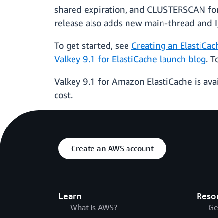
shared expiration, and CLUSTERSCAN for c
release also adds new main-thread and I/
To get started, see
Creating an ElastiCac
Valkey 9.1 for ElastiCache launch blog
. 
Valkey 9.1 for Amazon ElastiCache is avai
cost.
Create an AWS account
Learn
Reso
What Is AWS?
Ge