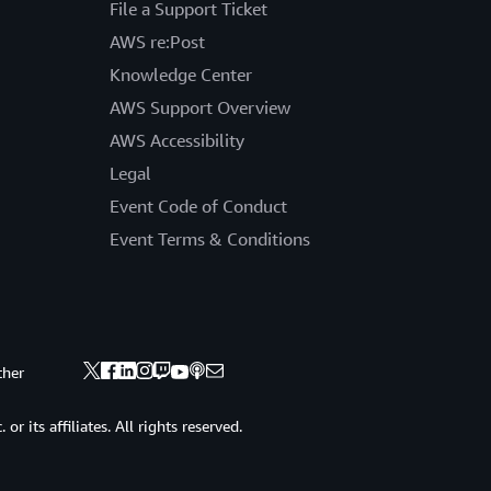
File a Support Ticket
AWS re:Post
Knowledge Center
AWS Support Overview
AWS Accessibility
Legal
Event Code of Conduct
Event Terms & Conditions
ther
 its affiliates. All rights reserved.