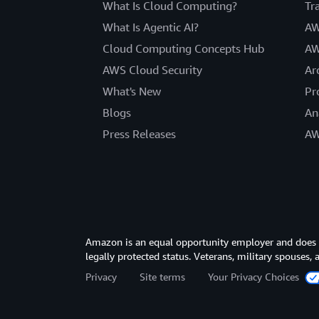
What Is Cloud Computing?
Tr
What Is Agentic AI?
AW
Cloud Computing Concepts Hub
AW
AWS Cloud Security
Ar
What's New
Pr
Blogs
An
Press Releases
AW
Amazon is an equal opportunity employer and does not
legally protected status. Veterans, military spouses,
Privacy
Site terms
Your Privacy Choices