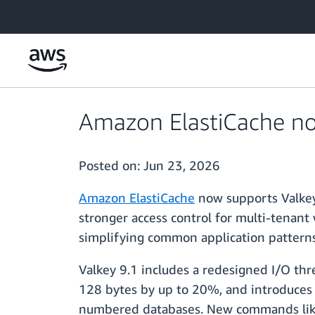
Skip to main content
Amazon ElastiCache no
Posted on:
Jun 23, 2026
Amazon ElastiCache
now supports Valkey
stronger access control for multi-tenant
simplifying common application patter
Valkey 9.1 includes a redesigned I/O t
128 bytes by up to 20%, and introduces da
numbered databases. New commands like H