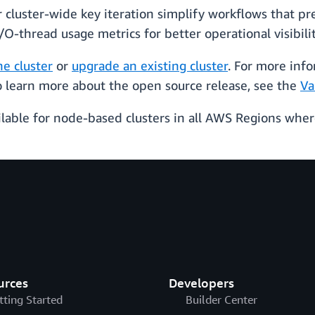
luster-wide key iteration simplify workflows that prev
O-thread usage metrics for better operational visibili
he cluster
or
upgrade an existing cluster
. For more info
To learn more about the open source release, see the
Va
lable for node-based clusters in all AWS Regions where 
urces
Developers
tting Started
Builder Center