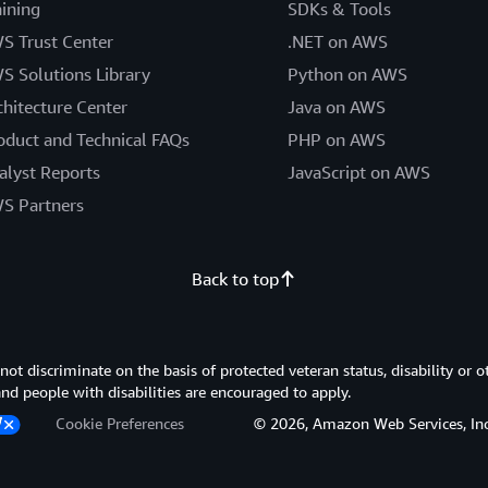
aining
SDKs & Tools
S Trust Center
.NET on AWS
S Solutions Library
Python on AWS
chitecture Center
Java on AWS
oduct and Technical FAQs
PHP on AWS
alyst Reports
JavaScript on AWS
S Partners
Back to top
 discriminate on the basis of protected veteran status, disability or o
 and people with disabilities are encouraged to apply.
Cookie Preferences
© 2026, Amazon Web Services, Inc. or