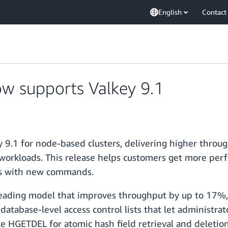
English
Contact
w supports Valkey 9.1
 9.1 for node-based clusters, delivering higher throu
 workloads. This release helps customers get more per
ns with new commands.
hreading model that improves throughput by up to 17%
tabase-level access control lists that let administrat
GETDEL for atomic hash field retrieval and deletion,