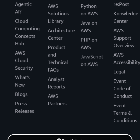
Agentic
re:Post
AWS
Python
AI?
Solutions
on AWS
Knowledge
Cloud
Library
Center
Java on
Computing
Architecture
AWS
AWS
Concepts
Center
Support
PHP on
Hub
Overview
Product
AWS
AWS
and
AWS
JavaScript
Cloud
Technical
Accessibilit
on AWS
Security
FAQs
Legal
What's
Analyst
Event
New
Reports
Code of
Blogs
AWS
Conduct
Press
Partners
Event
Releases
Terms &
Conditions