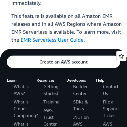
immediately.
This feature is available on all Amazon EMR
releases and in all AWS Regions where Amazon
EMR Serverless is available. To learn more, visit
the
EMR Serverless User Guide.
Create an AWS account
Learn
Resources
Developers
Help
What Is
Getting
Builder
Contact
AWS?
Started
Center
Us
What Is
Training
SDKs &
File a
Cloud
Tools
Support
AWS
Computing?
Ticket
Trust
.NET on
What Is
Center
AWS
AWS