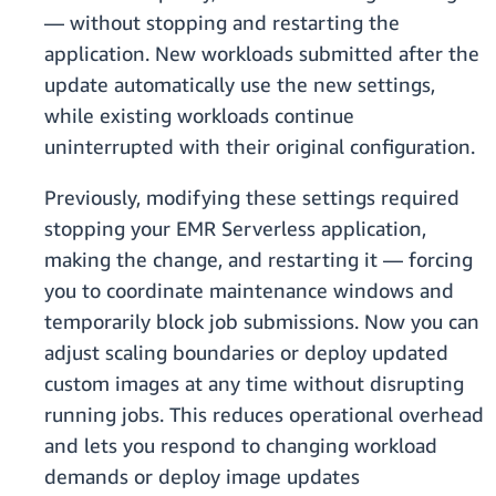
— without stopping and restarting the
application. New workloads submitted after the
update automatically use the new settings,
while existing workloads continue
uninterrupted with their original configuration.
Previously, modifying these settings required
stopping your EMR Serverless application,
making the change, and restarting it — forcing
you to coordinate maintenance windows and
temporarily block job submissions. Now you can
adjust scaling boundaries or deploy updated
custom images at any time without disrupting
running jobs. This reduces operational overhead
and lets you respond to changing workload
demands or deploy image updates