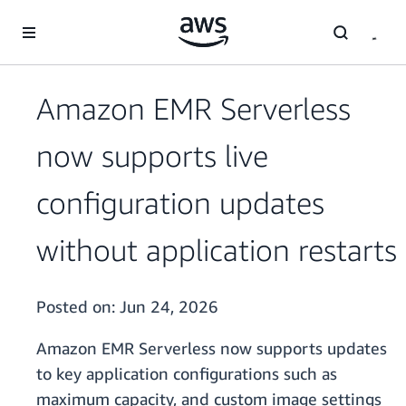
Skip to main content
Amazon EMR Serverless
now supports live
configuration updates
without application restarts
Posted on:
Jun 24, 2026
Amazon EMR Serverless now supports updates
to key application configurations such as
maximum capacity, and custom image settings