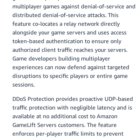
multiplayer games against denial-of-service and
distributed denial-of-service attacks. This
feature co-locates a relay network directly
alongside your game servers and uses access
token-based authentication to ensure only
authorized client traffic reaches your servers.
Game developers building multiplayer
experiences can now defend against targeted
disruptions to specific players or entire game
sessions.
DDoS Protection provides proactive UDP-based
traffic protection with negligible latency and is
available at no additional cost to Amazon
GameLift Servers customers. The feature
enforces per-player traffic limits to prevent