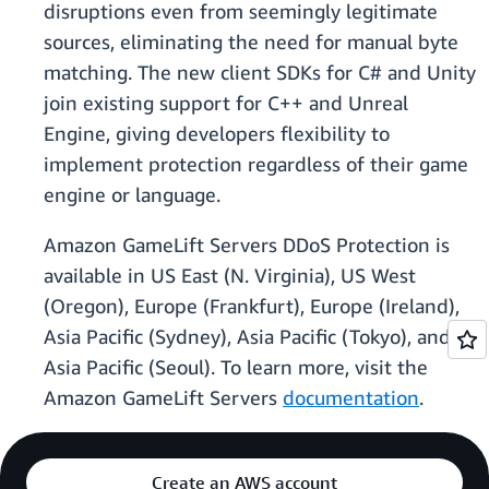
disruptions even from seemingly legitimate
sources, eliminating the need for manual byte
matching. The new client SDKs for C# and Unity
join existing support for C++ and Unreal
Engine, giving developers flexibility to
implement protection regardless of their game
engine or language.
Amazon GameLift Servers DDoS Protection is
available in US East (N. Virginia), US West
(Oregon), Europe (Frankfurt), Europe (Ireland),
Asia Pacific (Sydney), Asia Pacific (Tokyo), and
Asia Pacific (Seoul). To learn more, visit the
Amazon GameLift Servers
documentation
.
Create an AWS account