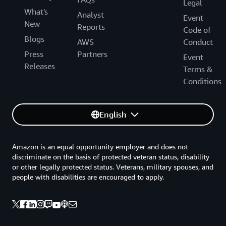
Legal
What's
Analyst
Event
New
Reports
Code of
Blogs
AWS
Conduct
Press
Partners
Event
Releases
Terms &
Conditions
English
Amazon is an equal opportunity employer and does not
discriminate on the basis of protected veteran status, disability
or other legally protected status. Veterans, military spouses, and
people with disabilities are encouraged to apply.