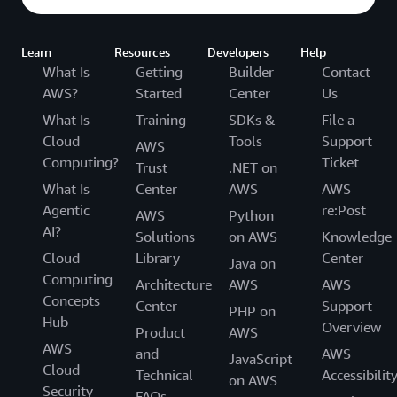
Learn
Resources
Developers
Help
What Is
Getting
Builder
Contact
AWS?
Started
Center
Us
What Is
Training
SDKs &
File a
Cloud
Tools
Support
AWS
Computing?
Ticket
Trust
.NET on
What Is
Center
AWS
AWS
Agentic
re:Post
AWS
Python
AI?
Solutions
on AWS
Knowledge
Cloud
Library
Center
Java on
Computing
Architecture
AWS
AWS
Concepts
Center
Support
PHP on
Hub
Overview
Product
AWS
AWS
and
AWS
JavaScript
Cloud
Technical
Accessibilit
on AWS
Security
FAQs