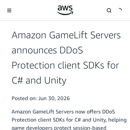
Skip to main content
Amazon GameLift Servers
announces DDoS
Protection client SDKs for
C# and Unity
Posted on:
Jun 30, 2026
Amazon GameLift Servers now offers DDoS
Protection client SDKs for C# and Unity, helping
game developers protect session-based