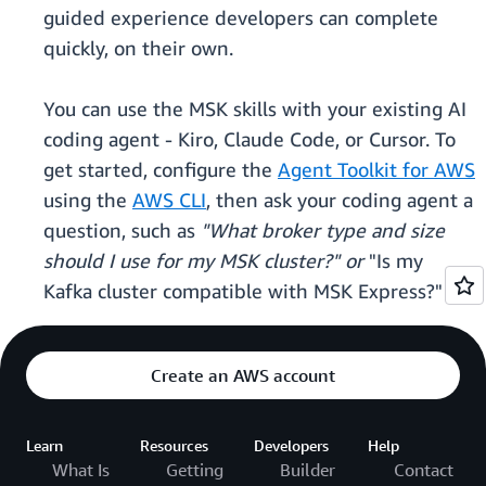
guided experience developers can complete
quickly, on their own.
You can use the MSK skills with your existing AI
coding agent - Kiro, Claude Code, or Cursor. To
get started, configure the
Agent Toolkit for AWS
using the
AWS CLI
, then ask your coding agent a
question, such as
"What broker type and size
should I use for my MSK cluster?" or
"Is my
Kafka cluster compatible with MSK Express?"
Create an AWS account
Learn
Resources
Developers
Help
What Is
Getting
Builder
Contact