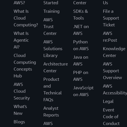
AWS?
Started
Center
Us
What Is
Training
SDKs &
File a
Cloud
Tools
Support
AWS
Computing?
Ticket
Trust
.NET on
What Is
Center
AWS
AWS
Agentic
re:Post
AWS
Python
AI?
Solutions
on AWS
Knowledge
Cloud
Library
Center
Java on
Computing
Architecture
AWS
AWS
Concepts
Center
Support
PHP on
Hub
Overview
Product
AWS
AWS
and
AWS
JavaScript
Cloud
Technical
Accessibilit
on AWS
Security
FAQs
Legal
What's
Analyst
Event
New
Reports
Code of
Blogs
AWS
Conduct