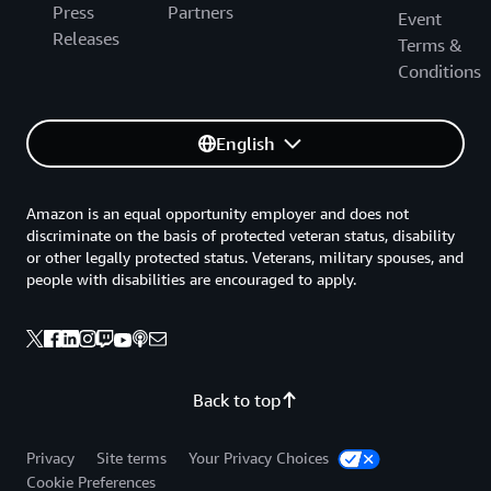
Press
Partners
Event
Releases
Terms &
Conditions
English
Amazon is an equal opportunity employer and does not
discriminate on the basis of protected veteran status, disability
or other legally protected status. Veterans, military spouses, and
people with disabilities are encouraged to apply.
Back to top
Privacy
Site terms
Your Privacy Choices
Cookie Preferences