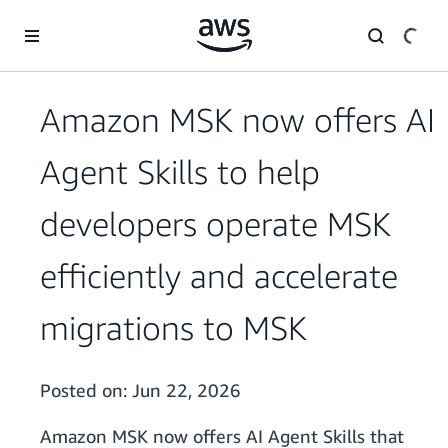
Skip to main content
Amazon MSK now offers AI
Agent Skills to help
developers operate MSK
efficiently and accelerate
migrations to MSK
Posted on:
Jun 22, 2026
Amazon MSK now offers AI Agent Skills that