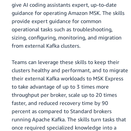
give AI coding assistants expert, up-to-date
guidance for operating Amazon MSK. The skills
provide expert guidance for common
operational tasks such as troubleshooting,
sizing, configuring, monitoring, and migration
from external Kafka clusters.
Teams can leverage these skills to keep their
clusters healthy and performant, and to migrate
their external Kafka workloads to MSK Express
to take advantage of up to 3 times more
throughput per broker, scale up to 20 times
faster, and reduced recovery time by 90
percent as compared to Standard brokers
running Apache Kafka. The skills turn tasks that
once required specialized knowledge into a