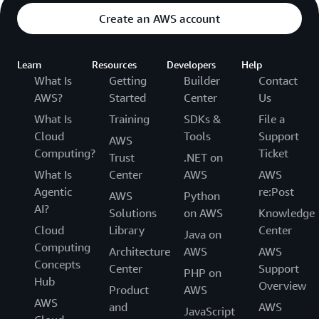
Create an AWS account
Learn
Resources
Developers
Help
What Is
Getting
Builder
Contact
AWS?
Started
Center
Us
What Is
Training
SDKs &
File a
Cloud
Tools
Support
AWS
Computing?
Ticket
Trust
.NET on
What Is
Center
AWS
AWS
Agentic
re:Post
AWS
Python
AI?
Solutions
on AWS
Knowledge
Cloud
Library
Center
Java on
Computing
Architecture
AWS
AWS
Concepts
Center
Support
PHP on
Hub
Overview
Product
AWS
AWS
and
AWS
JavaScript