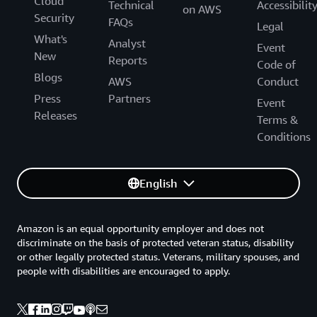
Cloud
Technical
Accessibilit
on AWS
Security
FAQs
Legal
What's
Analyst
Event
New
Reports
Code of
Blogs
AWS
Conduct
Press
Partners
Event
Releases
Terms &
Conditions
English
Amazon is an equal opportunity employer and does not
discriminate on the basis of protected veteran status, disability
or other legally protected status. Veterans, military spouses, and
people with disabilities are encouraged to apply.