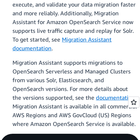
execute, and validate your data migration faster
and more reliably. Additionally, Migration
Assistant for Amazon OpenSearch Service now
supports live traffic capture and replay for Solr.
To get started, see
Migration Assistant
documentation
.
Migration Assistant supports migrations to
OpenSearch Serverless and Managed Clusters
from various Solr, Elasticsearch, and
OpenSearch versions. For more details about
the versions supported, see the
documentation
.
Migration Assistant is available in all commercial
AWS Regions and AWS GovCloud (US) Regions
where Amazon OpenSearch Service is available.