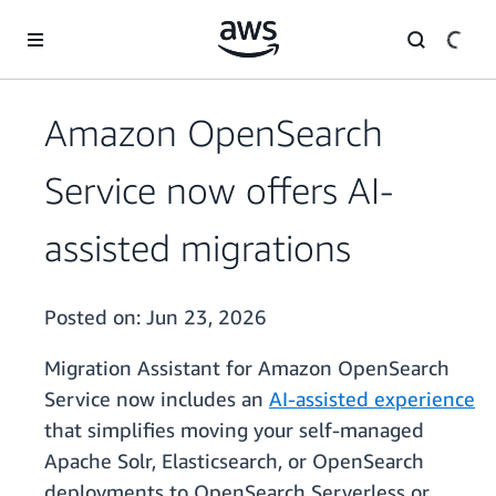
Skip to main content
Amazon OpenSearch
Service now offers AI-
assisted migrations
Posted on:
Jun 23, 2026
Migration Assistant for Amazon OpenSearch
Service now includes an
AI-assisted experience
that simplifies moving your self-managed
Apache Solr, Elasticsearch, or OpenSearch
deployments to OpenSearch Serverless or