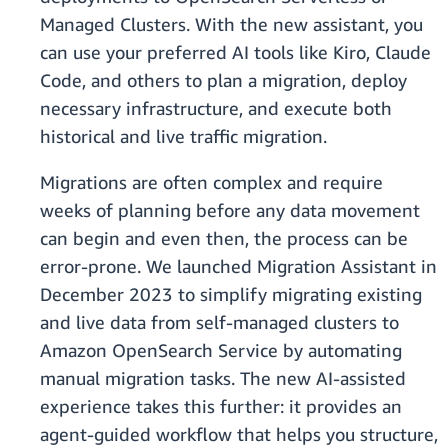
Managed Clusters. With the new assistant, you
can use your preferred AI tools like Kiro, Claude
Code, and others to plan a migration, deploy
necessary infrastructure, and execute both
historical and live traffic migration.
Migrations are often complex and require
weeks of planning before any data movement
can begin and even then, the process can be
error-prone. We launched Migration Assistant in
December 2023 to simplify migrating existing
and live data from self-managed clusters to
Amazon OpenSearch Service by automating
manual migration tasks. The new AI-assisted
experience takes this further: it provides an
agent-guided workflow that helps you structure,