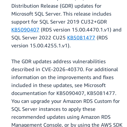
Distribution Release (GDR) updates for
Microsoft SQL Server. This release includes
support for SQL Server 2019 CU32+GDR
KB5090407
(RDS version 15.00.4470.1.v1) and
SQL Server 2022 CU25
KB5081477
(RDS
version 15.00.4255.1.v1).
The GDR updates address vulnerabilities
described in CVE-2026-40370. For additional
information on the improvements and fixes
included in these updates, see Microsoft
documentation for KB5090407, KB5081477.
You can upgrade your Amazon RDS Custom for
SQL Server instances to apply these
recommended updates using Amazon RDS
Management Console, or by using the AWS SDK