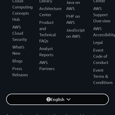
Cloud
Library
Center
Java on
Computing
Architecture
AWS
AWS
Concepts
Center
Support
PHP on
Hub
Overview
Product
AWS
AWS
and
AWS
JavaScript
Cloud
Technical
Accessibilit
on AWS
Security
FAQs
Legal
What's
Analyst
Event
New
Reports
Code of
Blogs
AWS
Conduct
Press
Partners
Event
Releases
Terms &
Conditions
English