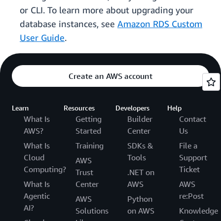
or CLI. To learn more about upgrading your
database instances, see
Amazon RDS Custom
User Guide
.
Create an AWS account
Learn
Resources
Developers
Help
What Is
Getting
Builder
Contact
AWS?
Started
Center
Us
What Is
Training
SDKs &
File a
Cloud
Tools
Support
AWS
Computing?
Ticket
Trust
.NET on
What Is
Center
AWS
AWS
Agentic
re:Post
AWS
Python
AI?
Solutions
on AWS
Knowledge