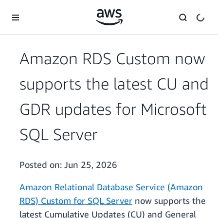
Skip to main content
Amazon RDS Custom now
supports the latest CU and
GDR updates for Microsoft
SQL Server
Posted on:
Jun 25, 2026
Amazon Relational Database Service (Amazon
RDS) Custom for SQL Server
now supports the
latest Cumulative Updates (CU) and General