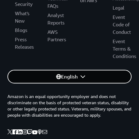
on AWS
Security
FAQs
Legal
What's
Analyst
Event
New
Reports
Code of
Blogs
AWS
Conduct
Press
Partners
Event
Releases
Terms &
Conditions
English
Amazon is an equal opportunity employer and does not
discriminate on the basis of protected veteran status, disability
or other legally protected status. Veterans, military spouses, and
people with disabilities are encouraged to apply.