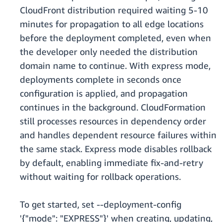
CloudFront distribution required waiting 5-10
minutes for propagation to all edge locations
before the deployment completed, even when
the developer only needed the distribution
domain name to continue. With express mode,
deployments complete in seconds once
configuration is applied, and propagation
continues in the background. CloudFormation
still processes resources in dependency order
and handles dependent resource failures within
the same stack. Express mode disables rollback
by default, enabling immediate fix-and-retry
without waiting for rollback operations.
To get started, set --deployment-config
'{"mode": "EXPRESS"}' when creating, updating,