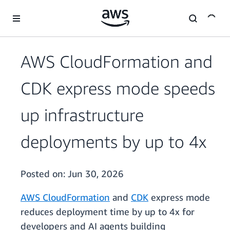
Skip to main content
AWS CloudFormation and
CDK express mode speeds
up infrastructure
deployments by up to 4x
Posted on:
Jun 30, 2026
AWS CloudFormation
and
CDK
express mode
reduces deployment time by up to 4x for
developers and AI agents building