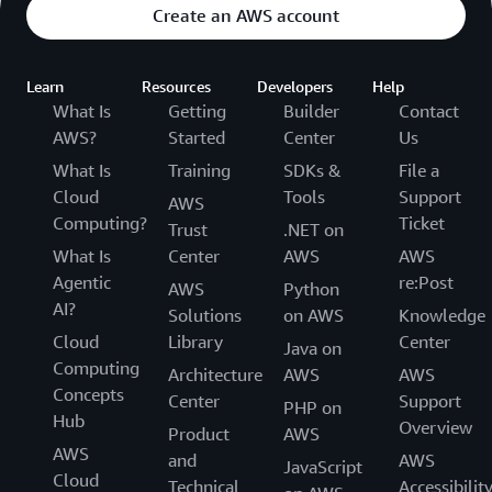
Create an AWS account
Learn
Resources
Developers
Help
What Is
Getting
Builder
Contact
AWS?
Started
Center
Us
What Is
Training
SDKs &
File a
Cloud
Tools
Support
AWS
Computing?
Ticket
Trust
.NET on
What Is
Center
AWS
AWS
Agentic
re:Post
AWS
Python
AI?
Solutions
on AWS
Knowledge
Cloud
Library
Center
Java on
Computing
Architecture
AWS
AWS
Concepts
Center
Support
PHP on
Hub
Overview
Product
AWS
AWS
and
AWS
JavaScript
Cloud
Technical
Accessibilit