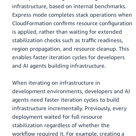
infrastructure, based on internal benchmarks.
Express mode completes stack operations when
CloudFormation confirms resource configuration
is applied, rather than waiting for extended
stabilization checks such as traffic readiness,
region propagation, and resource cleanup. This
enables faster iteration cycles for developers
and AI agents building infrastructure.
When iterating on infrastructure in
development environments, developers and AI
agents need faster iteration cycles to build
infrastructure incrementally. Previously, every
deployment waited for full resource
stabilization regardless of whether the
workflow required it. For example, creating a