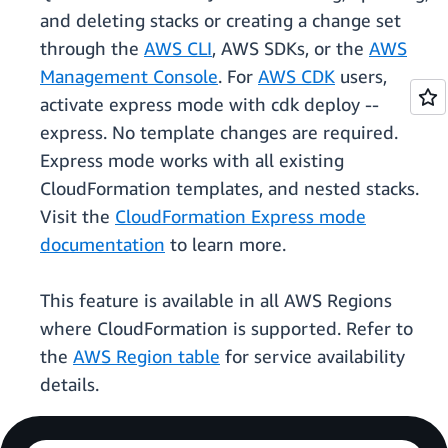
and deleting stacks or creating a change set
through the
AWS CLI
, AWS SDKs, or the
AWS
Management Console
. For
AWS CDK
users,
activate express mode with cdk deploy --
express. No template changes are required.
Express mode works with all existing
CloudFormation templates, and nested stacks.
Visit the
CloudFormation Express mode
documentation
to learn more.
This feature is available in all AWS Regions
where CloudFormation is supported. Refer to
the
AWS Region table
for service availability
details.