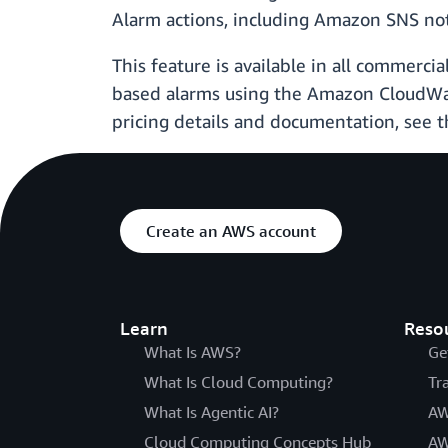
Alarm actions, including Amazon SNS not
This feature is available in all commerc
based alarms using the Amazon CloudWa
pricing details and documentation, se
Create an AWS account
Learn
Reso
What Is AWS?
Ge
What Is Cloud Computing?
Tr
What Is Agentic AI?
AW
Cloud Computing Concepts Hub
AW