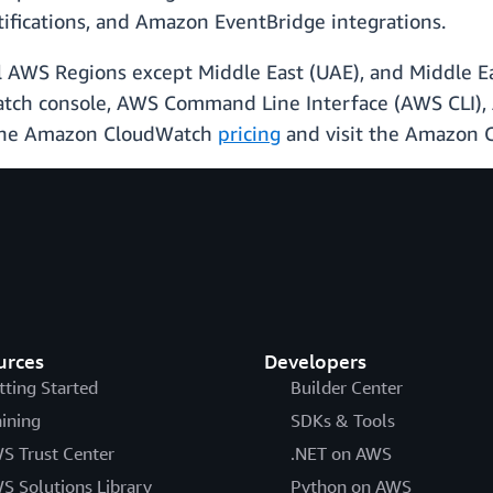
ifications, and Amazon EventBridge integrations.
ial AWS Regions except Middle East (UAE), and Middle Ea
tch console, AWS Command Line Interface (AWS CLI),
e the Amazon CloudWatch
pricing
and visit the Amazon
urces
Developers
tting Started
Builder Center
aining
SDKs & Tools
S Trust Center
.NET on AWS
S Solutions Library
Python on AWS