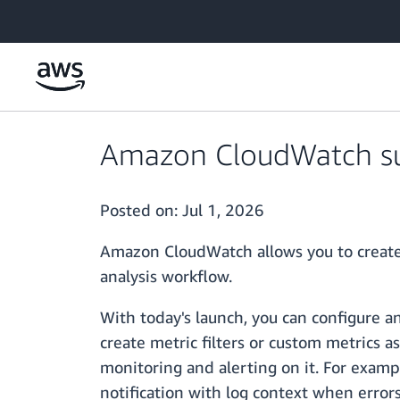
Skip to main content
Amazon CloudWatch sup
Posted on:
Jul 1, 2026
Amazon CloudWatch allows you to create 
analysis workflow.
With today's launch, you can configure an
create metric filters or custom metrics a
monitoring and alerting on it. For exampl
notification with log context when error