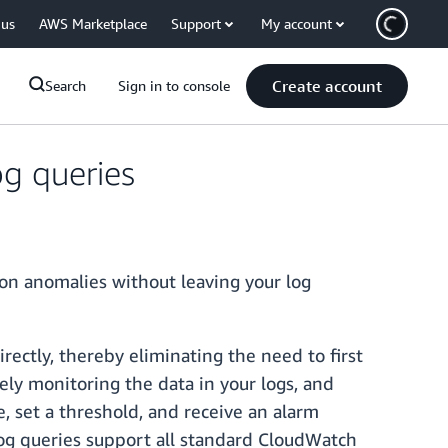
 us
AWS Marketplace
Support
My account
Create account
Search
Sign in to console
g queries
on anomalies without leaving your log
rectly, thereby eliminating the need to first
vely monitoring the data in your logs, and
e, set a threshold, and receive an alarm
 log queries support all standard CloudWatch