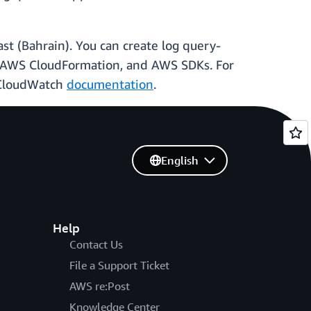
st (Bahrain). You can create log query-
 AWS CloudFormation, and AWS SDKs. For
 CloudWatch
documentation
.
English
Help
Contact Us
File a Support Ticket
AWS re:Post
Knowledge Center