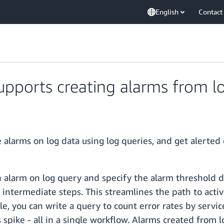
English
Contact
ports creating alarms from lo
alarms on log data using log queries, and get alerted 
 alarm on log query and specify the alarm threshold di
s intermediate steps. This streamlines the path to acti
e, you can write a query to count error rates by servic
s spike - all in a single workflow. Alarms created from