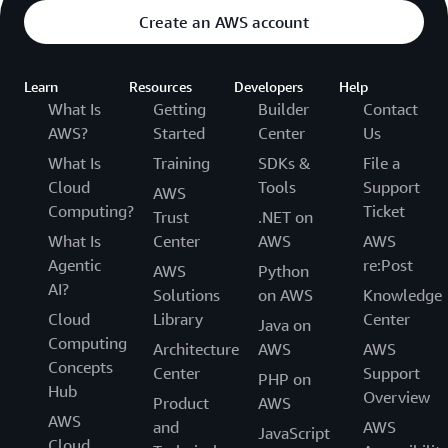
Create an AWS account
Learn
Resources
Developers
Help
What Is
Getting
Builder
Contact
AWS?
Started
Center
Us
What Is
Training
SDKs &
File a
Cloud
Tools
Support
AWS
Computing?
Ticket
Trust
.NET on
What Is
Center
AWS
AWS
Agentic
re:Post
AWS
Python
AI?
Solutions
on AWS
Knowledge
Cloud
Library
Center
Java on
Computing
Architecture
AWS
AWS
Concepts
Center
Support
PHP on
Hub
Overview
Product
AWS
AWS
and
AWS
JavaScript
Cloud