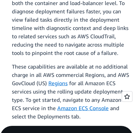
both the container and load-balancer level. To
diagnose deployment failures faster, you can
view failed tasks directly in the deployment
timeline with diagnostic context and deep links
to related services such as AWS CloudTrail,
reducing the need to navigate across multiple
tools to pinpoint the root cause of a failure.
These capabilities are available at no additional
charge in all AWS commercial Regions, and AWS
GovCloud (US)
Regions
for all Amazon ECS
services using the rolling update deployment
type. To get started, navigate to any Amazon
ECS service in the
Amazon ECS Console
and
select the Deployments tab.