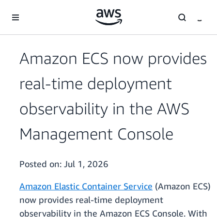
Skip to main content
Amazon ECS now provides
real-time deployment
observability in the AWS
Management Console
Posted on:
Jul 1, 2026
Amazon Elastic Container Service
(Amazon ECS)
now provides real-time deployment
observability in the Amazon ECS Console. With