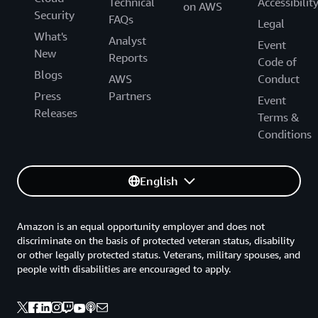
Technical
Accessibilit
on AWS
Security
FAQs
Legal
What's
Analyst
Event
New
Reports
Code of
Blogs
AWS
Conduct
Press
Partners
Event
Releases
Terms &
Conditions
English
Amazon is an equal opportunity employer and does not
discriminate on the basis of protected veteran status, disability
or other legally protected status. Veterans, military spouses, and
people with disabilities are encouraged to apply.