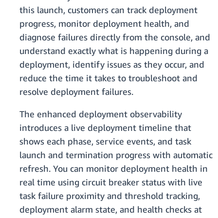
this launch, customers can track deployment
progress, monitor deployment health, and
diagnose failures directly from the console, and
understand exactly what is happening during a
deployment, identify issues as they occur, and
reduce the time it takes to troubleshoot and
resolve deployment failures.
The enhanced deployment observability
introduces a live deployment timeline that
shows each phase, service events, and task
launch and termination progress with automatic
refresh. You can monitor deployment health in
real time using circuit breaker status with live
task failure proximity and threshold tracking,
deployment alarm state, and health checks at