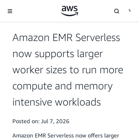
Skip to main content
Amazon EMR Serverless
now supports larger
worker sizes to run more
compute and memory
intensive workloads
Posted on:
Jul 7, 2026
Amazon EMR Serverless now offers larger