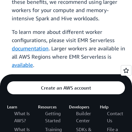
these benefits, we recommend using larger
workers for your compute and memory-
intensive Spark and Hive workloads.
To learn more about different worker
configurations, please visit EMR Serverless
documentation
. Larger workers are available in
all AWS Regions where EMR Serverless is
available
.
Create an AWS account
Learn
Resources
Developers
Help
What Is
Getting
Builder
Contact
AWS?
Started
Center
Us
What Is
Training
SDKs &
File a