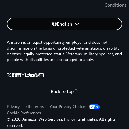
Conditions
English
Amazon is an equal opportunity employer and does not
discriminate on the basis of protected veteran status, disability
or other legally protected status. Veterans, military spouses, and
people with disabilities are encouraged to apply.
Back to top
Privacy
Site terms
Your Privacy Choices
Cookie Preferences
© 2026, Amazon Web Services, Inc. or its affiliates. All rights
reserved.