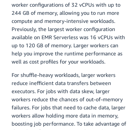
worker configurations of 32 vCPUs with up to
244 GB of memory, allowing you to run more
compute and memory-intensive workloads.
Previously, the largest worker configuration
available on EMR Serverless was 16 vCPUs with
up to 120 GB of memory. Larger workers can
help you improve the runtime performance as
well as cost profiles for your workloads.
For shuffle-heavy workloads, larger workers
reduce inefficient data transfers between
executors. For jobs with data skew, larger
workers reduce the chances of out-of-memory
failures. For jobs that need to cache data, larger
workers allow holding more data in memory,
boosting job performance. To take advantage of