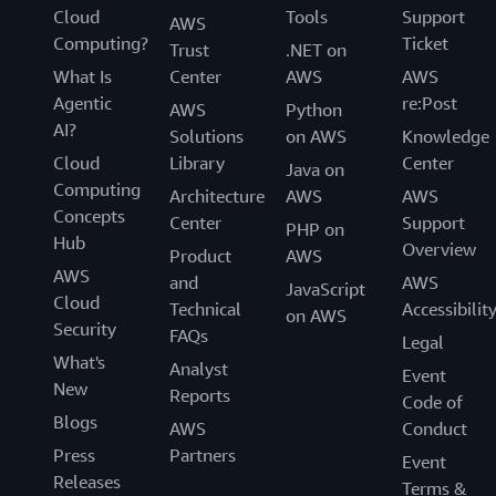
Cloud
Tools
Support
AWS
Computing?
Ticket
Trust
.NET on
What Is
Center
AWS
AWS
Agentic
re:Post
AWS
Python
AI?
Solutions
on AWS
Knowledge
Cloud
Library
Center
Java on
Computing
Architecture
AWS
AWS
Concepts
Center
Support
PHP on
Hub
Overview
Product
AWS
AWS
and
AWS
JavaScript
Cloud
Technical
Accessibilit
on AWS
Security
FAQs
Legal
What's
Analyst
Event
New
Reports
Code of
Blogs
AWS
Conduct
Press
Partners
Event
Releases
Terms &