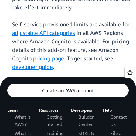
take effect immediately.
Self-service provisioned limits are available for
adjustable API categories
in all AWS Regions
where Amazon Cognito is available. For pricing
details of this add-on feature, see Amazon
Cognito
pricing page
. To get started, see
developer guide
.
Create an AWS account
Learn
Resources
Developers
Help
What Is
Getting
Builder
Contact
AWS?
Started
Center
Us
What Is
Training
SDKs &
File a