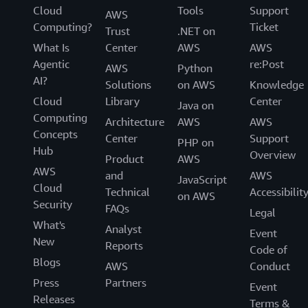
Cloud
Tools
Support
AWS
Computing?
Ticket
Trust
.NET on
What Is
Center
AWS
AWS
Agentic
re:Post
AWS
Python
AI?
Solutions
on AWS
Knowledge
Cloud
Library
Center
Java on
Computing
Architecture
AWS
AWS
Concepts
Center
Support
PHP on
Hub
Overview
Product
AWS
AWS
and
AWS
JavaScript
Cloud
Technical
Accessibilit
on AWS
Security
FAQs
Legal
What's
Analyst
Event
New
Reports
Code of
Blogs
AWS
Conduct
Press
Partners
Event
Releases
Terms &