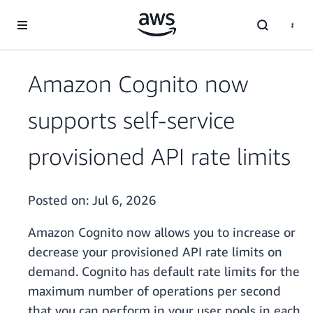
Skip to main content
Amazon Cognito now
supports self-service
provisioned API rate limits
Posted on:
Jul 6, 2026
Amazon Cognito now allows you to increase or
decrease your provisioned API rate limits on
demand. Cognito has default rate limits for the
maximum number of operations per second
that you can perform in your user pools in each