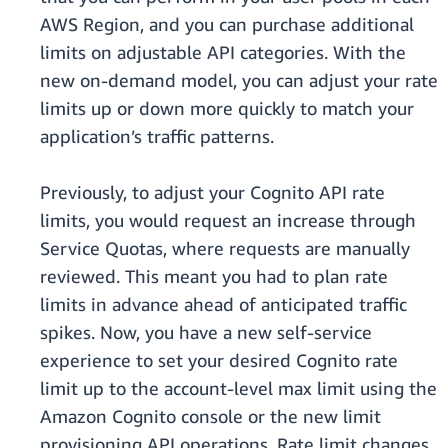
AWS Region, and you can purchase additional
limits on adjustable API categories. With the
new on-demand model, you can adjust your rate
limits up or down more quickly to match your
application’s traffic patterns.
Previously, to adjust your Cognito API rate
limits, you would request an increase through
Service Quotas, where requests are manually
reviewed. This meant you had to plan rate
limits in advance ahead of anticipated traffic
spikes. Now, you have a new self-service
experience to set your desired Cognito rate
limit up to the account-level max limit using the
Amazon Cognito console or the new limit
provisioning API operations. Rate limit changes