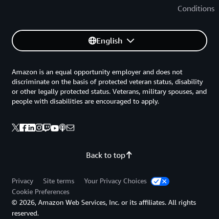
Conditions
English
Amazon is an equal opportunity employer and does not
discriminate on the basis of protected veteran status, disability
or other legally protected status. Veterans, military spouses, and
people with disabilities are encouraged to apply.
Back to top
Privacy
Site terms
Your Privacy Choices
Cookie Preferences
© 2026, Amazon Web Services, Inc. or its affiliates. All rights
reserved.