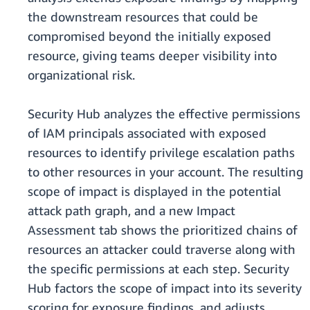
the downstream resources that could be
compromised beyond the initially exposed
resource, giving teams deeper visibility into
organizational risk.
Security Hub analyzes the effective permissions
of IAM principals associated with exposed
resources to identify privilege escalation paths
to other resources in your account. The resulting
scope of impact is displayed in the potential
attack path graph, and a new Impact
Assessment tab shows the prioritized chains of
resources an attacker could traverse along with
the specific permissions at each step. Security
Hub factors the scope of impact into its severity
scoring for exposure findings, and adjusts