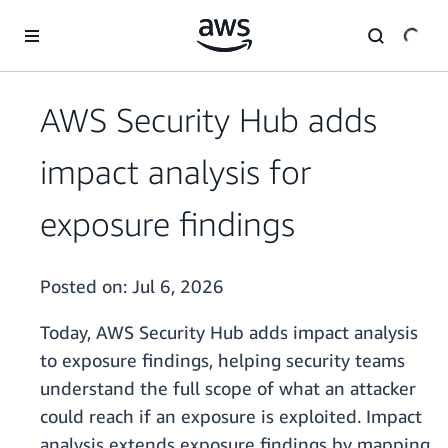
Skip to main content
AWS Security Hub adds
impact analysis for
exposure findings
Posted on:
Jul 6, 2026
Today, AWS Security Hub adds impact analysis
to exposure findings, helping security teams
understand the full scope of what an attacker
could reach if an exposure is exploited. Impact
analysis extends exposure findings by mapping