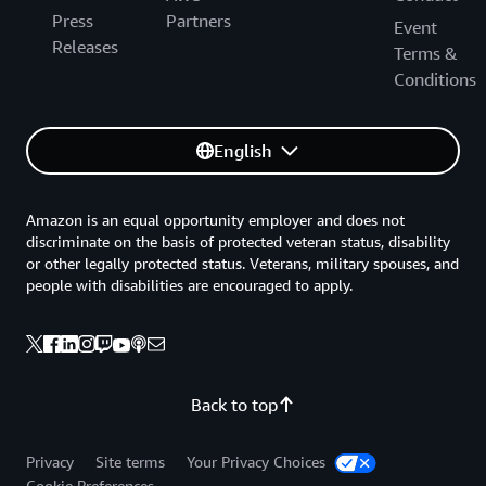
Press
Partners
Event
Releases
Terms &
Conditions
English
Amazon is an equal opportunity employer and does not
discriminate on the basis of protected veteran status, disability
or other legally protected status. Veterans, military spouses, and
people with disabilities are encouraged to apply.
Back to top
Privacy
Site terms
Your Privacy Choices
Cookie Preferences