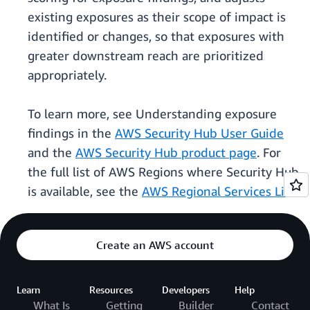
existing exposures as their scope of impact is
identified or changes, so that exposures with
greater downstream reach are prioritized
appropriately.
To learn more, see Understanding exposure
findings in the
AWS Security Hub User Guide
and the
AWS Security Hub product page
. For
the full list of AWS Regions where Security Hub
is available, see the
AWS Regional Services List
.
Create an AWS account
Learn
Resources
Developers
Help
What Is
Getting
Builder
Contact