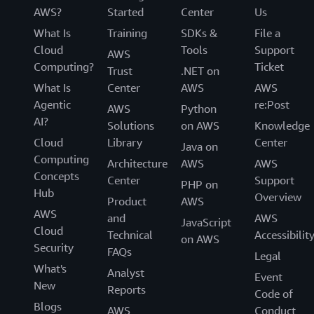
AWS?
Started
Center
Us
What Is
Training
SDKs &
File a
Cloud
Tools
Support
AWS
Computing?
Ticket
Trust
.NET on
What Is
Center
AWS
AWS
Agentic
re:Post
AWS
Python
AI?
Solutions
on AWS
Knowledge
Cloud
Library
Center
Java on
Computing
Architecture
AWS
AWS
Concepts
Center
Support
PHP on
Hub
Overview
Product
AWS
AWS
and
AWS
JavaScript
Cloud
Technical
Accessibilit
on AWS
Security
FAQs
Legal
What's
Analyst
Event
New
Reports
Code of
Blogs
AWS
Conduct