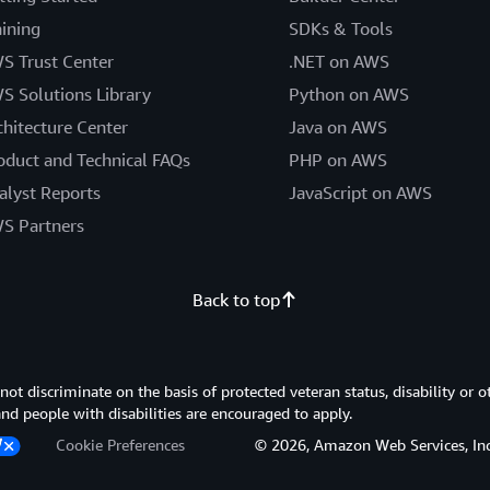
aining
SDKs & Tools
S Trust Center
.NET on AWS
S Solutions Library
Python on AWS
chitecture Center
Java on AWS
oduct and Technical FAQs
PHP on AWS
alyst Reports
JavaScript on AWS
S Partners
Back to top
 discriminate on the basis of protected veteran status, disability or o
 and people with disabilities are encouraged to apply.
Cookie Preferences
© 2026, Amazon Web Services, Inc. or