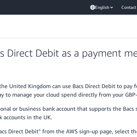
English
Contact
 Direct Debit as a payment m
the United Kingdom can use Bacs Direct Debit to pay f
y to manage your cloud spend directly from your GBP
onal or business bank account that supports the Bacs 
k accounts in the UK.
cs Direct Debit" from the AWS sign-up page, select the