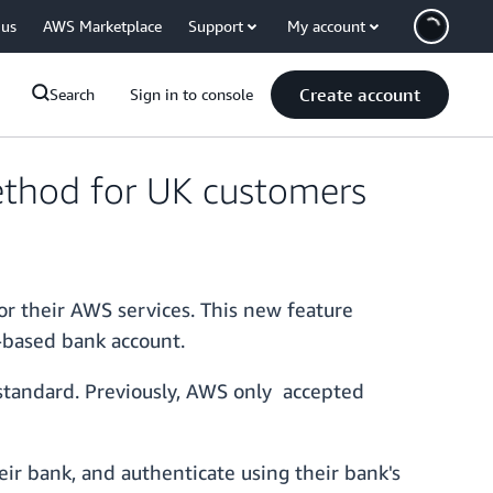
 us
AWS Marketplace
Support
My account
Create account
Search
Sign in to console
ethod for UK customers
or their AWS services. This new feature
-based bank account.
standard. Previously, AWS only accepted
ir bank, and authenticate using their bank's