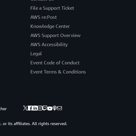
File a Support Ticket
AWS re:Post
Knowledge Center
AWS Support Overview
AWS Accessibility
Legal
Event Code of Conduct
Event Terms & Conditions
ther
 its affiliates. All rights reserved.