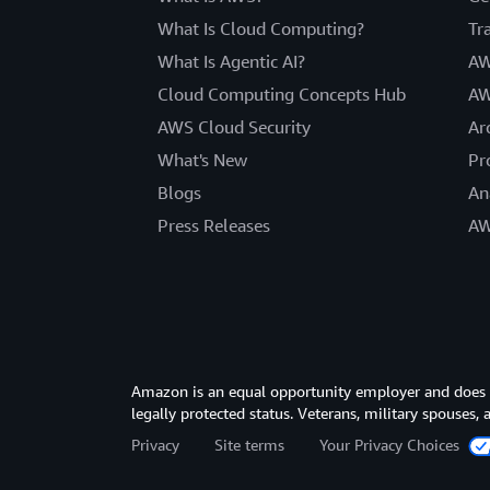
What Is Cloud Computing?
Tr
What Is Agentic AI?
AW
Cloud Computing Concepts Hub
AW
AWS Cloud Security
Ar
What's New
Pr
Blogs
An
Press Releases
AW
Amazon is an equal opportunity employer and does not
legally protected status. Veterans, military spouses,
Privacy
Site terms
Your Privacy Choices