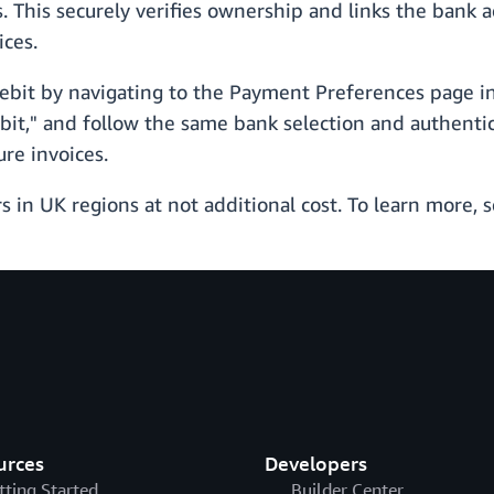
. This securely verifies ownership and links the bank a
ices.
Debit by navigating to the Payment Preferences page i
it," and follow the same bank selection and authentic
re invoices.
rs in UK regions at not additional cost. To learn more, 
urces
Developers
tting Started
Builder Center