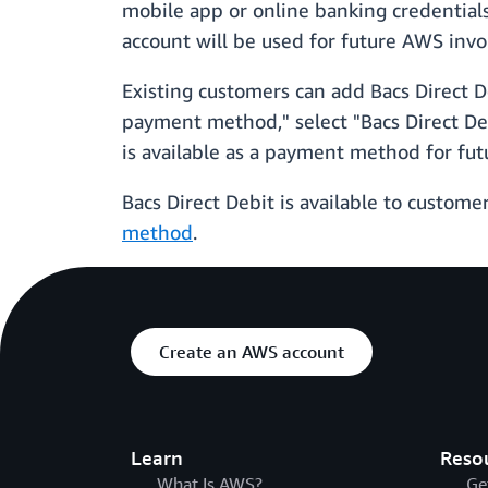
mobile app or online banking credentials
account will be used for future AWS invo
Existing customers can add Bacs Direct 
payment method," select "Bacs Direct Deb
is available as a payment method for futu
Bacs Direct Debit is available to custome
method
.
Create an AWS account
Learn
Reso
What Is AWS?
Ge