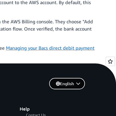
ccount to the AWS account. By default, this
n the AWS Billing console. They choose "Add
ation flow. Once verified, the bank account
see
Managing your Bacs direct debit payment
English
Help
Contact Us