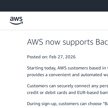
Skip to main content
AWS now supports Bacs
Posted on:
Feb 27, 2026
Starting today, AWS customers based in 
provides a convenient and automated wa
Customers can securely connect any pers
credit or debit cards and EUR-based ban
During sign-up, customers can choose "Ba