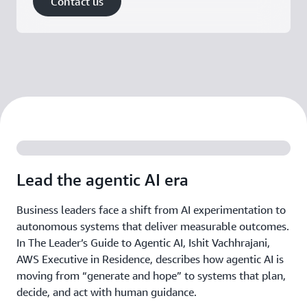
Contact us
Lead the agentic AI era
Business leaders face a shift from AI experimentation to
autonomous systems that deliver measurable outcomes.
In The Leader’s Guide to Agentic AI, Ishit Vachhrajani,
AWS Executive in Residence, describes how agentic AI is
moving from “generate and hope” to systems that plan,
decide, and act with human guidance.