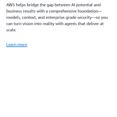
AWS helps bridge the gap between AI potential and
business results with a comprehensive foundation—
models, context, and enterprise-grade security—so you
can turn vision into reality with agents that deliver at
scale.
Learn more