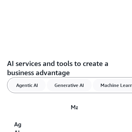
AI services and tools to create a
business advantage
Agentic AI
Generative AI
Machine Lear
Machine
Learning
Agentic
Generative
AI
D