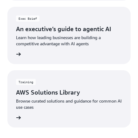
Exec Brief
An executive’s guide to agentic AI
Learn how leading businesses are building a
competitive advantage with AI agents
he brief
Training
AWS Solutions Library
Browse curated solutions and guidance for common AI
use cases
 library