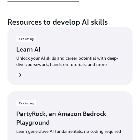
Resources to develop AI skills
Training
Learn AI
Unlock your AI skills and career potential with deep-
dive coursework, hands-on tutorials, and more
started
Training
PartyRock, an Amazon Bedrock
Playground
Learn generative AI fundamentals, no coding required