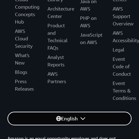
Java on
Computing
Architecture
AWS
AWS
Concepts
Center
Support
PHP on
Hub
Overview
Product
AWS
AWS
and
AWS
JavaScript
Cloud
Technical
Accessibilit
on AWS
Security
FAQs
Legal
What's
Analyst
Event
New
Reports
Code of
Blogs
AWS
Conduct
Press
Partners
Event
Releases
Terms &
Conditions
English
Amazon is an equal opportunity employer and does not