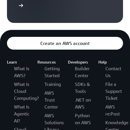
versation
Create an AWS account
Learn
Resources
Developers
Help
What Is
Getting
Builder
Contact
AWS?
Started
Center
Us
What Is
Training
SDKs &
File a
Cloud
Tools
Support
AWS
Computing?
Ticket
Trust
.NET on
What Is
Center
AWS
AWS
Agentic
re:Post
AWS
Python
AI?
Solutions
on AWS
Knowledge
Cloud
Library
Center