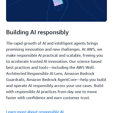
Building AI responsibly
The rapid growth of AI and intelligent agents brings
promising innovation and new challenges. At AWS, we
make responsible AI practical and scalable, freeing you
to accelerate trusted AI innovation. Our science-based
best practices and tools—including the AWS Well-
Architected Responsible AI Lens, Amazon Bedrock
Guardrails, Amazon Bedrock AgentCore—help you build
and operate AI responsibly across your use cases. Build
with responsible AI practices from day one to move
faster with confidence and earn customer trust.
Learn more about responsible AI