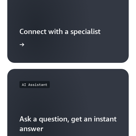
Connect with a specialist
wers now
AI Assistant
Ask a question, get an instant
answer