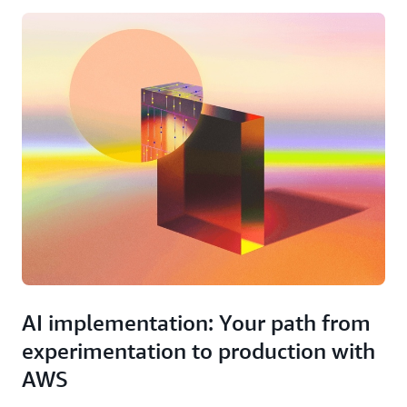
AI implementation: Your path from
experimentation to production with
AWS