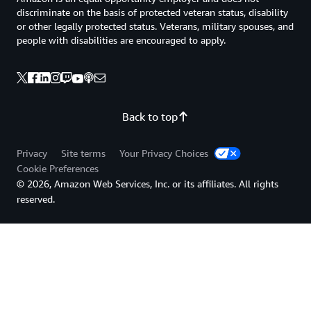
discriminate on the basis of protected veteran status, disability
or other legally protected status. Veterans, military spouses, and
people with disabilities are encouraged to apply.
Back to top
Privacy
Site terms
Your Privacy Choices
Cookie Preferences
© 2026, Amazon Web Services, Inc. or its affiliates. All rights
reserved.