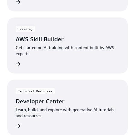
menting
Training
AWS Skill Builder
Get started on AI training with content built by AWS
experts
started
Technical Resources
Developer Center
Learn, build, and explore with generative AI tutorials
and resources
sources