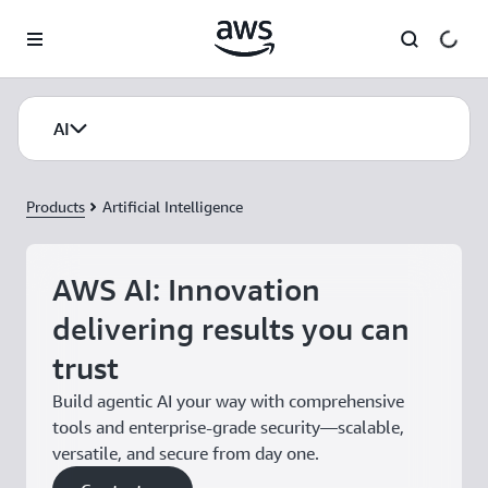
Skip to main content
AI
Products
Artificial Intelligence
AWS AI: Innovation
delivering results you can
trust
Build agentic AI your way with comprehensive
tools and enterprise-grade security—scalable,
versatile, and secure from day one.