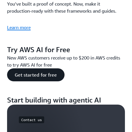
You’ve built a proof of concept. Now, make it
production-ready with these frameworks and guides.
Learn more
Try AWS AI for Free
New AWS customers receive up to $200 in AWS credits
to try AWS AI for free
Get started for free
Start building with agentic AI
Contact us