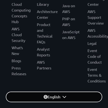
Cloud
Library
Center
Java on
Computing
Architecture
AWS
AWS
Concepts
Center
Support
PHP on
Hub
Overview
Product
AWS
AWS
and
AWS
JavaScript
Cloud
Technical
Accessibilit
on AWS
Security
FAQs
Legal
What's
Analyst
Event
New
Reports
Code of
Blogs
AWS
Conduct
Press
Partners
Event
Releases
Terms &
Conditions
English