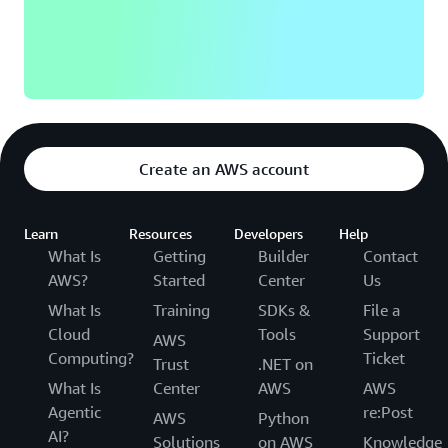
said
Serjesh
Sharma,
Manager,
Software
Developm
Engineeri
Workday.
Create an AWS account
Learn
more
Learn
Resources
Developers
Help
What Is
Getting
Builder
Contact
AWS?
Started
Center
Us
What Is
Training
SDKs &
File a
Cloud
Tools
Support
AWS
Computing?
Ticket
Trust
.NET on
What Is
Center
AWS
AWS
Agentic
re:Post
AWS
Python
AI?
Solutions
on AWS
Knowledge