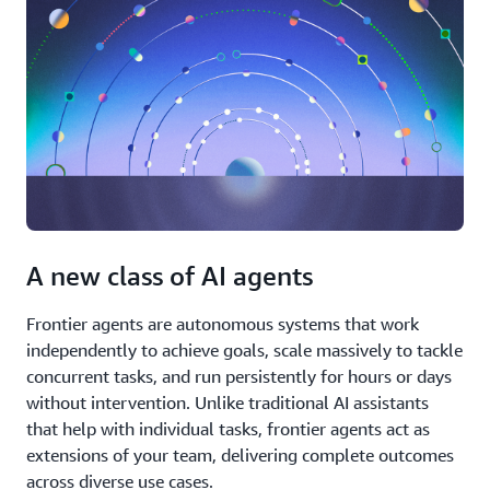
A new class of AI agents
Frontier agents are autonomous systems that work
independently to achieve goals, scale massively to tackle
concurrent tasks, and run persistently for hours or days
without intervention. Unlike traditional AI assistants
that help with individual tasks, frontier agents act as
extensions of your team, delivering complete outcomes
across diverse use cases.