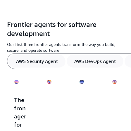
Frontier agents for software
development
Our first three frontier agents transform the way you build,
secure, and operate software
AWS Security Agent
AWS DevOps Agent
The
The
The
The
frontier
frontier
frontier
frontie
agent
agent
agent
agent
for
for
for
for