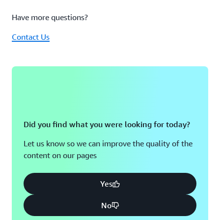
in
one
Have more questions?
place
is
Contact Us
why
the
agent
has
quickly
become
a
core
part
Did you find what you were looking for today?
of
our
Let us know so we can improve the quality of the
cloud
content on our pages
operations
not
just
Yes
another
tool
No
to
maintain,"