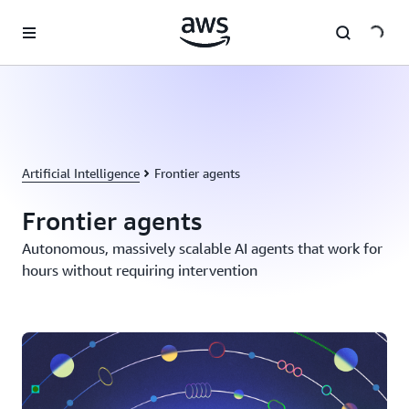
Skip to main content
Artificial Intelligence
Frontier agents
Frontier agents
Autonomous, massively scalable AI agents that work for
hours without requiring intervention