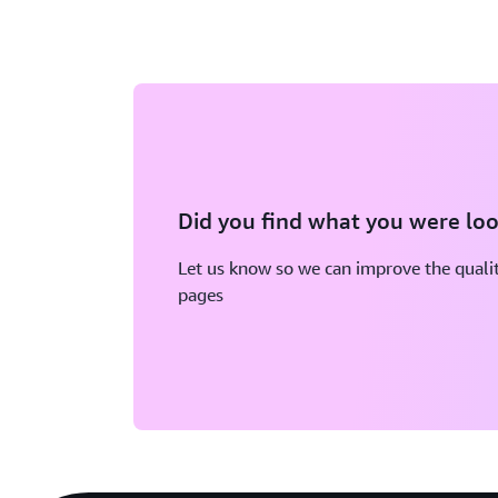
Did you find what you were loo
Let us know so we can improve the qualit
pages