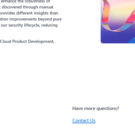
t enhance the robustness of
t discovered through manual
provides different insights than
ication improvements beyond pure
 our security lifecycle, reducing
Cloud Product Development,
Have more questions?
Contact Us