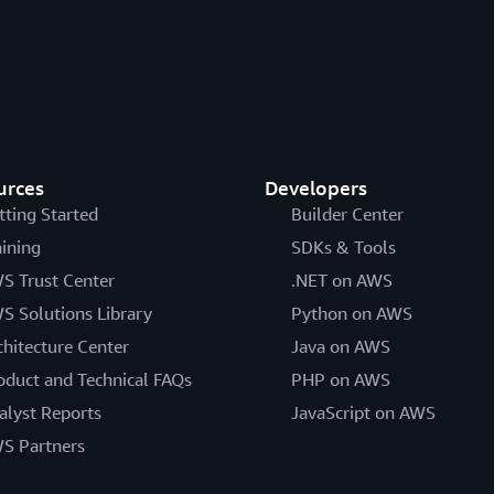
urces
Developers
tting Started
Builder Center
aining
SDKs & Tools
S Trust Center
.NET on AWS
S Solutions Library
Python on AWS
chitecture Center
Java on AWS
oduct and Technical FAQs
PHP on AWS
alyst Reports
JavaScript on AWS
S Partners