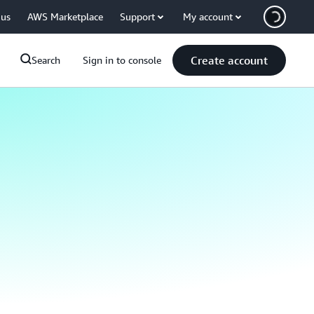
 us
AWS Marketplace
Support
My account
Create account
Search
Sign in to console