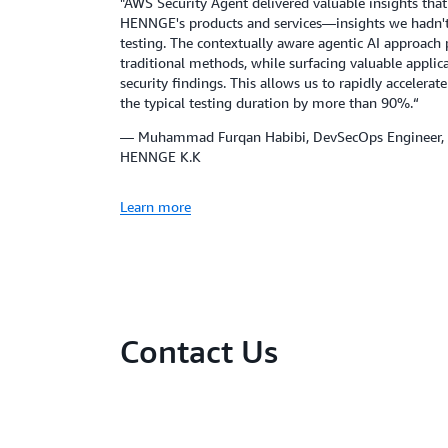
"AWS Security Agent delivered valuable insights tha
HENNGE's products and services—insights we hadn'
testing. The contextually aware agentic AI approach 
traditional methods, while surfacing valuable appl
security findings. This allows us to rapidly accelerate
the typical testing duration by more than 90%.“
— Muhammad Furqan Habibi, DevSecOps Engineer, 
HENNGE K.K
Learn more
Contact Us