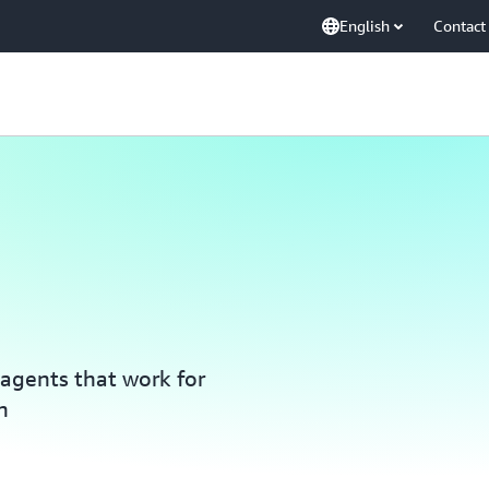
English
Contact
agents that work for
n