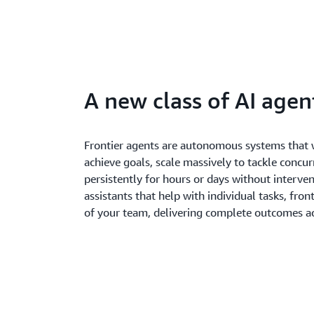
A new class of AI agen
Frontier agents are autonomous systems that 
achieve goals, scale massively to tackle concur
persistently for hours or days without interven
assistants that help with individual tasks, fron
of your team, delivering complete outcomes ac