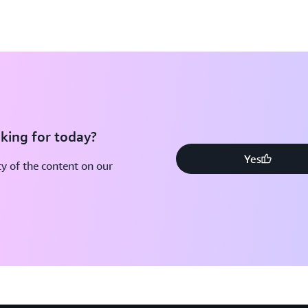
king for today?
Yes
y of the content on our