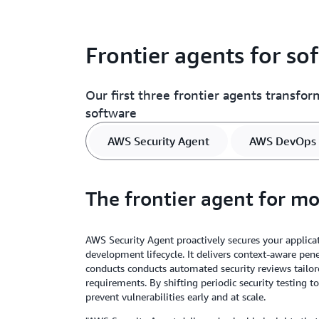
Frontier agents for s
Our first three frontier agents transfo
software
AWS Security Agent
AWS DevOps 
The frontier agent for m
AWS Security Agent proactively secures your applica
development lifecycle. It delivers context-aware pe
conducts conducts automated security reviews tailor
requirements. By shifting periodic security testing to
prevent vulnerabilities early and at scale.