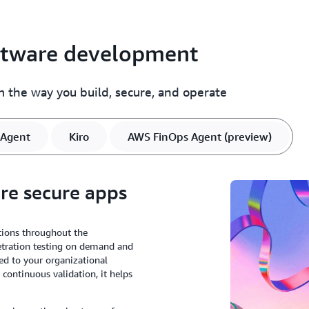
oftware development
rm the way you build, secure, and operate
Agent
Kiro
AWS FinOps Agent (preview)
ore secure apps
tions throughout the
netration testing on demand and
ed to your organizational
 continuous validation, it helps