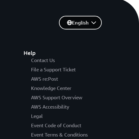
English
Help
Contact Us
File a Support Ticket
AWS re:Post
Knowledge Center
AWS Support Overview
AWS Accessibility
Legal
Event Code of Conduct
Event Terms & Conditions