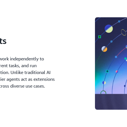
ts
work independently to
rent tasks, and run
tion. Unlike traditional AI
tier agents act as extensions
ross diverse use cases.