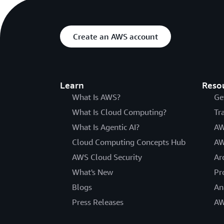
Create an AWS account
Learn
Reso
What Is AWS?
Ge
What Is Cloud Computing?
Tr
What Is Agentic AI?
AW
Cloud Computing Concepts Hub
AW
AWS Cloud Security
Ar
What's New
Pr
Blogs
An
Press Releases
AW