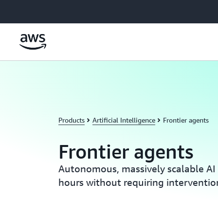
Skip to main content
Products
Artificial Intelligence
Frontier agents
Frontier agents
Autonomous, massively scalable AI 
hours without requiring interventio