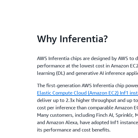
Why Inferentia?
AWS Inferentia chips are designed by AWS to d
performance at the lowest cost in Amazon EC2
learning (DL) and generative AI inference appli
The first-generation AWS Inferentia chip powe
Elastic Compute Cloud (Amazon EC2) Inf1 ins
deliver up to 2.3x higher throughput and up 
cost per inference than comparable Amazon EC
Many customers, including Finch AI, Sprinklr,
and Amazon Alexa, have adopted Inf1 instance
its performance and cost benefits.