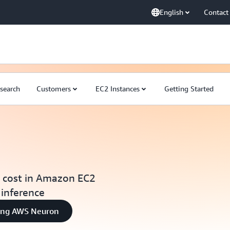
English
Contact
search
Customers
EC2 Instances
Getting Started
t cost in Amazon EC2
 inference
sing AWS Neuron