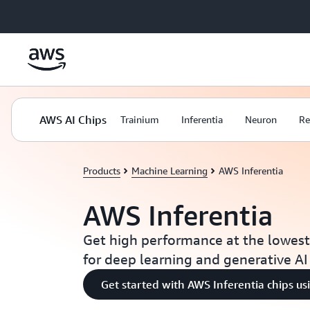
Skip to main content
AWS AI Chips
Trainium
Inferentia
Neuron
Re
Products
Machine Learning
AWS Inferentia
AWS Inferentia
Get high performance at the lowes
for deep learning and generative AI
Get started with AWS Inferentia chips u