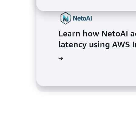
Learn how NetoAI a
Learn how SplashMu
latency using AWS I
up to 10x using AWS
Read the testimo nial
Read the testimonial