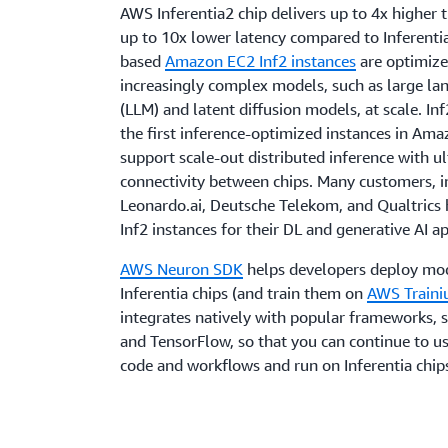
AWS Inferentia2 chip delivers up to 4x higher
up to 10x lower latency compared to Inferentia
based
Amazon EC2 Inf2 instances
are optimize
increasingly complex models, such as large l
(LLM) and latent diffusion models, at scale. Inf
the first inference-optimized instances in Am
support scale-out distributed inference with u
connectivity between chips. Many customers, i
Leonardo.ai, Deutsche Telekom, and Qualtrics
Inf2 instances for their DL and generative AI a
AWS Neuron SDK
helps developers deploy mo
Inferentia chips (and train them on
AWS Train
integrates natively with popular frameworks, 
and TensorFlow, so that you can continue to us
code and workflows and run on Inferentia chip