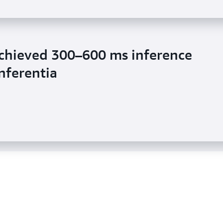
chieved 300–600 ms inference
sic reduced inference latency by
nferentia
 Inferentia