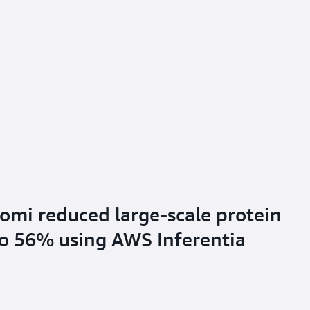
mi reduced large-scale protein
to 56% using AWS Inferentia