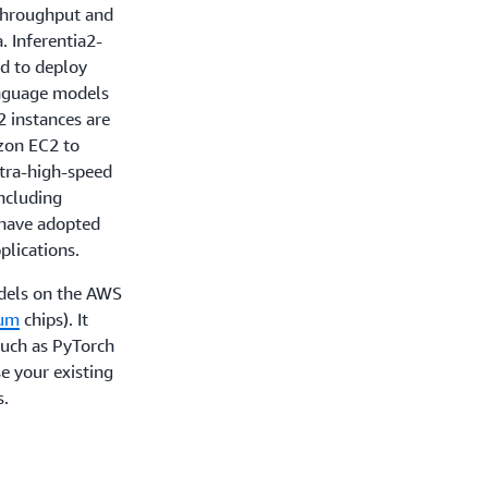
 throughput and
. Inferentia2-
d to deploy
anguage models
2 instances are
azon EC2 to
ltra-high-speed
ncluding
 have adopted
pplications.
dels on the AWS
ium
chips). It
such as PyTorch
e your existing
s.