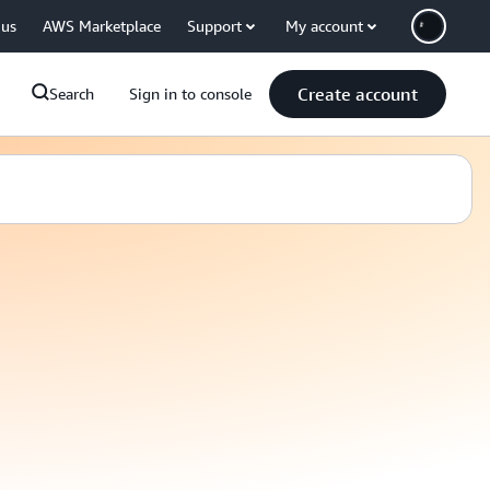
 us
AWS Marketplace
Support
My account
Create account
Search
Sign in to console