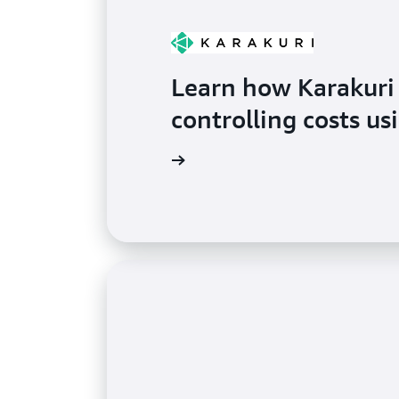
Learn how Karakuri
controlling costs u
Watch the video