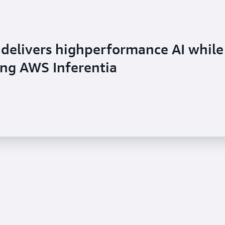
 delivers highperformance AI while
sing AWS Inferentia