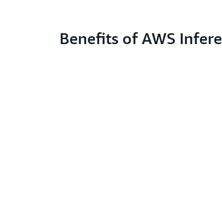
Benefits of AWS Infere