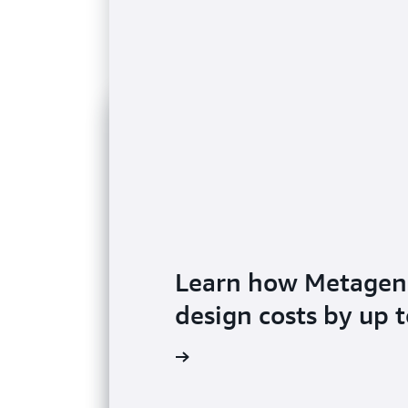
Learn how Metageno
design costs by up 
Read the blog