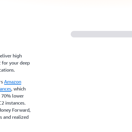
eliver high
 for your deep
cations.
rs
Amazon
tances
, which
to 70% lower
2 instances.
 Money Forward,
s and realized