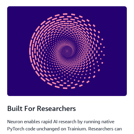
Built For Researchers
Neuron enables rapid AI research by running native
PyTorch code unchanged on Trainium. Researchers can