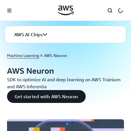
Skip to main content
AWS AI Chips
Machine Learning
AWS Neuron
AWS Neuron
SDK to optimize AI and deep learning on AWS Trainium
and AWS Inferentia
Get started with AWS Neuron