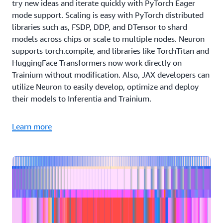
try new ideas and iterate quickly with PyTorch Eager
mode support. Scaling is easy with PyTorch distributed
libraries such as, FSDP, DDP, and DTensor to shard
models across chips or scale to multiple nodes. Neuron
supports torch.compile, and libraries like TorchTitan and
HuggingFace Transformers now work directly on
Trainium without modification. Also, JAX developers can
utilize Neuron to easily develop, optimize and deploy
their models to Inferentia and Trainium.
Learn more