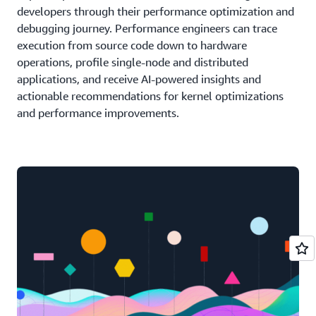
developers through their performance optimization and
debugging journey. Performance engineers can trace
execution from source code down to hardware
operations, profile single-node and distributed
applications, and receive AI-powered insights and
actionable recommendations for kernel optimizations
and performance improvements.