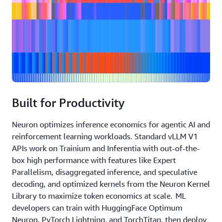
Built for Productivity
Neuron optimizes inference economics for agentic AI and
reinforcement learning workloads. Standard vLLM V1
APIs work on Trainium and Inferentia with out-of-the-
box high performance with features like Expert
Parallelism, disaggregated inference, and speculative
decoding, and optimized kernels from the Neuron Kernel
Library to maximize token economics at scale. ML
developers can train with HuggingFace Optimum
Neuron, PyTorch Lightning, and TorchTitan, then deploy