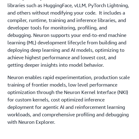
libraries such as HuggingFace, vLLM, PyTorch Lightning,
and others without modifying your code. It includes a
compiler, runtime, training and inference libraries, and
developer tools for monitoring, profiling, and
debugging. Neuron supports your end-to-end machine
learning (ML) development lifecycle from building and
deploying deep learning and AI models, optimizing to
achieve highest performance and lowest cost, and
getting deeper insights into model behavior.
Neuron enables rapid experimentation, production scale
training of frontier models, low level performance
optimization through the Neuron Kernel Interface (NKI)
for custom kernels, cost optimized inference
deployment for agentic AI and reinforcement learning
workloads, and comprehensive profiling and debugging
with Neuron Explorer.