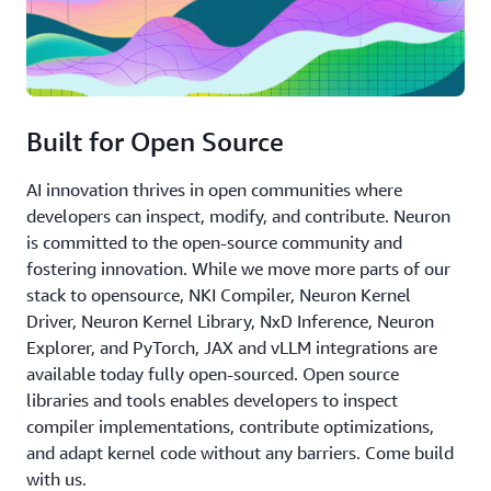
Built for Open Source
AI innovation thrives in open communities where
developers can inspect, modify, and contribute. Neuron
is committed to the open-source community and
fostering innovation. While we move more parts of our
stack to opensource, NKI Compiler, Neuron Kernel
Driver, Neuron Kernel Library, NxD Inference, Neuron
Explorer, and PyTorch, JAX and vLLM integrations are
available today fully open-sourced. Open source
libraries and tools enables developers to inspect
compiler implementations, contribute optimizations,
and adapt kernel code without any barriers. Come build
with us.