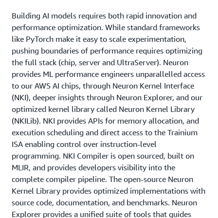
Building AI models requires both rapid innovation and
performance optimization. While standard frameworks
like PyTorch make it easy to scale experimentation,
pushing boundaries of performance requires optimizing
the full stack (chip, server and UltraServer). Neuron
provides ML performance engineers unparallelled access
to our AWS AI chips, through Neuron Kernel Interface
(NKI), deeper insights through Neuron Explorer, and our
optimized kernel library called Neuron Kernel Library
(NKILib). NKI provides APIs for memory allocation, and
execution scheduling and direct access to the Trainium
ISA enabling control over instruction-level
programming. NKI Compiler is open sourced, built on
MLIR, and provides developers visibility into the
complete compiler pipeline. The open-source Neuron
Kernel Library provides optimized implementations with
source code, documentation, and benchmarks. Neuron
Explorer provides a unified suite of tools that guides