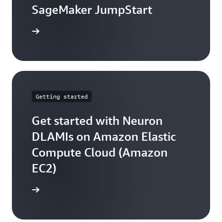
SageMaker JumpStart
arn more
Getting started
Get started with Neuron
DLAMIs on Amazon Elastic
Compute Cloud (Amazon
EC2)
arn more