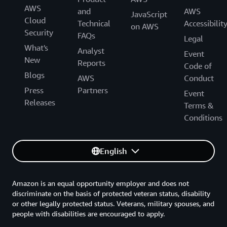
AWS
and
AWS
JavaScript
Cloud
Technical
Accessibilit
on AWS
Security
FAQs
Legal
What's
Analyst
Event
New
Reports
Code of
Blogs
AWS
Conduct
Press
Partners
Event
Releases
Terms &
Conditions
English
Amazon is an equal opportunity employer and does not
discriminate on the basis of protected veteran status, disability
or other legally protected status. Veterans, military spouses, and
people with disabilities are encouraged to apply.