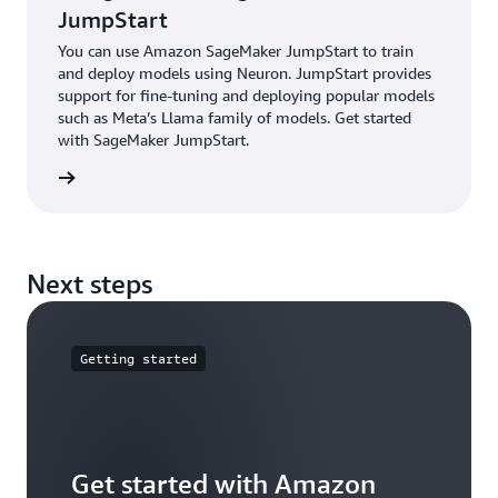
projects. Get started with Hugging Face Optimum
JumpStart
Neuron.
You can use Amazon SageMaker JumpStart to train
and deploy models using Neuron. JumpStart provides
support for fine-tuning and deploying popular models
such as Meta’s Llama family of models. Get started
with SageMaker JumpStart.
started
Next steps
Getting started
Get started with Amazon