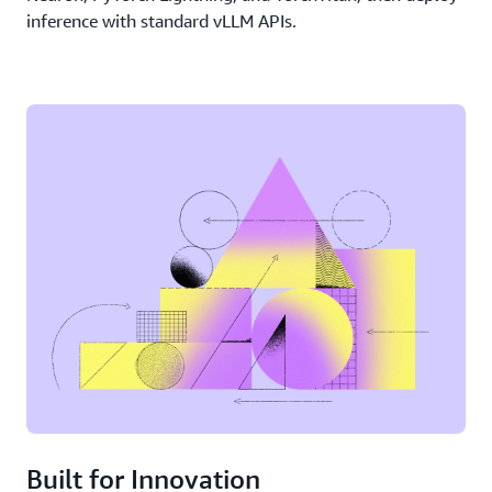
inference with standard vLLM APIs.
Built for Innovation