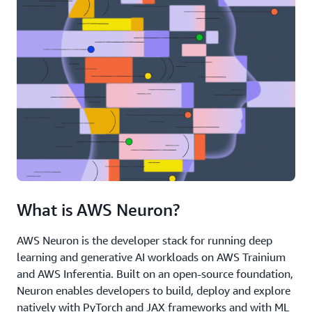
What is AWS Neuron?
AWS Neuron is the developer stack for running deep
learning and generative AI workloads on AWS Trainium
and AWS Inferentia. Built on an open-source foundation,
Neuron enables developers to build, deploy and explore
natively with PyTorch and JAX frameworks and with ML