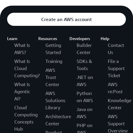
Create an AWS account
Learn
Resources
Developers
Help
What Is
Getting
Builder
Contact
AWS?
Started
Center
Us
What Is
Training
SDKs &
File a
Cloud
Tools
Support
AWS
Computing?
Ticket
Trust
.NET on
What Is
Center
AWS
AWS
Agentic
re:Post
AWS
Python
AI?
Solutions
on AWS
Knowledge
Cloud
Library
Center
Java on
Computing
Architecture
AWS
AWS
Concepts
Center
Support
PHP on
Hub
Overview
Product
AWS