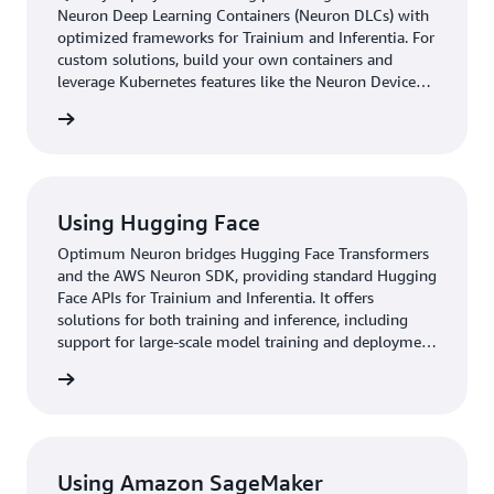
Neuron Deep Learning Containers (Neuron DLCs) with
optimized frameworks for Trainium and Inferentia. For
custom solutions, build your own containers and
leverage Kubernetes features like the Neuron Device
Plugin, Neuron Scheduler Extension, and Helm Charts.
started
Seamlessly integrate with AWS services like Amazon
EKS, AWS Batch, and Amazon ECS for scalable
deployments. Get started with Neuron DLCs.
Using Hugging Face
Optimum Neuron bridges Hugging Face Transformers
and the AWS Neuron SDK, providing standard Hugging
Face APIs for Trainium and Inferentia. It offers
solutions for both training and inference, including
support for large-scale model training and deployment
for AI workflows. Supporting Amazon SageMaker and
started
pre-built Deep Learning Containers, Optimum Neuron
simplifies the use of Trainium and Inferentia for ML.
This integration allows developers to work with
familiar Hugging Face interfaces while leveraging
Trainium and Inferentia for their transformer-based
Using Amazon SageMaker