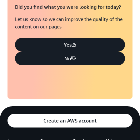
Did you find what you were looking for today?
Let us know so we can improve the quality of the
content on our pages
Yes
No
Create an AWS account