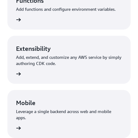
Functions
Add functions and configure environment variables.
unctions
Extensibility
Add, extend, and customize any AWS service by simply
authoring CDK code.
y + CDK
Mobile
Leverage a single backend across web and mobile
apps.
 Flutter