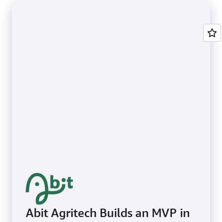
Abit Agritech Builds an MVP in