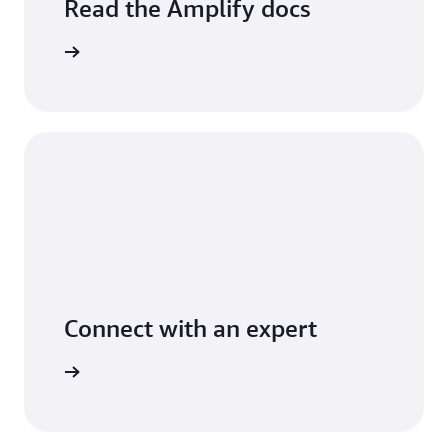
Read the Amplify docs
arn more
Connect with an expert
arn more