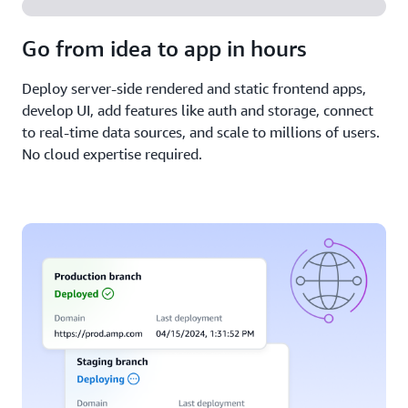
Go from idea to app in hours
Deploy server-side rendered and static frontend apps,
develop UI, add features like auth and storage, connect
to real-time data sources, and scale to millions of users.
No cloud expertise required.