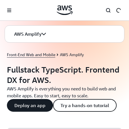
Skip to main content
AWS Amplify
Front-End Web and Mobile
AWS Amplify
Fullstack TypeScript. Frontend
DX for AWS.
AWS Amplify is everything you need to build web and
mobile apps. Easy to start, easy to scale.
Deploy an app
Try a hands-on tutorial