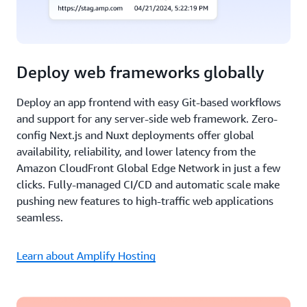
Deploy web frameworks globally
Deploy an app frontend with easy Git-based workflows
and support for any server-side web framework. Zero-
config Next.js and Nuxt deployments offer global
availability, reliability, and lower latency from the
Amazon CloudFront Global Edge Network in just a few
clicks. Fully-managed CI/CD and automatic scale make
pushing new features to high-traffic web applications
seamless.
Learn about Amplify Hosting