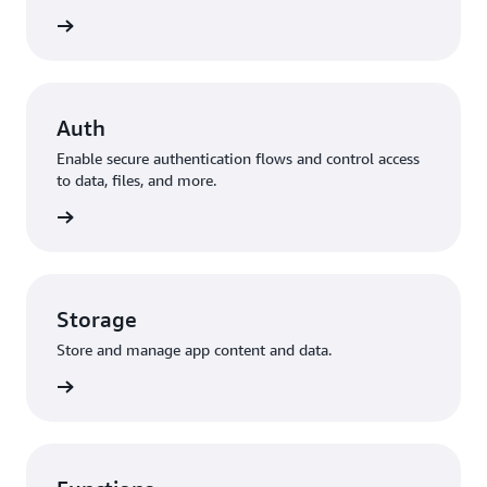
to data
Auth
Enable secure authentication flows and control access
to data, files, and more.
ization
Storage
Store and manage app content and data.
storage