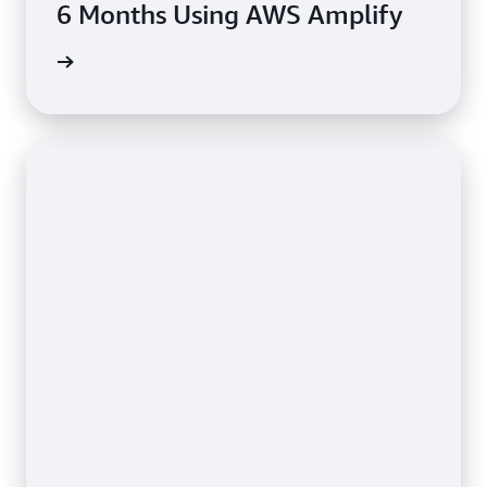
6 Months Using AWS Amplify
rn more