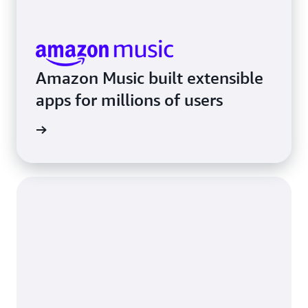
Amazon Music built extensible
apps for millions of users
rn more