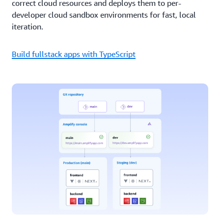
correct cloud resources and deploys them to per-
developer cloud sandbox environments for fast, local
iteration.
Build fullstack apps with TypeScript