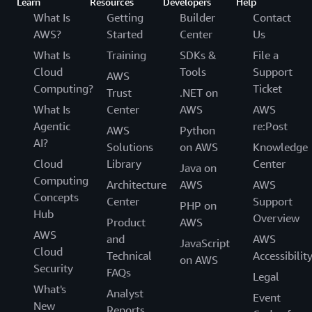
Learn
Resources
Developers
Help
What Is
Getting
Builder
Contact
AWS?
Started
Center
Us
What Is
Training
SDKs &
File a
Cloud
Tools
Support
AWS
Computing?
Ticket
Trust
.NET on
What Is
Center
AWS
AWS
Agentic
re:Post
AWS
Python
AI?
Solutions
on AWS
Knowledge
Cloud
Library
Center
Java on
Computing
Architecture
AWS
AWS
Concepts
Center
Support
PHP on
Hub
Overview
Product
AWS
AWS
and
AWS
JavaScript
Cloud
Technical
Accessibilit
on AWS
Security
FAQs
Legal
What's
Analyst
Event
New
Reports