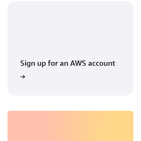
Sign up for an AWS account
arn more