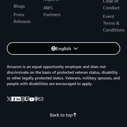
Code of
Blogs
AWS
Conduct
Press
Partners
Event
Releases
Terms &
Conditions
English
Amazon is an equal opportunity employer and does not
discriminate on the basis of protected veteran status, disability
or other legally protected status. Veterans, military spouses, and
people with disabilities are encouraged to apply.
Back to top