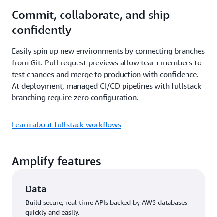
Commit, collaborate, and ship
confidently
Easily spin up new environments by connecting branches
from Git. Pull request previews allow team members to
test changes and merge to production with confidence.
At deployment, managed CI/CD pipelines with fullstack
branching require zero configuration.
Learn about fullstack workflows
Amplify features
Data
Build secure, real-time APIs backed by AWS databases
quickly and easily.