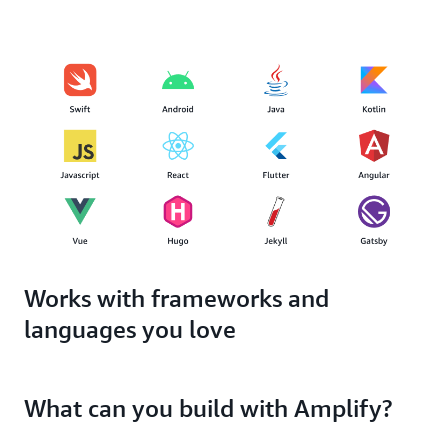
Works with frameworks and
languages you love
What can you build with Amplify?