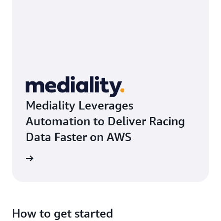
Mediality Leverages
Automation to Deliver Racing
Data Faster on AWS
rn more
How to get started