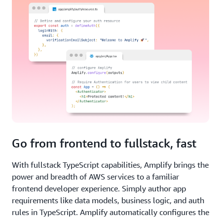
Go from frontend to fullstack, fast
With fullstack TypeScript capabilities, Amplify brings the
power and breadth of AWS services to a familiar
frontend developer experience. Simply author app
requirements like data models, business logic, and auth
rules in TypeScript. Amplify automatically configures the