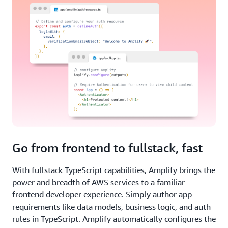
Go from frontend to fullstack, fast
With fullstack TypeScript capabilities, Amplify brings the
power and breadth of AWS services to a familiar
frontend developer experience. Simply author app
requirements like data models, business logic, and auth
rules in TypeScript. Amplify automatically configures the