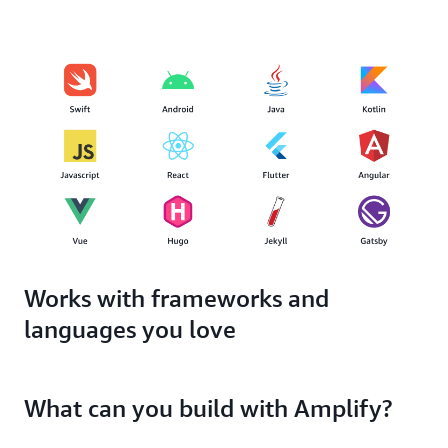
Works with frameworks and
languages you love
What can you build with Amplify?