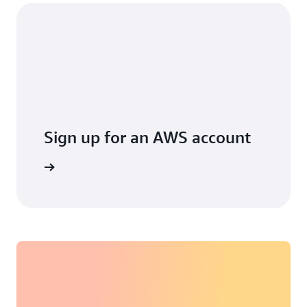
Sign up for an AWS account
arn more