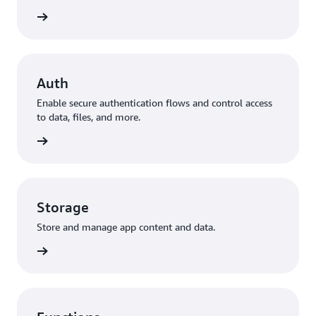
to data
Auth
Enable secure authentication flows and control access
to data, files, and more.
ization
Storage
Store and manage app content and data.
storage