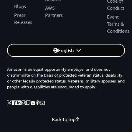
Code of
Blogs
AWS
Conduct
Press
Partners
Event
Releases
Terms &
Conditions
English
Amazon is an equal opportunity employer and does not
discriminate on the basis of protected veteran status, disability
or other legally protected status. Veterans, military spouses, and
people with disabilities are encouraged to apply.
Back to top