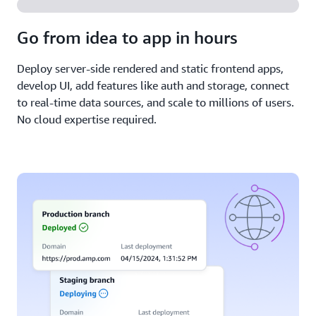
Go from idea to app in hours
Deploy server-side rendered and static frontend apps,
develop UI, add features like auth and storage, connect
to real-time data sources, and scale to millions of users.
No cloud expertise required.