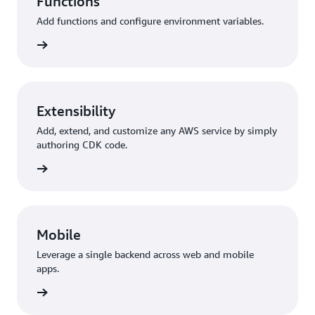
Functions
Add functions and configure environment variables.
unctions
Extensibility
Add, extend, and customize any AWS service by simply
authoring CDK code.
y + CDK
Mobile
Leverage a single backend across web and mobile
apps.
 Flutter