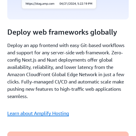
Deploy web frameworks globally
Deploy an app frontend with easy Git-based workflows
and support for any server-side web framework. Zero-
config Next.js and Nuxt deployments offer global
availability, reliability, and lower latency from the
Amazon CloudFront Global Edge Network in just a few
clicks. Fully-managed CI/CD and automatic scale make
pushing new features to high-traffic web applications
seamless.
Learn about Amplify Hosting