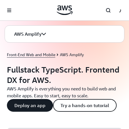
Skip to main content
AWS Amplify
Front-End Web and Mobile
AWS Amplify
Fullstack TypeScript. Frontend
DX for AWS.
AWS Amplify is everything you need to build web and
mobile apps. Easy to start, easy to scale.
Deploy an app
Try a hands-on tutorial