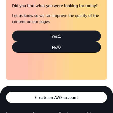
Did you find what you were looking for today?
Let us know so we can improve the quality of the
content on our pages
Yes
No
Create an AWS account