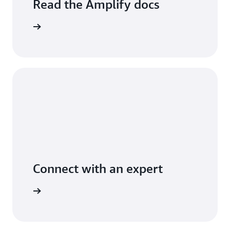
Read the Amplify docs
arn more
Connect with an expert
arn more