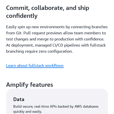
Commit, collaborate, and ship
confidently
Easily spin up new environments by connecting branches
from Git. Pull request previews allow team members to
test changes and merge to production with confidence.
At deployment, managed CI/CD pipelines with fullstack
branching require zero configuration.
Learn about fullstack workflows
Amplify features
Data
Build secure, real-time APIs backed by AWS databases
quickly and easily.