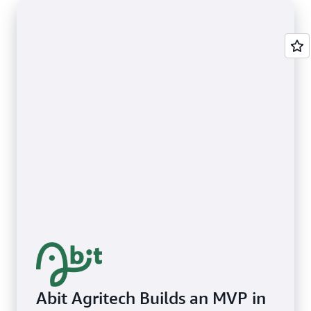
Abit Agritech Builds an MVP in