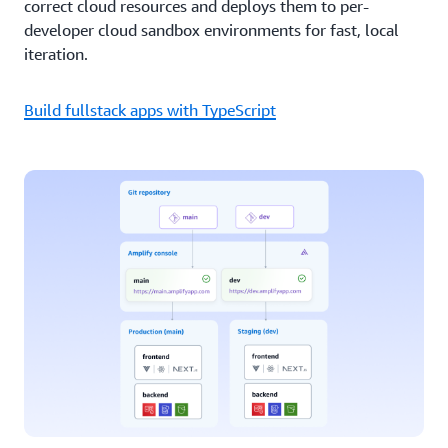
correct cloud resources and deploys them to per-
developer cloud sandbox environments for fast, local
iteration.
Build fullstack apps with TypeScript