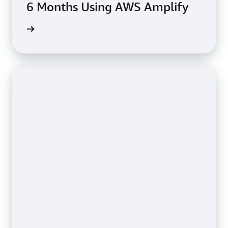
6 Months Using AWS Amplify
rn more