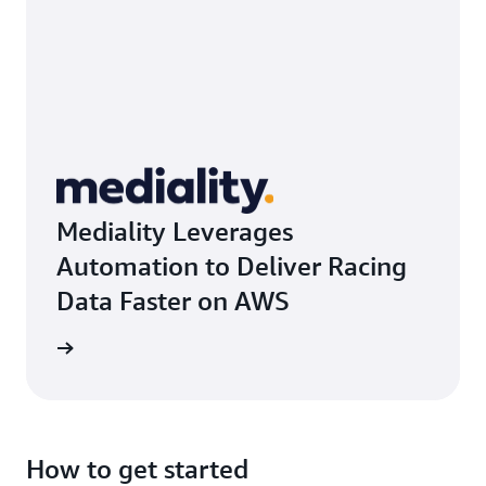
Mediality Leverages
Automation to Deliver Racing
Data Faster on AWS
rn more
How to get started