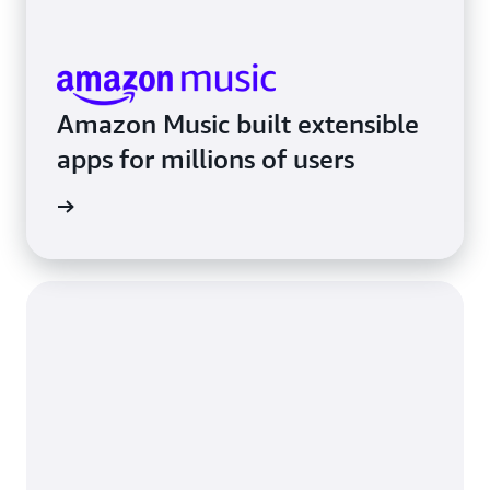
Amazon Music built extensible
apps for millions of users
rn more