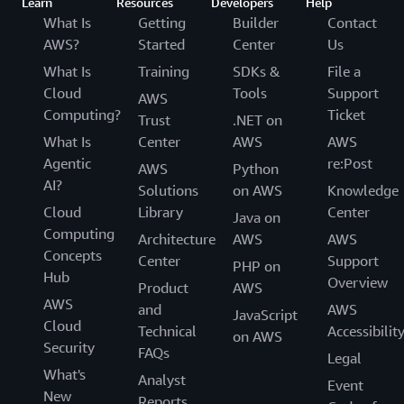
Learn
Resources
Developers
Help
What Is
Getting
Builder
Contact
AWS?
Started
Center
Us
What Is
Training
SDKs &
File a
Cloud
Tools
Support
AWS
Computing?
Ticket
Trust
.NET on
What Is
Center
AWS
AWS
Agentic
re:Post
AWS
Python
AI?
Solutions
on AWS
Knowledge
Cloud
Library
Center
Java on
Computing
Architecture
AWS
AWS
Concepts
Center
Support
PHP on
Hub
Overview
Product
AWS
AWS
and
AWS
JavaScript
Cloud
Technical
Accessibilit
on AWS
Security
FAQs
Legal
What's
Analyst
Event
New
Reports