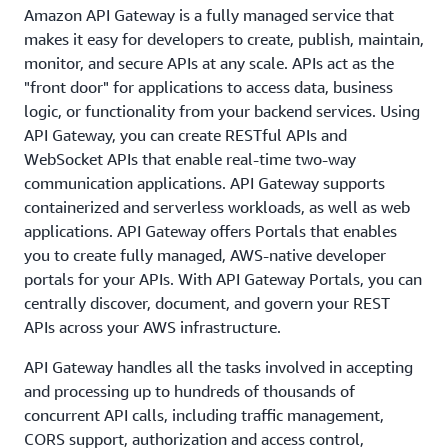
Amazon API Gateway is a fully managed service that
makes it easy for developers to create, publish, maintain,
monitor, and secure APIs at any scale. APIs act as the
"front door" for applications to access data, business
logic, or functionality from your backend services. Using
API Gateway, you can create RESTful APIs and
WebSocket APIs that enable real-time two-way
communication applications. API Gateway supports
containerized and serverless workloads, as well as web
applications. API Gateway offers Portals that enables
you to create fully managed, AWS-native developer
portals for your APIs. With API Gateway Portals, you can
centrally discover, document, and govern your REST
APIs across your AWS infrastructure.
API Gateway handles all the tasks involved in accepting
and processing up to hundreds of thousands of
concurrent API calls, including traffic management,
CORS support, authorization and access control,