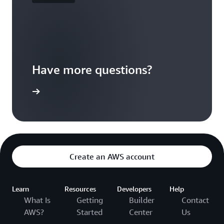
Have more questions?
ontact us
Create an AWS account
Learn
Resources
Developers
Help
What Is
Getting
Builder
Contact
AWS?
Started
Center
Us