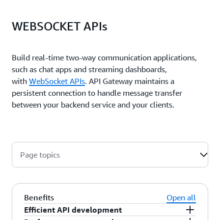
WEBSOCKET APIs
Build real-time two-way communication applications,
such as chat apps and streaming dashboards,
with
WebSocket APIs
. API Gateway maintains a
persistent connection to handle message transfer
between your backend service and your clients.
Page topics
Benefits
Open all
Efficient API development