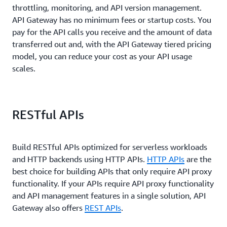
throttling, monitoring, and API version management.
API Gateway has no minimum fees or startup costs. You
pay for the API calls you receive and the amount of data
transferred out and, with the API Gateway tiered pricing
model, you can reduce your cost as your API usage
scales.
RESTful APIs
Build RESTful APIs optimized for serverless workloads
and HTTP backends using HTTP APIs.
HTTP APIs
are the
best choice for building APIs that only require API proxy
functionality. If your APIs require API proxy functionality
and API management features in a single solution, API
Gateway also offers
REST APIs
.