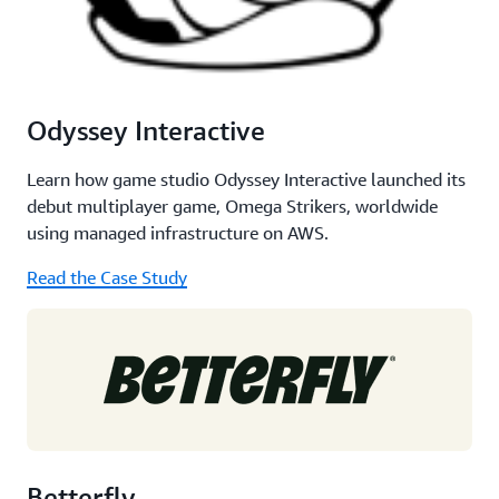
Odyssey Interactive
Learn how game studio Odyssey Interactive launched its
debut multiplayer game, Omega Strikers, worldwide
using managed infrastructure on AWS.
Read the Case Study
Betterfly