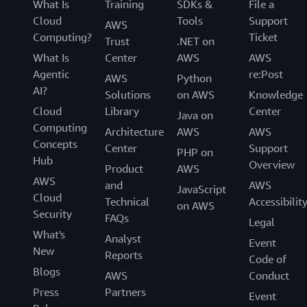
What Is
Training
SDKs &
File a
Cloud
Tools
Support
AWS
Computing?
Ticket
Trust
.NET on
What Is
Center
AWS
AWS
Agentic
re:Post
AWS
Python
AI?
Solutions
on AWS
Knowledge
Cloud
Library
Center
Java on
Computing
Architecture
AWS
AWS
Concepts
Center
Support
PHP on
Hub
Overview
Product
AWS
AWS
and
AWS
JavaScript
Cloud
Technical
Accessibilit
on AWS
Security
FAQs
Legal
What's
Analyst
Event
New
Reports
Code of
Blogs
AWS
Conduct
Press
Partners
Event