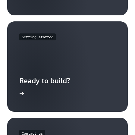
Getting started
Ready to build?
t started
Contact us