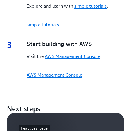
Explore and learn with
simple tutorials
.
simple tutorials
3
3.
Start building with AWS
Visit the
AWS Management Console
.
AWS Management Console
Next steps
Features page