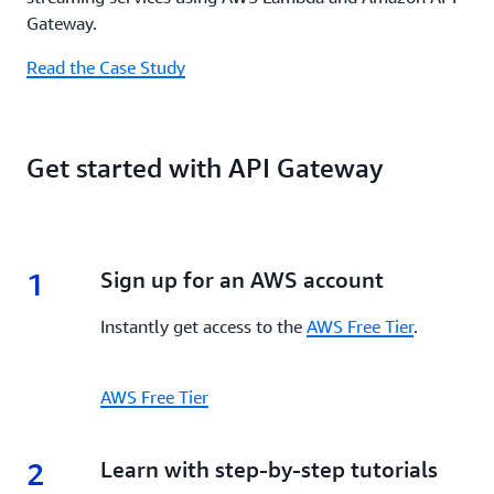
Gateway.
Read the Case Study
Get started with API Gateway
1
1.
Sign up for an AWS account
Instantly get access to the
AWS Free Tier
.
AWS Free Tier
2
2.
Learn with step-by-step tutorials