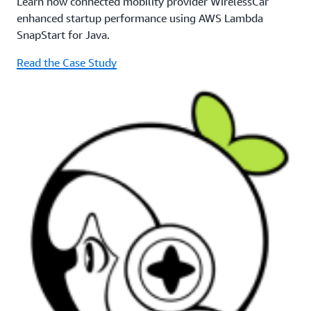
Learn how connected mobility provider WirelessCar
enhanced startup performance using AWS Lambda
SnapStart for Java.
Read the Case Study