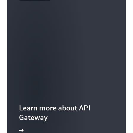
Learn more about API
Gateway
ures page