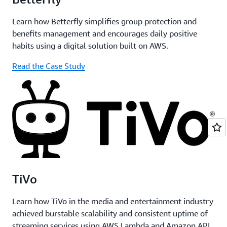
Learn how Betterfly simplifies group protection and
benefits management and encourages daily positive
habits using a digital solution built on AWS.
Read the Case Study
TiVo
Learn how TiVo in the media and entertainment industry
achieved burstable scalability and consistent uptime of
streaming services using AWS Lambda and Amazon API