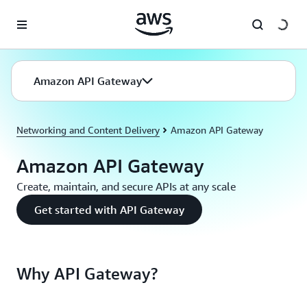
Skip to main content
Amazon API Gateway
Networking and Content Delivery
Amazon API Gateway
Amazon API Gateway
Create, maintain, and secure APIs at any scale
Get started with API Gateway
Why API Gateway?