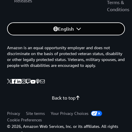
Releases
Terms &
Conditions
English
Amazon is an equal opportunity employer and does not
discriminate on the basis of protected veteran status, disability
or other legally protected status. Veterans, military spouses, and
people with disabilities are encouraged to apply.
Back to top
Privacy
Site terms
Your Privacy Choices
Cookie Preferences
© 2026, Amazon Web Services, Inc. or its affiliates. All rights